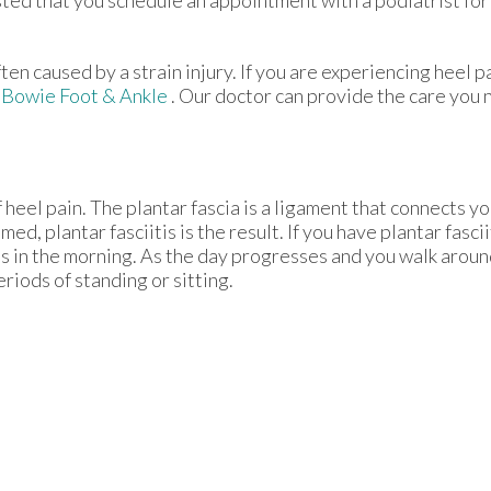
ften caused by a strain injury. If you are experiencing heel 
m
Bowie Foot & Ankle
.
Our doctor
can provide the care you 
 heel pain. The plantar fascia is a ligament that connects yo
d, plantar fasciitis is the result. If you have plantar fascii
eps in the morning. As the day progresses and you walk aroun
periods of standing or sitting.