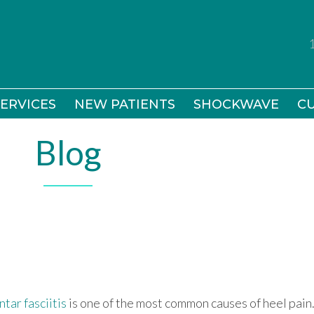
ERVICES
ERVICES
NEW PATIENTS
NEW PATIENTS
SHOCKWAVE
SHOCKWAVE
CU
CU
Blog
ntar fasciitis
is one of the most common causes of heel pain