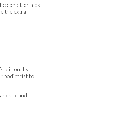
The condition most
e the extra
Additionally,
r podiatrist to
agnostic and