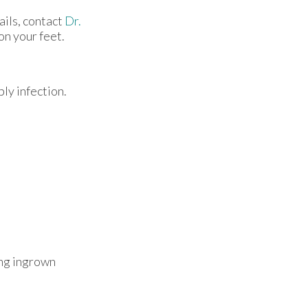
ails, contact
Dr.
on your feet.
ly infection.
ing ingrown