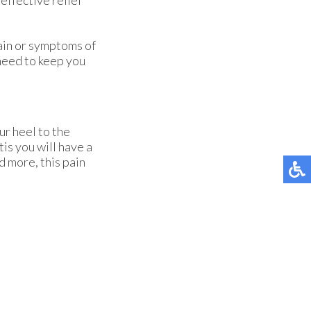
pain or symptoms of
need to keep you
ur heel to the
tis you will have a
d more, this pain