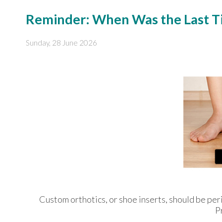
Reminder: When Was the Last Ti
Sunday, 28 June 2026
Custom orthotics, or shoe inserts, should be peri
P