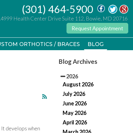
(301) 464-5900
(301) 464-5900
14999 Health Center Drive Suite 112, Bowie, MD 20716
14999 Health Center Drive Suite 112, Bowie, MD 20716
Request Appointment
Request Appointment
STOM ORTHOTICS / BRACES
STOM ORTHOTICS / BRACES
BLOG
BLOG
Blog Archives
2026
August 2026
July 2026
June 2026
May 2026
April 2026
. It develops when
March 2026