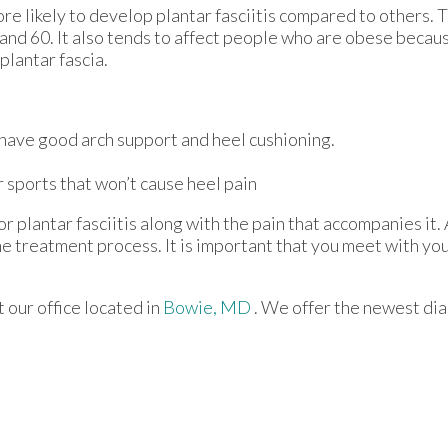
re likely to develop plantar fasciitis compared to others. 
nd 60. It also tends to affect people who are obese becaus
plantar fascia.
 have good arch support and heel cushioning.
r sports that won’t cause heel pain
r plantar fasciitis along with the pain that accompanies it. 
e treatment process. It is important that you meet with you
ct
our office
located in
Bowie, MD
. We offer the newest di