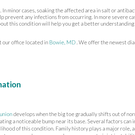
 In minor cases, soaking the affected area in salt or antibac
help prevent any infections from occurring. In more severe ca
bout this condition will help you get a better understanding 
ct
our office
located in
Bowie, MD
. We offer the newest di
mation
union
develops when the big toe gradually shifts out of no
ating a noticeable bump near its base. Several factors can 
elihood of this condition. Family history plays a major role, 