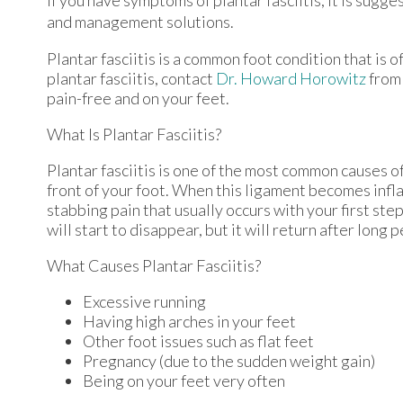
and management solutions.
Plantar fasciitis is a common foot condition that is o
plantar fasciitis, contact
Dr. Howard Horowitz
fro
pain-free and on your feet.
What Is Plantar Fasciitis?
Plantar fasciitis is one of the most common causes of
front of your foot. When this ligament becomes inflame
stabbing pain that usually occurs with your first st
will start to disappear, but it will return after long 
What Causes Plantar Fasciitis?
Excessive running
Having high arches in your feet
Other foot issues such as flat feet
Pregnancy (due to the sudden weight gain)
Being on your feet very often