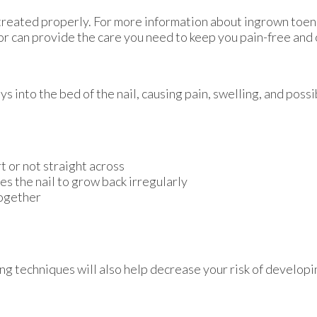
 treated properly. For more information about ingrown toen
or
can provide the care you need to keep you pain-free and 
into the bed of the nail, causing pain, swelling, and possib
rt or not straight across
es the nail to grow back irregularly
together
ng techniques will also help decrease your risk of develop