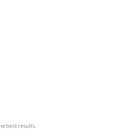
he best results.