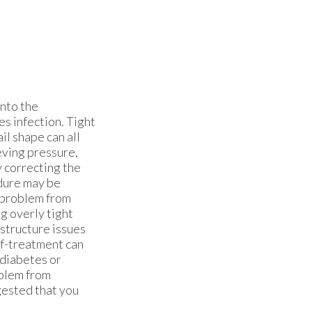
into the
es infection. Tight
il shape can all
eving pressure,
y correcting the
edure may be
 problem from
g overly tight
structure issues
lf-treatment can
 diabetes or
oblem from
ggested that you