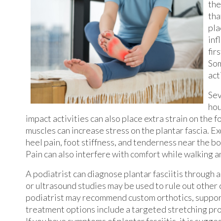
the
tha
pla
inf
fir
Som
act
Sev
hou
impact activities can also place extra strain on the fo
muscles can increase stress on the plantar fascia. 
heel pain, foot stiffness, and tenderness near the b
Pain can also interfere with comfort while walking a
A podiatrist can diagnose plantar fasciitis through 
or ultrasound studies may be used to rule out other 
podiatrist may recommend custom orthotics, supporti
treatment options include a targeted stretching pr
If you have symptoms of plantar fasciitis, it is sugg