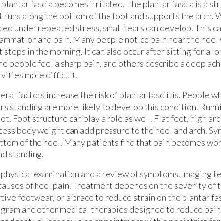
 plantar fascia becomes irritated. The plantar fascia is a st
t runs along the bottom of the foot and supports the arch. W
ced under repeated stress, small tears can develop. This ca
lammation and pain. Many people notice pain near the heel 
st steps in the morning. It can also occur after sitting for a l
e people feel a sharp pain, and others describe a deep ach
ivities more difficult.
eral factors increase the risk of plantar fasciitis. People 
rs standing are more likely to develop this condition. Runn
ot. Foot structure can play a role as well. Flat feet, high arc
Excess body weight can add pressure to the heel and arch. S
ottom of the heel. Many patients find that pain becomes wors
nd standing.
a physical examination and a review of symptoms. Imaging te
causes of heel pain. Treatment depends on the severity of t
ve footwear, or a brace to reduce strain on the plantar fas
ogram and other medical therapies designed to reduce pain
ested that you schedule an appointment with a podiatrist for 