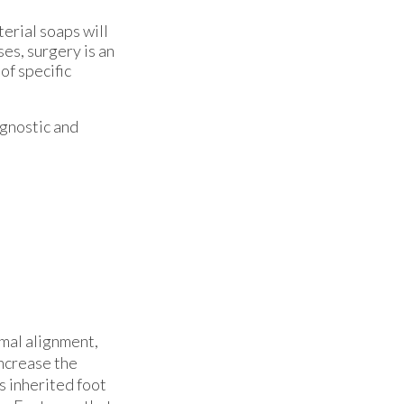
terial soaps will
ses, surgery is an
of specific
agnostic and
rmal alignment,
increase the
as inherited foot