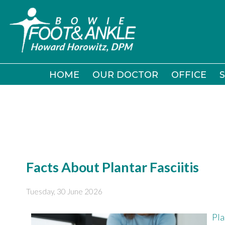
HOME
HOME
OUR DOCTOR
OUR DOCTOR
OFFICE
OFFICE
S
S
Facts About Plantar Fasciitis
Tuesday, 30 June 2026
Pla