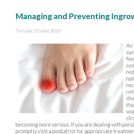
Managing and Preventing Ingrow
Tuesday, 23 June 2026
An
sur
foo
con
red
nai
rec
ret
sho
tha
wor
cir
becoming more serious. If you are dealing with persi
promptly visit a podiatrist for appropriate treatmen