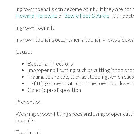
Ingrown toenails can become painful if they are not
Howard Horowitz
of
Bowie Foot & Ankle
.
Our doct
Ingrown Toenails
Ingrown toenails occur when a toenail grows sideways 
Causes
Bacterial infections
Improper nail cutting such as cutting it too sho
Trauma to the toe, such as stubbing, which caus
Ill-fitting shoes that bunch the toes too close 
Genetic predisposition
Prevention
Wearing proper fitting shoes and using proper cutti
toenails.
Treatment