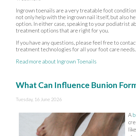
Ingrown toenails are a very treatable foot condition.
not only help with the ingrown nail itself, but also 
option. In either case, speaking to your podiatrist a
treatment options that are right for you.
If you have any questions, please feel free to conta
treatment technologies for all your foot care needs.
Read more about Ingrown Toenails
What Can Influence Bunion For
Tuesday, 16 June 2026
A
b
cre
lik