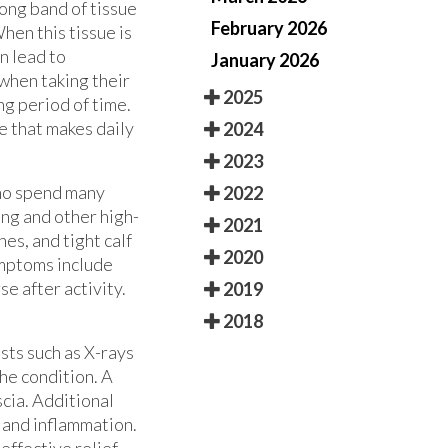
rong band of tissue
February 2026
hen this tissue is
n lead to
January 2026
when taking their
2025
ong period of time.
e that makes daily
2024
2023
who spend many
2022
ing and other high-
2021
hes, and tight calf
2020
ymptoms include
e after activity.
2019
2018
sts such as X-rays
he condition. A
cia. Additional
 and inflammation.
effective relief