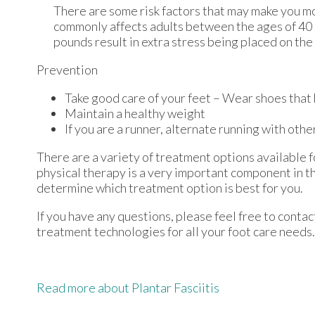
There are some risk factors that may make you mo
commonly affects adults between the ages of 40 a
pounds result in extra stress being placed on the 
Prevention
Take good care of your feet – Wear shoes that
Maintain a healthy weight
If you are a runner, alternate running with othe
There are a variety of treatment options available fo
physical therapy is a very important component in th
determine which treatment option is best for you.
If you have any questions, please feel free to conta
treatment technologies for all your foot care needs.
Read more about Plantar Fasciitis