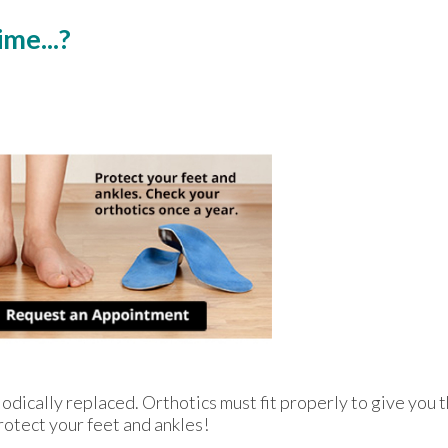
me...?
odically replaced. Orthotics must fit properly to give you t
rotect your feet and ankles!