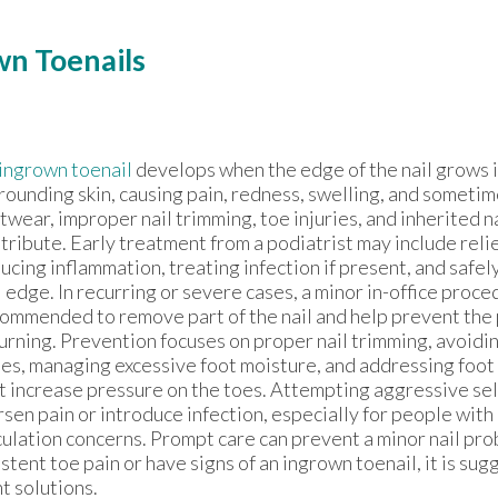
n Toenails
ingrown toenail
develops when the edge of the nail grows 
rounding skin, causing pain, redness, swelling, and sometim
twear, improper nail trimming, toe injuries, and inherited na
tribute. Early treatment from a podiatrist may include reli
ucing inflammation, treating infection if present, and safel
l edge. In recurring or severe cases, a minor in-office proc
ommended to remove part of the nail and help prevent the
urning. Prevention focuses on proper nail trimming, avoidin
es, managing excessive foot moisture, and addressing foot 
t increase pressure on the toes. Attempting aggressive se
sen pain or introduce infection, especially for people with
culation concerns. Prompt care can prevent a minor nail pr
stent toe pain or have signs of an ingrown toenail, it is su
t solutions.