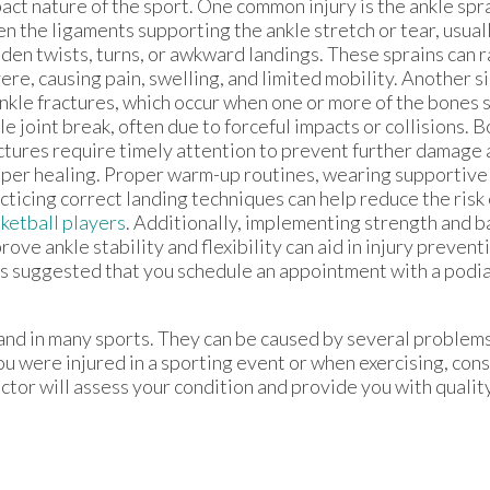
act nature of the sport. One common injury is the ankle spr
n the ligaments supporting the ankle stretch or tear, usually
den twists, turns, or awkward landings. These sprains can 
ere, causing pain, swelling, and limited mobility. Another s
ankle fractures, which occur when one or more of the bones
le joint break, often due to forceful impacts or collisions. 
ctures require timely attention to prevent further damage
per healing. Proper warm-up routines, wearing supportive
cticing correct landing techniques can help reduce the risk
ketball players
. Additionally, implementing strength and b
rove ankle stability and flexibility can aid in injury prevent
t is suggested that you schedule an appointment with a podia
and in many sports. They can be caused by several problem
 you were injured in a sporting event or when exercising, con
ctor
will assess your condition and provide you with qualit