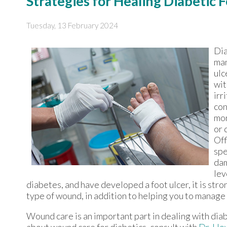
Strategies for Healing Diabetic 
Tuesday, 13 February 2024
Dia
man
ulc
wit
irr
con
mon
or 
Off
spe
dam
lev
diabetes, and have developed a foot ulcer, it is stro
type of wound, in addition to helping you to manage
Wound care is an important part in dealing with dia
about wound care for diabetics, consult with
Dr. Ho