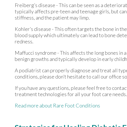
Freiberg’s disease - This can be seen as a deteriorati
typically affects pre-teen and teenage girls, but ca
stiffness, and the patient may limp.
Kohler’s disease - This often targets the bone in the
blood supply which ultimately can lead to bone dete
redness.
Maffucci syndrome - This affects the long bones in a
benign growths and typically develop in early chil
A podiatrist can properly diagnose and treat all type
conditions, please don’t hesitate to call our office
If you have any questions, please feel free to conta
treatment technologies for all your foot care needs.
Read more about Rare Foot Conditions