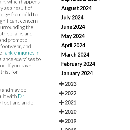
ain, which happens
 as a result of
August 2024
range from mild to
July 2024
ignificant concern
June 2024
 surrounding the
Both sprains and
May 2024
 and promote
April 2024
 footwear, and
 of
ankle injuries in
March 2024
alance exercises to
February 2024
ion. If you have
trist for
January 2024
2023
s and may be
2022
sult with
Dr.
2021
y foot and ankle
2020
2019