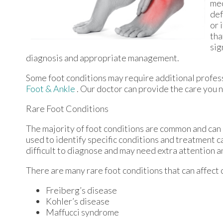
mec
def
or 
tha
sig
diagnosis and appropriate management.
Some foot conditions may require additional profess
Foot & Ankle
.
Our doctor
can provide the care you n
Rare Foot Conditions
The majority of foot conditions are common and can 
used to identify specific conditions and treatment c
difficult to diagnose and may need extra attention a
There are many rare foot conditions that can affect 
Freiberg’s disease
Kohler’s disease
Maffucci syndrome