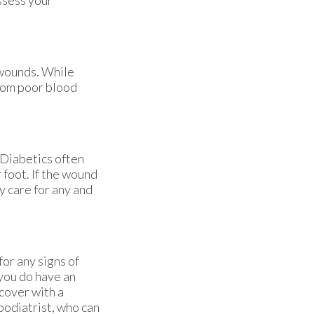
 wounds. While
from poor blood
 Diabetics often
 foot. If the wound
y care for any and
for any signs of
 you do have an
cover with a
podiatrist, who can