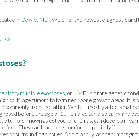
d area. Any discomfort experienced by an athlete must be eva
ocated in
Bowie, MD
. We offer the newest diagnostic and
uries
stoses?
editary multiple exostoses,
or HME, is a rare genetic cond
ign cartilage tumors to form near bone growth areas. It is o
e commonly from the father. While it mostly affects males a
gnosed before the age of 10, females can also carry and pas
se tumors, known as osteochondromas, can develop in vari
the feet. They can lead to discomfort, especially if the tumo
ves or surrounding tissues. Additionally, as the tumors gro