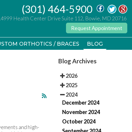
(301) 464-5900
(301) 464-5900
14999 Health Center Drive Suite 112, Bowie, MD 20716
14999 Health Center Drive Suite 112, Bowie, MD 20716
Request Appointment
Request Appointment
STOM ORTHOTICS / BRACES
STOM ORTHOTICS / BRACES
BLOG
BLOG
Blog Archives
2026
2025
2024
December 2024
November 2024
October 2024
ovements and high-
September 2024