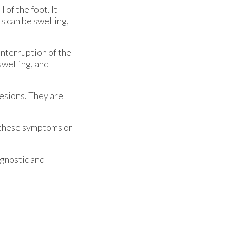
 of the foot. It
s can be swelling,
interruption of the
swelling, and
lesions. They are
of these symptoms or
agnostic and