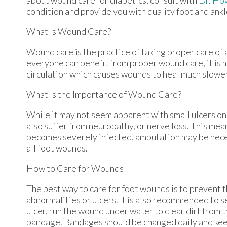
condition and provide you with quality foot and ank
What Is Wound Care?
Wound care is the practice of taking proper care of 
everyone can benefit from proper wound care, it is 
circulation which causes wounds to heal much slower
What Is the Importance of Wound Care?
While it may not seem apparent with small ulcers on 
also suffer from neuropathy, or nerve loss. This mea
becomes severely infected, amputation may be necess
all foot wounds.
How to Care for Wounds
The best way to care for foot wounds is to prevent th
abnormalities or ulcers. It is also recommended to se
ulcer, run the wound under water to clear dirt from 
bandage. Bandages should be changed daily and keepi