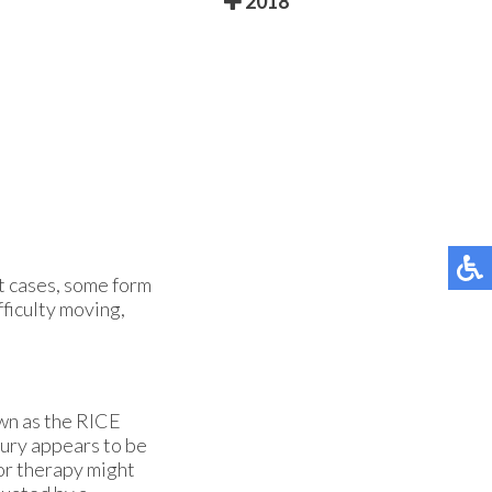
2018
t cases, some form
fficulty moving,
wn as the RICE
jury appears to be
 or therapy might