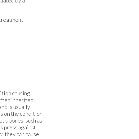
luated by a
 treatment
ition causing
ften inherited,
nd is usually
s on the condition.
ous bones, such as
rs press against
w, they can cause