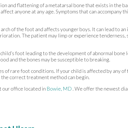
on and flattening of a metatarsal bone that exists in the ball
n affect anyone at any age. Symptoms that can accompany thi
 arch of the foot and affects younger boys. It can lead to an 
rioration. The patient may limp or experience tenderness, 
 child’s foot leading to the development of abnormal bone 
dhood and the bones may be susceptible to breaking.
s of rare foot conditions. If your child is affected by any 
 so the correct treatment method can begin.
ct
our office
located in
Bowie, MD
. We offer the newest di