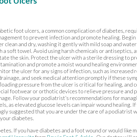
Foot Ulcers
betic foot ulcers, a common complication of diabetes, requ
agement to prevent infection and promote healing. Begin 
er clean and dry, washing it gently with mild soap and water
h a soft towel. Avoid using harsh chemicals or antiseptics, a
itate the skin. Protect the ulcer with a sterile dressing to p
tamination and promote a moist wound healing environmen
itor the ulcer for any signs of infection, such as increased 
drainage, and seek medical attention promptly if these sym
loading pressure from the ulcer is critical for healing, and 
cial footwear or orthotic devices to relieve pressure and 
age. Follow your podiatrist’s recommendations for manag
els, as elevated glucose levels can impair wound healing. If
ngly suggested that you are under the care of a podiatrist w
 your diabetes.
betes. If you have diabetes and a foot wound or would like 
ward Horowitz
from
Bowie Foot & Ankle
.
Our doctor
will a