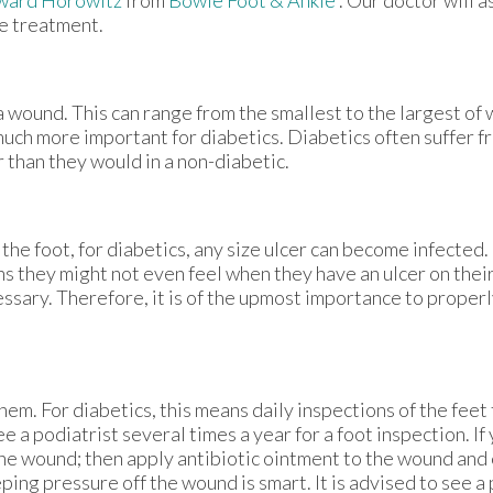
le treatment.
a wound. This can range from the smallest to the largest of
much more important for diabetics. Diabetics often suffer 
 than they would in a non-diabetic.
the foot, for diabetics, any size ulcer can become infected.
ns they might not even feel when they have an ulcer on their
ary. Therefore, it is of the upmost importance to properl
em. For diabetics, this means daily inspections of the feet 
e a podiatrist several times a year for a foot inspection. If
the wound; then apply antibiotic ointment to the wound and 
ng pressure off the wound is smart. It is advised to see a 