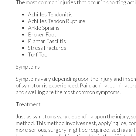
The most common injuries that occur in sporting acti
Achilles Tendonitis
Achilles Tendon Rupture
Ankle Sprains
Broken Foot
Plantar Fasciitis
Stress Fractures
Turf Toe
Symptoms
Symptoms vary depending upon the injury and in som
of symptom is experienced. Pain, aching, burning, bru
and swelling are the most common symptoms.
Treatment
Just as symptoms vary depending upon the injury, 
method. This method involves rest, applying ice, comp
more serious, surgery might be required, such as art