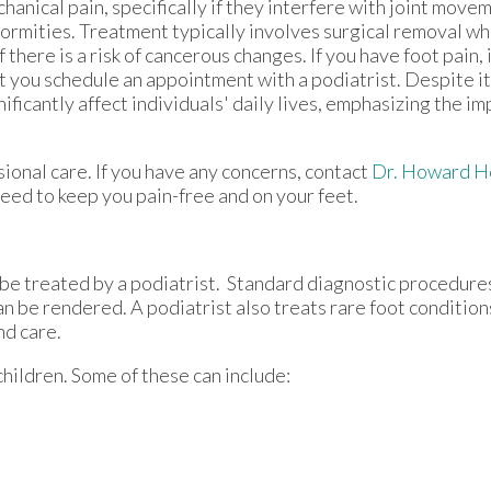
hanical pain, specifically if they interfere with joint mov
ormities. Treatment typically involves surgical removal w
if there is a risk of cancerous changes. If you have foot pain,
t you schedule an appointment with a podiatrist. Despite i
nificantly affect individuals' daily lives, emphasizing the i
ional care. If you have any concerns, contact
Dr. Howard H
eed to keep you pain-free and on your feet.
be treated by a podiatrist. Standard diagnostic procedure
an be rendered. A podiatrist also treats rare foot condition
nd care.
children. Some of these can include: