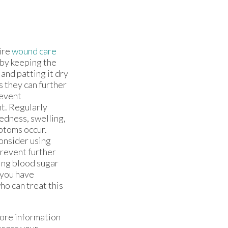
ire
wound care
by keeping the
 and patting it dry
s they can further
revent
t. Regularly
redness, swelling,
ptoms occur.
consider using
prevent further
ing blood sugar
 you have
ho can treat this
more information
ssess your