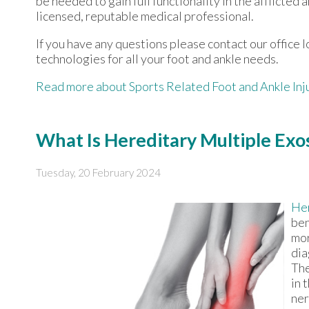
be needed to gain full functionality in the afflicte
licensed, reputable medical professional.
If you have any questions please contact
our office
l
technologies for all your foot and ankle needs.
Read more about Sports Related Foot and Ankle Inj
What Is Hereditary Multiple Exo
Tuesday, 20 February 2024
Her
ben
mor
dia
The
in 
ner