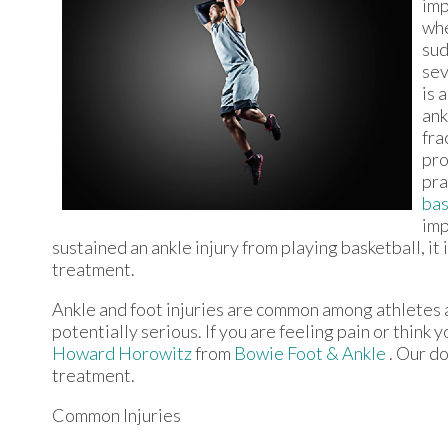
imp
whe
sud
sev
is 
ank
fra
pro
pra
bas
imp
sustained an ankle injury from playing basketball, i
treatment.
Ankle and foot injuries are common among athletes 
potentially serious. If you are feeling pain or think
Howard Horowitz
from
Bowie Foot & Ankle
.
Our do
treatment.
Common Injuries