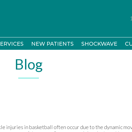
ERVICES
ERVICES
NEW PATIENTS
NEW PATIENTS
SHOCKWAVE
SHOCKWAVE
CU
CU
Blog
le injuries in basketball often occur due to the dynamic m