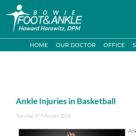
HOME
HOME
OUR DOCTOR
OUR DOCTOR
OFFICE
OFFICE
S
S
Ankle Injuries in Basketball
Tuesday, 27 February 2024
Ank