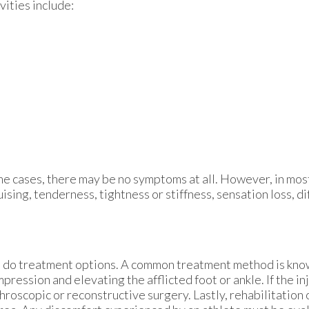
vities include:
e cases, there may be no symptoms at all. However, in mos
ising, tenderness, tightness or stiffness, sensation loss, di
so do treatment options. A common treatment method is kno
ression and elevating the afflicted foot or ankle. If the in
hroscopic or reconstructive surgery. Lastly, rehabilitation