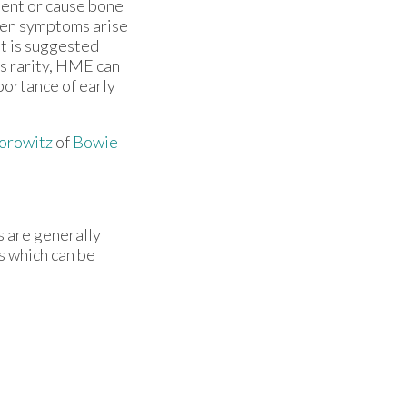
ement or cause bone
hen symptoms arise
 it is suggested
ts rarity, HME can
mportance of early
orowitz
of
Bowie
s are generally
s which can be