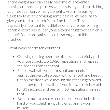
entire weight and can easily become overexerted,
causing cramps and pain. As with any body part, stretching
your feet can serve many benefits. From increasing
flexibility to even providing some pain relief, be sure to
give your feet a stretch from time to time. This is
especially important for athletes or anyone performing
aerobic exercises, but anyone experiencing foot pain or is
on their feet constantly should also engage in this
practice.
Great ways to stretch your feet:
Crossing one leg over the others and carefully pull
your toes back. Do 10-20 repetitions and repeat
the process for each foot
Face a wall with your arms out and hands flat
against the wall. Step back with one foot and keep it
flat on the floor while moving the other leg forward.
Lean towards the wall until you feel a stretch. Hold
for 30 seconds and perform 10 repetitions for each
foot
Be sure not to overextend or push your limbs too
hard or you could risk pulling or straining your
muscle