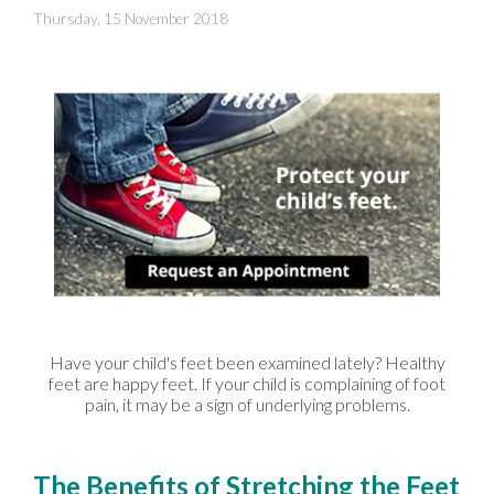
Thursday, 15 November 2018
Have your child's feet been examined lately? Healthy
feet are happy feet. If your child is complaining of foot
pain, it may be a sign of underlying problems.
The Benefits of Stretching the Feet