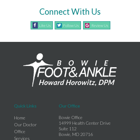
Connect With Us
Like Us
Follow Us
Review Us
Quick Links
Our Office
Bowie Office
Home
14999 Health Center Drive
Our Doctor
Suite 112
Office
Bowie, MD 20716
Services