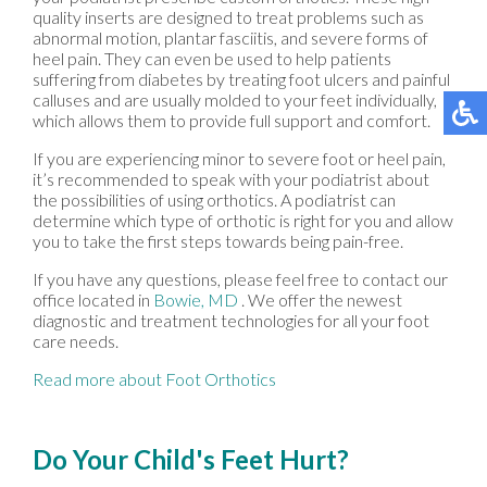
quality inserts are designed to treat problems such as
abnormal motion, plantar fasciitis, and severe forms of
heel pain. They can even be used to help patients
suffering from diabetes by treating foot ulcers and painful
calluses and are usually molded to your feet individually,
which allows them to provide full support and comfort.
If you are experiencing minor to severe foot or heel pain,
it’s recommended to speak with your podiatrist about
the possibilities of using orthotics. A podiatrist can
determine which type of orthotic is right for you and allow
you to take the first steps towards being pain-free.
If you have any questions, please feel free to contact
our
office
located in
Bowie, MD
. We offer the newest
diagnostic and treatment technologies for all your foot
care needs.
Read more about Foot Orthotics
Do Your Child's Feet Hurt?