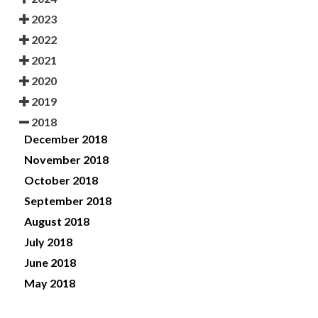
2023
2022
2021
2020
2019
2018
December 2018
November 2018
October 2018
September 2018
August 2018
July 2018
June 2018
May 2018