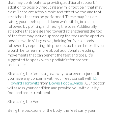
that may contribute to providing additional support, in
addition to possibly reducing any mild foot pain that may
exist. There are a few simple and effective toe and foot
stretches that can be performed. These may include
raising your heels up and down while sitting in a chair,
followed by pointing and flexing the toes. Additionally,
stretches that are geared toward strengthening the top
of the feet may include spreading the toes as far apart as
possible while sitting down, holding for five seconds,
followed by repeating this process up to ten times. If you
would like to learn more about additional stretching
movements that can benefit the feet and toes, it’s
suggested to speak with a podiatrist for proper
techniques.
Stretching the feet is a great way to prevent injuries. If
you have any concerns with your feet consult with
Dr.
Howard Horowitz
from
Bowie Foot & Ankle
.
Our doctor
will assess your condition and provide you with quality
foot and ankle treatment.
Stretching the Feet
Being the backbone of the body, the feet carry your