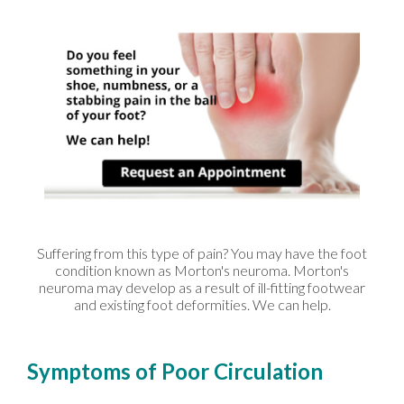
Suffering from this type of pain? You may have the foot
condition known as Morton's neuroma. Morton's
neuroma may develop as a result of ill-fitting footwear
and existing foot deformities. We can help.
Symptoms of Poor Circulation