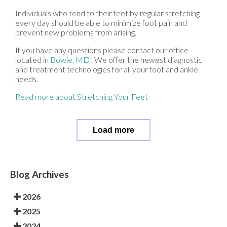
Individuals who tend to their feet by regular stretching
every day should be able to minimize foot pain and
prevent new problems from arising.
If you have any questions please contact
our office
located in
Bowie, MD
. We offer the newest diagnostic
and treatment technologies for all your foot and ankle
needs.
Read more about Stretching Your Feet
Load more
Blog Archives
2026
2025
2024