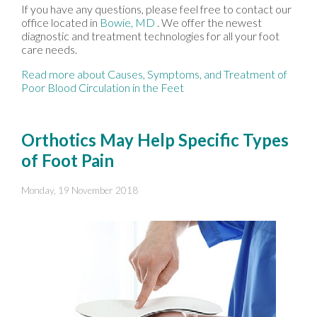
If you have any questions, please feel free to contact
our
office
located in
Bowie, MD
. We offer the newest
diagnostic and treatment technologies for all your foot
care needs.
Read more about Causes, Symptoms, and Treatment of
Poor Blood Circulation in the Feet
Orthotics May Help Specific Types
of Foot Pain
Monday, 19 November 2018