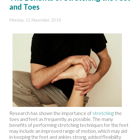
and Toes
Monday, 12 November 2018
Research has shown the importance of
stretching
the
toes and feet as frequently as possible. The many
benefits of performing stretching techniques for the feet
may include an improved range of motion, which may aid
in keeping the feet and ankles strong, added flexibility