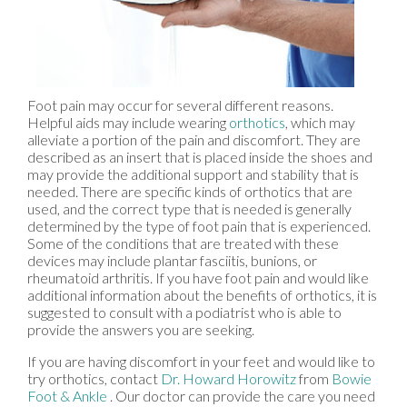
Foot pain may occur for several different reasons.
Helpful aids may include wearing
orthotics
, which may
alleviate a portion of the pain and discomfort. They are
described as an insert that is placed inside the shoes and
may provide the additional support and stability that is
needed. There are specific kinds of orthotics that are
used, and the correct type that is needed is generally
determined by the type of foot pain that is experienced.
Some of the conditions that are treated with these
devices may include plantar fasciitis, bunions, or
rheumatoid arthritis. If you have foot pain and would like
additional information about the benefits of orthotics, it is
suggested to consult with a podiatrist who is able to
provide the answers you are seeking.
If you are having discomfort in your feet and would like to
try orthotics, contact
Dr. Howard Horowitz
from
Bowie
Foot & Ankle
.
Our doctor
can provide the care you need