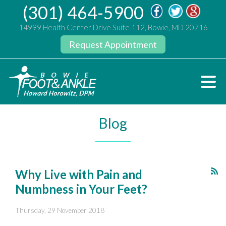
(301) 464-5900
14999 Health Center Drive Suite 112, Bowie, MD 20716
Request Appointment
Blog
Why Live with Pain and
Numbness in Your Feet?
Thursday, 29 November 2018