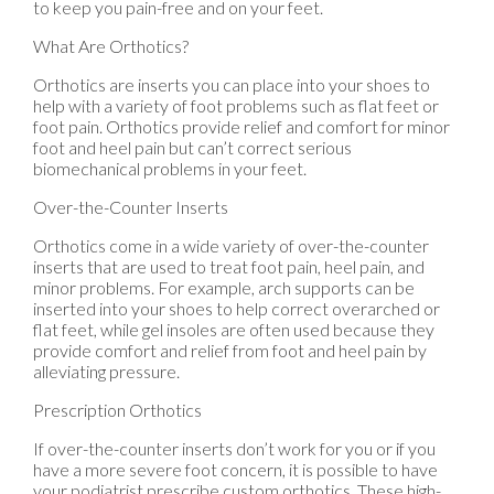
to keep you pain-free and on your feet.
What Are Orthotics?
Orthotics are inserts you can place into your shoes to
help with a variety of foot problems such as flat feet or
foot pain. Orthotics provide relief and comfort for minor
foot and heel pain but can’t correct serious
biomechanical problems in your feet.
Over-the-Counter Inserts
Orthotics come in a wide variety of over-the-counter
inserts that are used to treat foot pain, heel pain, and
minor problems. For example, arch supports can be
inserted into your shoes to help correct overarched or
flat feet, while gel insoles are often used because they
provide comfort and relief from foot and heel pain by
alleviating pressure.
Prescription Orthotics
If over-the-counter inserts don’t work for you or if you
have a more severe foot concern, it is possible to have
your podiatrist prescribe custom orthotics. These high-