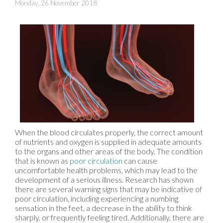
Monday, 26 November 2018
When the blood circulates properly, the correct amount
of nutrients and oxygen is supplied in adequate amounts
to the organs and other areas of the body. The condition
that is known as
poor circulation
can cause
uncomfortable health problems, which may lead to the
development of a serious illness. Research has shown
there are several warning signs that may be indicative of
poor circulation, including experiencing a numbing
sensation in the feet, a decrease in the ability to think
sharply, or frequently feeling tired. Additionally, there are