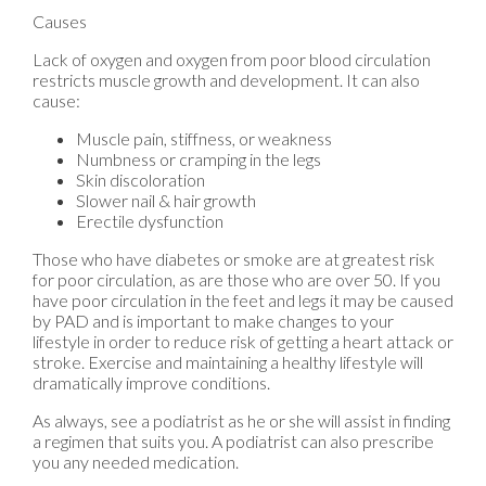
Causes
Lack of oxygen and oxygen from poor blood circulation
restricts muscle growth and development. It can also
cause:
Muscle pain, stiffness, or weakness
Numbness or cramping in the legs
Skin discoloration
Slower nail & hair growth
Erectile dysfunction
Those who have diabetes or smoke are at greatest risk
for poor circulation, as are those who are over 50. If you
have poor circulation in the feet and legs it may be caused
by PAD and is important to make changes to your
lifestyle in order to reduce risk of getting a heart attack or
stroke. Exercise and maintaining a healthy lifestyle will
dramatically improve conditions.
As always, see a podiatrist as he or she will assist in finding
a regimen that suits you. A podiatrist can also prescribe
you any needed medication.