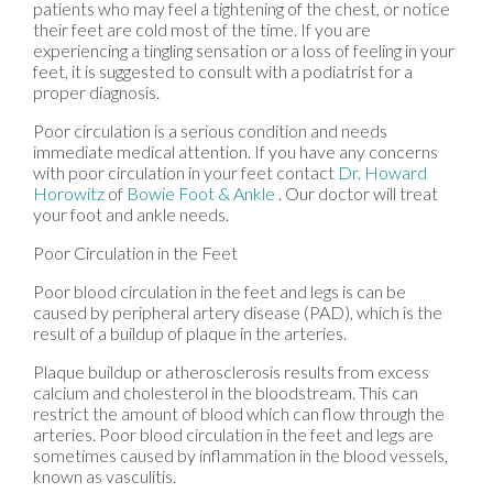
patients who may feel a tightening of the chest, or notice
their feet are cold most of the time. If you are
experiencing a tingling sensation or a loss of feeling in your
feet, it is suggested to consult with a podiatrist for a
proper diagnosis.
Poor circulation is a serious condition and needs
immediate medical attention. If you have any concerns
with poor circulation in your feet contact
Dr. Howard
Horowitz
of
Bowie Foot & Ankle
.
Our doctor
will treat
your foot and ankle needs.
Poor Circulation in the Feet
Poor blood circulation in the feet and legs is can be
caused by peripheral artery disease (PAD), which is the
result of a buildup of plaque in the arteries.
Plaque buildup or atherosclerosis results from excess
calcium and cholesterol in the bloodstream. This can
restrict the amount of blood which can flow through the
arteries. Poor blood circulation in the feet and legs are
sometimes caused by inflammation in the blood vessels,
known as vasculitis.