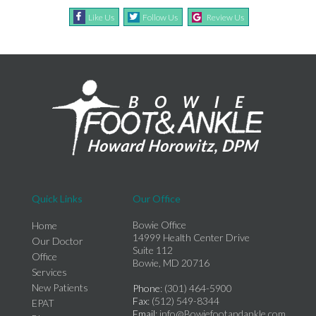
Like Us
Follow Us
Review Us
Quick Links
Our Office
Bowie Office
Home
14999 Health Center Drive
Our Doctor
Suite 112
Office
Bowie, MD 20716
Services
New Patients
Phone
: (301) 464-5900
Fax
: (512) 549-8344
EPAT
Email
: info@Bowiefootandankle.com