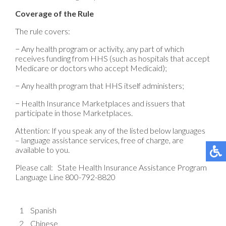
Coverage of the Rule
The rule covers:
− Any health program or activity, any part of which
receives funding from HHS (such as hospitals that accept
Medicare or doctors who accept Medicaid);
− Any health program that HHS itself administers;
− Health Insurance Marketplaces and issuers that
participate in those Marketplaces.
Attention: If you speak any of the listed below languages
– language assistance services, free of charge, are
available to you.
Please call: State Health Insurance Assistance Program
Language Line 800-792-8820
1
Spanish
2
Chinese