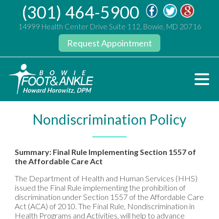
(301) 464-5900
14999 Health Center Drive Suite 112, Bowie, MD 20716
Request Appointment
Nondiscrimination Policy
Summary: Final Rule Implementing Section 1557 of
the Affordable Care Act
The Department of Health and Human Services (HHS)
issued the Final Rule implementing the prohibition of
discrimination under Section 1557 of the Affordable Care
Act (ACA) of 2010. The Final Rule, Nondiscrimination in
Health Programs and Activities, will help to advance