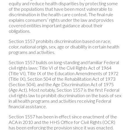
equity and reduce health disparities by protecting some
of the populations that have been most vulnerable to
discrimination in the health care context. The final rule
explains consumers’ rights under the law and provides
covered entities important guidance about their
obligations.
Section 1557 prohibits discrimination based on race,
color, national origin, sex, age or disability in certain health
programs and activities.
Section 1557 builds on long-standing and familiar Federal
civil rights laws: Title VI of the Civil Rights Act of 1964
(Title VI), Title IX of the Education Amendments of 1972
(Title IX), Section 504 of the Rehabilitation Act of 1973
(Section 504), and the Age Discrimination Act of 1975
(Age Act). Most notably, Section 1557 is the first Federal
civil rights law to prohibit discrimination on the basis of sex
in all health programs and activities receiving Federal
financial assistance.
Section 1557 has been in effect since enactment of the
ACA in 2010 and the HHS Office for Civil Rights (OCR)
has been enforcing the provision since it was enacted.