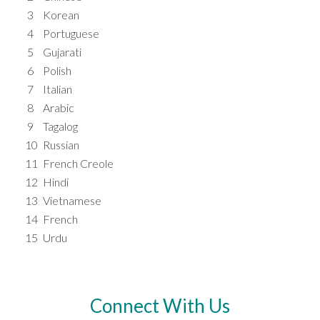
3
Korean
4
Portuguese
5
Gujarati
6
Polish
7
Italian
8
Arabic
9
Tagalog
10
Russian
11
French Creole
12
Hindi
13
Vietnamese
14
French
15
Urdu
Connect With Us