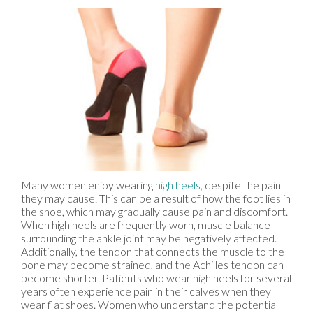
Many women enjoy wearing
high heels
, despite the pain
they may cause. This can be a result of how the foot lies in
the shoe, which may gradually cause pain and discomfort.
When high heels are frequently worn, muscle balance
surrounding the ankle joint may be negatively affected.
Additionally, the tendon that connects the muscle to the
bone may become strained, and the Achilles tendon can
become shorter. Patients who wear high heels for several
years often experience pain in their calves when they
wear flat shoes. Women who understand the potential