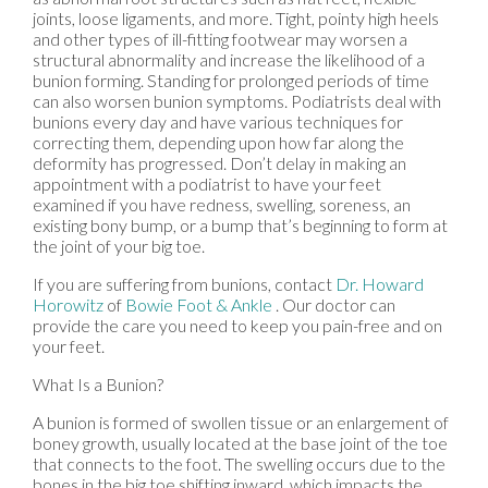
joints, loose ligaments, and more. Tight, pointy high heels
and other types of ill-fitting footwear may worsen a
structural abnormality and increase the likelihood of a
bunion forming. Standing for prolonged periods of time
can also worsen bunion symptoms. Podiatrists deal with
bunions every day and have various techniques for
correcting them, depending upon how far along the
deformity has progressed. Don’t delay in making an
appointment with a podiatrist to have your feet
examined if you have redness, swelling, soreness, an
existing bony bump, or a bump that’s beginning to form at
the joint of your big toe.
If you are suffering from bunions, contact
Dr. Howard
Horowitz
of
Bowie Foot & Ankle
.
Our doctor
can
provide the care you need to keep you pain-free and on
your feet.
What Is a Bunion?
A bunion is formed of swollen tissue or an enlargement of
boney growth, usually located at the base joint of the toe
that connects to the foot. The swelling occurs due to the
bones in the big toe shifting inward, which impacts the