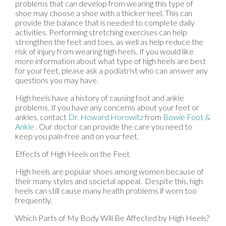
problems that can develop from wearing this type of
shoe may choose a shoe with a thicker heel. This can
provide the balance that is needed to complete daily
activities. Performing stretching exercises can help
strengthen the feet and toes, as well as help reduce the
risk of injury from wearing high heels. If you would like
more information about what type of high heels are best
for your feet, please ask a podiatrist who can answer any
questions you may have.
High heels have a history of causing foot and ankle
problems. If you have any concerns about your feet or
ankles, contact
Dr. Howard Horowitz
from
Bowie Foot &
Ankle
.
Our doctor
can provide the care you need to
keep you pain-free and on your feet.
Effects of High Heels on the Feet
High heels are popular shoes among women because of
their many styles and societal appeal. Despite this, high
heels can still cause many health problems if worn too
frequently.
Which Parts of My Body Will Be Affected by High Heels?