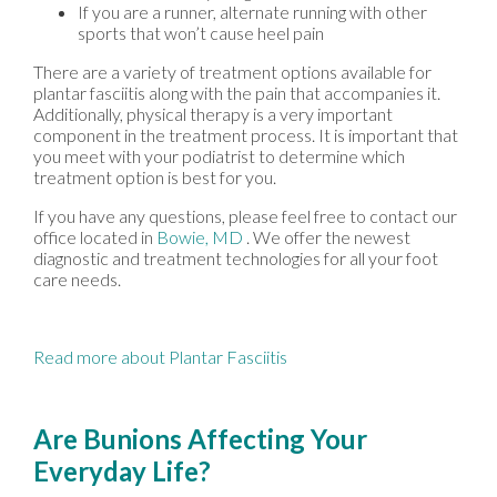
If you are a runner, alternate running with other
sports that won’t cause heel pain
There are a variety of treatment options available for
plantar fasciitis along with the pain that accompanies it.
Additionally, physical therapy is a very important
component in the treatment process. It is important that
you meet with your podiatrist to determine which
treatment option is best for you.
If you have any questions, please feel free to contact
our
office
located in
Bowie, MD
. We offer the newest
diagnostic and treatment technologies for all your foot
care needs.
Read more about Plantar Fasciitis
Are Bunions Affecting Your
Everyday Life?