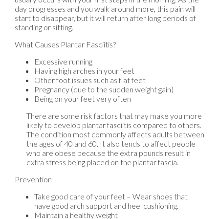
day progresses and you walk around more, this pain will
start to disappear, but it will return after long periods of
standing or sitting.
What Causes Plantar Fasciitis?
Excessive running
Having high arches in your feet
Other foot issues such as flat feet
Pregnancy (due to the sudden weight gain)
Being on your feet very often
There are some risk factors that may make you more
likely to develop plantar fasciitis compared to others.
The condition most commonly affects adults between
the ages of 40 and 60. It also tends to affect people
who are obese because the extra pounds result in
extra stress being placed on the plantar fascia.
Prevention
Take good care of your feet – Wear shoes that
have good arch support and heel cushioning.
Maintain a healthy weight