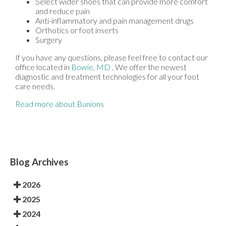
Select wider shoes that can provide more comfort
and reduce pain
Anti-inflammatory and pain management drugs
Orthotics or foot inserts
Surgery
If you have any questions, please feel free to contact
our
office
located in
Bowie, MD
. We offer the newest
diagnostic and treatment technologies for all your foot
care needs.
Read more about Bunions
Blog Archives
2026
2025
2024