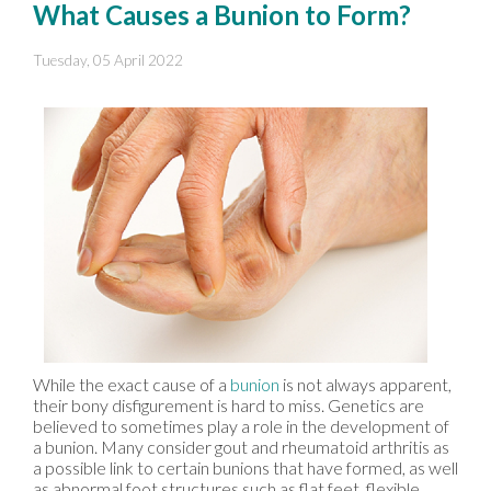
What Causes a Bunion to Form?
Tuesday, 05 April 2022
While the exact cause of a
bunion
is not always apparent,
their bony disfigurement is hard to miss. Genetics are
believed to sometimes play a role in the development of
a bunion. Many consider gout and rheumatoid arthritis as
a possible link to certain bunions that have formed, as well
as abnormal foot structures such as flat feet, flexible