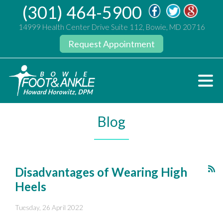
(301) 464-5900
14999 Health Center Drive Suite 112, Bowie, MD 20716
Request Appointment
Blog
Disadvantages of Wearing High
Heels
Tuesday, 26 April 2022