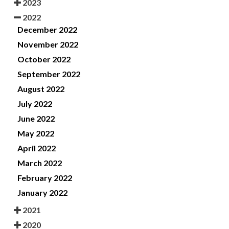
2023
2022
December 2022
November 2022
October 2022
September 2022
August 2022
July 2022
June 2022
May 2022
April 2022
March 2022
February 2022
January 2022
2021
2020