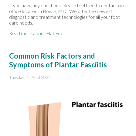
If you have any questions, please feel free to contact
our
office
located in
Bowie, MD
. We offer the newest
diagnostic and treatment technologies for all your foot
care needs.
Read more about Flat Feet
Common Risk Factors and
Symptoms of Plantar Fasciitis
Tuesday, 12 April 2022