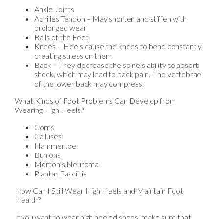
Ankle Joints
Achilles Tendon – May shorten and stiffen with
prolonged wear
Balls of the Feet
Knees – Heels cause the knees to bend constantly,
creating stress on them
Back – They decrease the spine’s ability to absorb
shock, which may lead to back pain. The vertebrae
of the lower back may compress.
What Kinds of Foot Problems Can Develop from
Wearing High Heels?
Corns
Calluses
Hammertoe
Bunions
Morton’s Neuroma
Plantar Fasciitis
How Can I Still Wear High Heels and Maintain Foot
Health?
If you want to wear high heeled shoes, make sure that