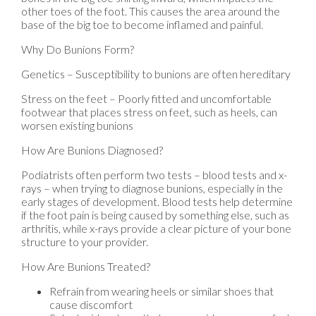
other toes of the foot. This causes the area around the
base of the big toe to become inflamed and painful.
Why Do Bunions Form?
Genetics – Susceptibility to bunions are often hereditary
Stress on the feet – Poorly fitted and uncomfortable
footwear that places stress on feet, such as heels, can
worsen existing bunions
How Are Bunions Diagnosed?
Podiatrists often perform two tests – blood tests and x-
rays – when trying to diagnose bunions, especially in the
early stages of development. Blood tests help determine
if the foot pain is being caused by something else, such as
arthritis, while x-rays provide a clear picture of your bone
structure to your provider.
How Are Bunions Treated?
Refrain from wearing heels or similar shoes that
cause discomfort