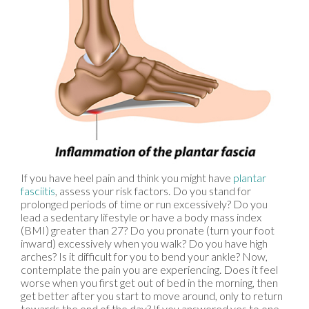
If you have heel pain and think you might have
plantar
fasciitis
, assess your risk factors. Do you stand for
prolonged periods of time or run excessively? Do you
lead a sedentary lifestyle or have a body mass index
(BMI) greater than 27? Do you pronate (turn your foot
inward) excessively when you walk? Do you have high
arches? Is it difficult for you to bend your ankle? Now,
contemplate the pain you are experiencing. Does it feel
worse when you first get out of bed in the morning, then
get better after you start to move around, only to return
towards the end of the day? If you answered yes to one