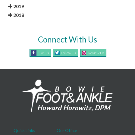
2019
2018
Connect With Us
Like Us
Follow Us
Review Us
Quick Links
Our Office