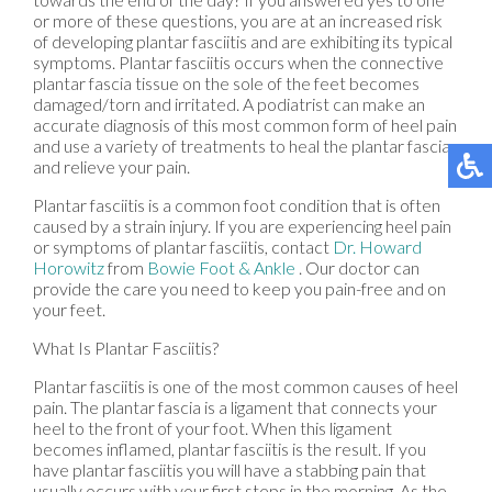
or more of these questions, you are at an increased risk
of developing plantar fasciitis and are exhibiting its typical
symptoms. Plantar fasciitis occurs when the connective
plantar fascia tissue on the sole of the feet becomes
damaged/torn and irritated. A podiatrist can make an
accurate diagnosis of this most common form of heel pain
and use a variety of treatments to heal the plantar fascia
and relieve your pain.
Plantar fasciitis is a common foot condition that is often
caused by a strain injury. If you are experiencing heel pain
or symptoms of plantar fasciitis, contact
Dr. Howard
Horowitz
from
Bowie Foot & Ankle
.
Our doctor
can
provide the care you need to keep you pain-free and on
your feet.
What Is Plantar Fasciitis?
Plantar fasciitis is one of the most common causes of heel
pain. The plantar fascia is a ligament that connects your
heel to the front of your foot. When this ligament
becomes inflamed, plantar fasciitis is the result. If you
have plantar fasciitis you will have a stabbing pain that
usually occurs with your first steps in the morning. As the