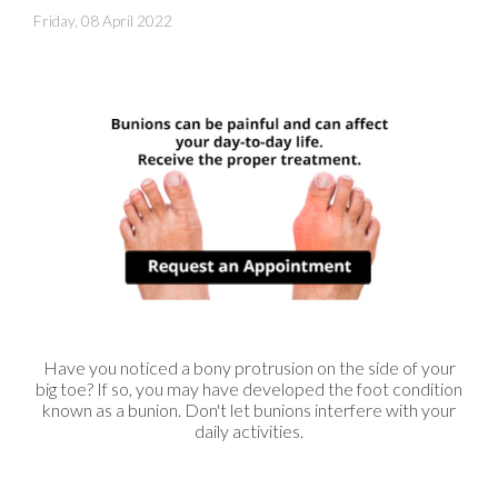
Friday, 08 April 2022
Have you noticed a bony protrusion on the side of your
big toe? If so, you may have developed the foot condition
known as a bunion. Don't let bunions interfere with your
daily activities.