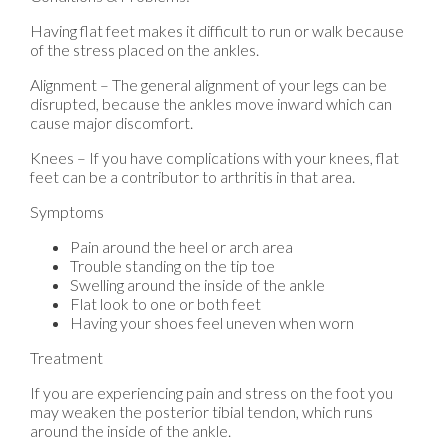
Having flat feet makes it difficult to run or walk because
of the stress placed on the ankles.
Alignment – The general alignment of your legs can be
disrupted, because the ankles move inward which can
cause major discomfort.
Knees – If you have complications with your knees, flat
feet can be a contributor to arthritis in that area.
Symptoms
Pain around the heel or arch area
Trouble standing on the tip toe
Swelling around the inside of the ankle
Flat look to one or both feet
Having your shoes feel uneven when worn
Treatment
If you are experiencing pain and stress on the foot you
may weaken the posterior tibial tendon, which runs
around the inside of the ankle.