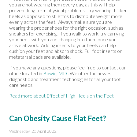
you are not wearing them every day, as this will help
prevent long term physical problems. Try wearing thicker
heels as opposed to stilettos to distribute weight more
evenly across the feet. Always make sure you are
wearing the proper shoes for the right occasion, such as
sneakers for exercising. If you walk to work, try carrying
your heels with you and changing into them once you
arrive at work. Adding inserts to your heels can help
cushion your feet and absorb shock. Full foot inserts or
metatarsal pads are available.
If you have any questions, please feel free to contact
our
office
located in
Bowie, MD
. We offer the newest
diagnostic and treatment technologies for all your foot
care needs.
Read more about Effect of High Heels on the Feet
Can Obesity Cause Flat Feet?
Wednesday, 20 April 2022