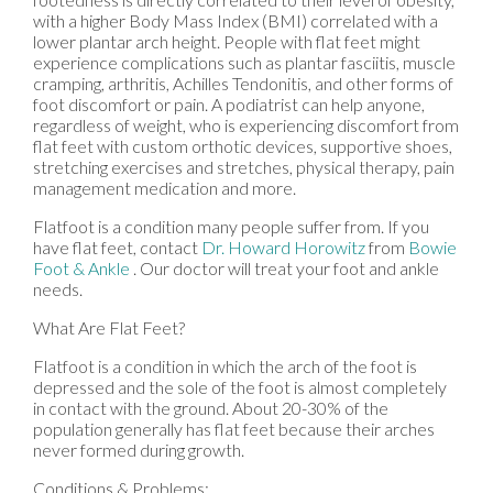
with a higher Body Mass Index (BMI) correlated with a
lower plantar arch height. People with flat feet might
experience complications such as plantar fasciitis, muscle
cramping, arthritis, Achilles Tendonitis, and other forms of
foot discomfort or pain. A podiatrist can help anyone,
regardless of weight, who is experiencing discomfort from
flat feet with custom orthotic devices, supportive shoes,
stretching exercises and stretches, physical therapy, pain
management medication and more.
Flatfoot is a condition many people suffer from. If you
have flat feet, contact
Dr. Howard Horowitz
from
Bowie
Foot & Ankle
.
Our doctor
will treat your foot and ankle
needs.
What Are Flat Feet?
Flatfoot is a condition in which the arch of the foot is
depressed and the sole of the foot is almost completely
in contact with the ground. About 20-30% of the
population generally has flat feet because their arches
never formed during growth.
Conditions & Problems: