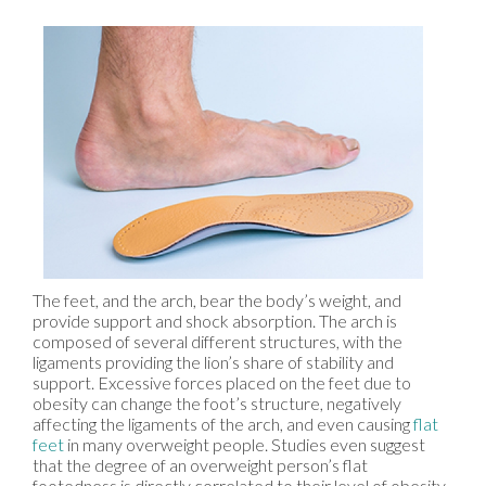
The feet, and the arch, bear the body’s weight, and
provide support and shock absorption. The arch is
composed of several different structures, with the
ligaments providing the lion’s share of stability and
support. Excessive forces placed on the feet due to
obesity can change the foot’s structure, negatively
affecting the ligaments of the arch, and even causing
flat
feet
in many overweight people. Studies even suggest
that the degree of an overweight person’s flat
footedness is directly correlated to their level of obesity,