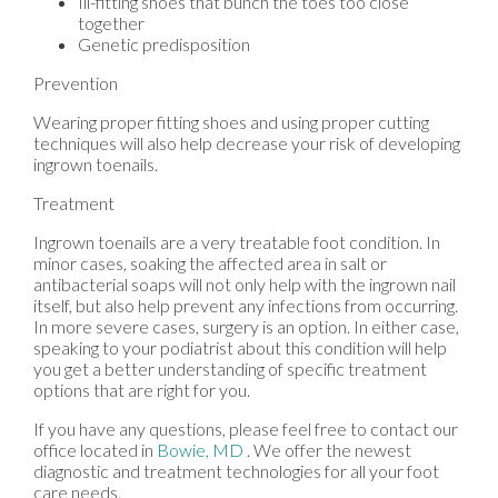
Ill-fitting shoes that bunch the toes too close
together
Genetic predisposition
Prevention
Wearing proper fitting shoes and using proper cutting
techniques will also help decrease your risk of developing
ingrown toenails.
Treatment
Ingrown toenails are a very treatable foot condition. In
minor cases, soaking the affected area in salt or
antibacterial soaps will not only help with the ingrown nail
itself, but also help prevent any infections from occurring.
In more severe cases, surgery is an option. In either case,
speaking to your podiatrist about this condition will help
you get a better understanding of specific treatment
options that are right for you.
If you have any questions, please feel free to contact
our
office
located in
Bowie, MD
. We offer the newest
diagnostic and treatment technologies for all your foot
care needs.