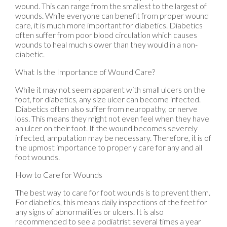
wound. This can range from the smallest to the largest of
wounds. While everyone can benefit from proper wound
care, it is much more important for diabetics. Diabetics
often suffer from poor blood circulation which causes
wounds to heal much slower than they would in a non-
diabetic.
What Is the Importance of Wound Care?
While it may not seem apparent with small ulcers on the
foot, for diabetics, any size ulcer can become infected.
Diabetics often also suffer from neuropathy, or nerve
loss. This means they might not even feel when they have
an ulcer on their foot. If the wound becomes severely
infected, amputation may be necessary. Therefore, it is of
the upmost importance to properly care for any and all
foot wounds.
How to Care for Wounds
The best way to care for foot wounds is to prevent them.
For diabetics, this means daily inspections of the feet for
any signs of abnormalities or ulcers. It is also
recommended to see a podiatrist several times a year