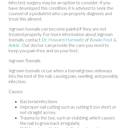
infected, surgery may be an option to consider. If you
have developed this condition, it is advised to seek the
counsel of a podiatrist who can properly diagnosis and
treat this ailment.
Ingrown toenails can become painful if they are not
treated properly. For more information about ingrown
toenails, contact
Dr. Howard Horowitz
of
Bowie Foot &
Ankle
.
Our doctor
can provide the care you need to
keep you pain-free and on your feet.
Ingrown Toenails
Ingrown toenails occur when a toenail grows sideways
into the bed of the nail, causing pain, swelling, and possibly
infection.
Causes
Bacterial infections
Improper nail cutting such as cutting it too short or
not straight across
Trauma to the toe, such as stubbing, which causes
the nail to grow back irregularly