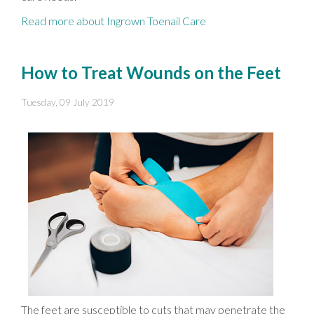
Read more about Ingrown Toenail Care
How to Treat Wounds on the Feet
Tuesday, 09 July 2019
The feet are susceptible to cuts that may penetrate the