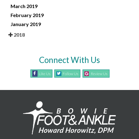
March 2019
February 2019
January 2019
2018
Connect With Us
Like Us
Follow Us
Review Us