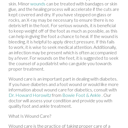
skin. Minor
wounds
can be treated with bandages or skin
glue, and the healing process will accelerate if the cuts are
kept covered and dry. If you have stepped on glass or
rocks, an X-ray may be necessary to ensure there is no
debris left in the foot. For serious wounds, it is beneficial
to keep weight off of the foot as much as possible, as this
can help in giving the foot a chance to heal. If the wound is
bleeding, it is helpful to apply direct pressure. If this fails
to work, it is wise to seek medical attention. Additionally,
an infection may be present which is often accompanied
by a fever. For wounds on the feet, it is suggested to seek
the counsel of a podiatrist who can guide you towards
proper treatment.
Wound care is an important part in dealing with diabetes.
If you have diabetes and a foot wound or would like more
information about wound care for diabetics, consult with
Dr. Howard Horowitz
from
Bowie Foot & Ankle
.
Our
doctor
will assess your condition and provide you with
quality foot and ankle treatment.
What Is Wound Care?
Wound care is the practice of taking proper care of a