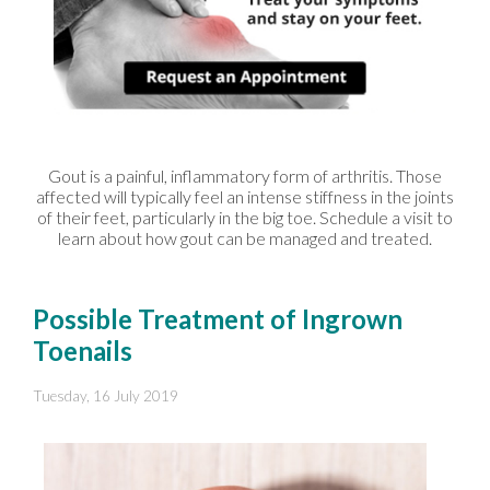
Gout is a painful, inflammatory form of arthritis. Those
affected will typically feel an intense stiffness in the joints
of their feet, particularly in the big toe. Schedule a visit to
learn about how gout can be managed and treated.
Possible Treatment of Ingrown
Toenails
Tuesday, 16 July 2019