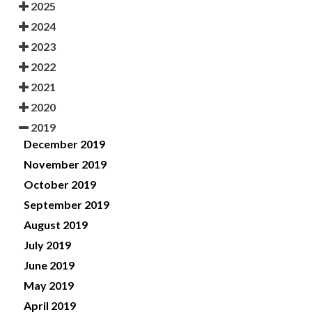
2025
2024
2023
2022
2021
2020
2019
December 2019
November 2019
October 2019
September 2019
August 2019
July 2019
June 2019
May 2019
April 2019