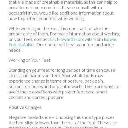
that are made of breathable materials, as this can help to
provide maximum comfort. Please consult with a
podiatrist if you would like additional information about
how to protect your feet while working.
While working on the feet, it is important to take the
proper care of them. For more information about working
on your feet, contact
Dr. Howard Horowitz
from
Bowie
Foot & Ankle
.
Our doctor
will treat your foot and ankle
needs.
Working on Your Feet
Standing on your feet for long periods of time can cause
stress and pain in your feet. Your whole body may
experience change in terms of posture, back pain,
bunions, callouses and or plantar warts. There are ways to
avoid these conditions with proper foot care, smart
choices and correct posture.
Positive Changes
Negative heeled shoe – Choosing this shoe type places
the heel slightly lower than the ball of the foot. These are
great for overall foot health. Find shoes that fit you