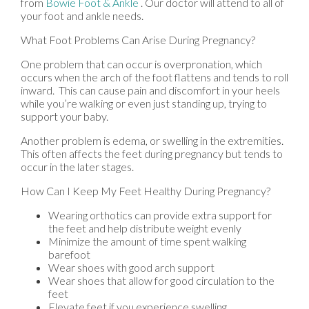
from
Bowie Foot & Ankle
.
Our doctor
will attend to all of
your foot and ankle needs.
What Foot Problems Can Arise During Pregnancy?
One problem that can occur is overpronation, which
occurs when the arch of the foot flattens and tends to roll
inward. This can cause pain and discomfort in your heels
while you’re walking or even just standing up, trying to
support your baby.
Another problem is edema, or swelling in the extremities.
This often affects the feet during pregnancy but tends to
occur in the later stages.
How Can I Keep My Feet Healthy During Pregnancy?
Wearing orthotics can provide extra support for
the feet and help distribute weight evenly
Minimize the amount of time spent walking
barefoot
Wear shoes with good arch support
Wear shoes that allow for good circulation to the
feet
Elevate feet if you experience swelling