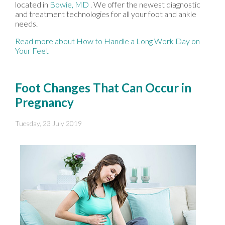
located in
Bowie, MD
. We offer the newest diagnostic
and treatment technologies for all your foot and ankle
needs.
Read more about How to Handle a Long Work Day on
Your Feet
Foot Changes That Can Occur in
Pregnancy
Tuesday, 23 July 2019