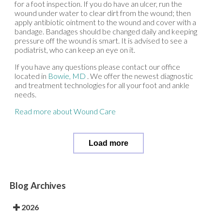
for a foot inspection. If you do have an ulcer, run the
wound under water to clear dirt from the wound; then
apply antibiotic ointment to the wound and cover with a
bandage. Bandages should be changed daily and keeping
pressure off the wound is smart. It is advised to see a
podiatrist, who can keep an eye on it.
If you have any questions please contact
our office
located in
Bowie, MD
. We offer the newest diagnostic
and treatment technologies for all your foot and ankle
needs.
Read more about Wound Care
Load more
Blog Archives
2026