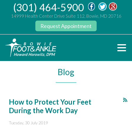
(301) 464-5900
14999 Health Center Drive Suite 112, Bowie, MD 20716
Request Appointment
Blog
How to Protect Your Feet
During the Work Day
Tuesday, 30 July 2019