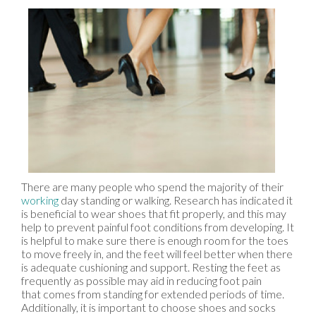
There are many people who spend the majority of their
working
day standing or walking. Research has indicated it
is beneficial to wear shoes that fit properly, and this may
help to prevent painful foot conditions from developing. It
is helpful to make sure there is enough room for the toes
to move freely in, and the feet will feel better when there
is adequate cushioning and support. Resting the feet as
frequently as possible may aid in reducing foot pain
that comes from standing for extended periods of time.
Additionally, it is important to choose shoes and socks