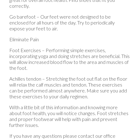
correctly.
Go barefoot – Our feet were not designed to be
enclosed for all hours of the day. Try to periodically
expose your feet to air.
Eliminate Pain
Foot Exercises – Performing simple exercises,
incorporating yoga and doing stretches are beneficial. This
will allow increased blood flow to the area and muscles of
the foot.
Achilles tendon – Stretching the foot out flat on the floor
will relax the calf muscles and tendon. These exercises
can be performed almost anywhere. Make sure you add
these exercises to your daily regimen.
With a little bit of this information and knowing more
about foot health, you will notice changes. Foot stretches
and proper footwear will help with pain and prevent
further issues.
If you have any questions please contact
our office