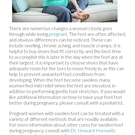
There are numerous changes a woman’s body goes
through while being
pregnant
. The feet are often affected,
and obvious differences can be noticed. These can
include swelling, chronic aching, and muscle cramps. It is
helpful to buy shoes that fit correctly, and the best time
to accomplish this is later in the day when the feet are at
their largest. It is important to choose shoes that have
adequate room for the toes to move freely in, as this can
help to prevent unwanted foot conditions from
developing. When the feet become swollen, many
women find mild relief when the feet are elevated, in
addition to performing gentle foot stretches. If you would
like additional information on how to have your feet feel
better during pregnancy, please consult with a podiatrist.
Pregnant women with swollen feet can be treated with a
variety of different methods that are readily available.
For more information about other cures for swollen feet
during pregnancy, consult with
Dr. Howard Horowitz