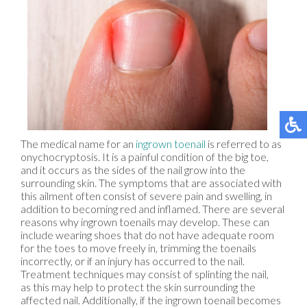
The medical name for an
ingrown toenail
is referred to as
onychocryptosis. It is a painful condition of the big toe,
and it occurs as the sides of the nail grow into the
surrounding skin. The symptoms that are associated with
this ailment often consist of severe pain and swelling, in
addition to becoming red and inflamed. There are several
reasons why ingrown toenails may develop. These can
include wearing shoes that do not have adequate room
for the toes to move freely in, trimming the toenails
incorrectly, or if an injury has occurred to the nail.
Treatment techniques may consist of splinting the nail,
as this may help to protect the skin surrounding the
affected nail. Additionally, if the ingrown toenail becomes