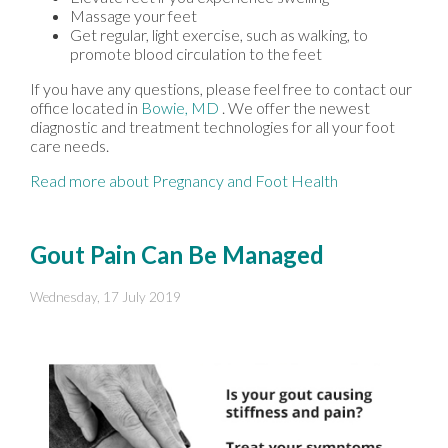
Massage your feet
Get regular, light exercise, such as walking, to
promote blood circulation to the feet
If you have any questions, please feel free to contact
our
office
located in
Bowie, MD
. We offer the newest
diagnostic and treatment technologies for all your foot
care needs.
Read more about Pregnancy and Foot Health
Gout Pain Can Be Managed
Wednesday, 17 July 2019