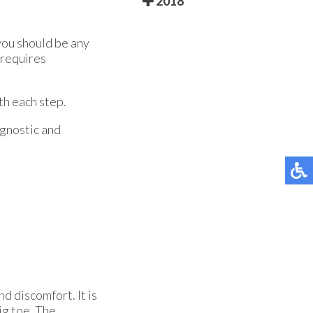
2018
you should be any
 requires
th each step.
agnostic and
d discomfort. It is
big toe. The