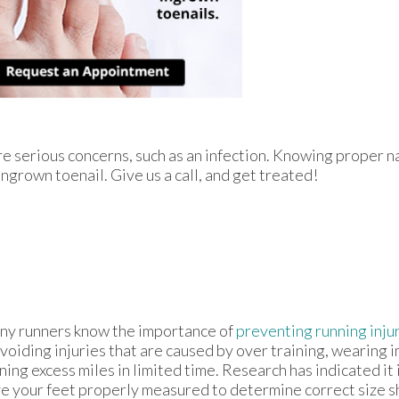
re serious concerns, such as an infection. Knowing proper na
ingrown toenail. Give us a call, and get treated!
y runners know the importance of
preventing running inju
avoiding injuries that are caused by over training, wearing 
ning excess miles in limited time. Research has indicated it i
e your feet properly measured to determine correct size sh