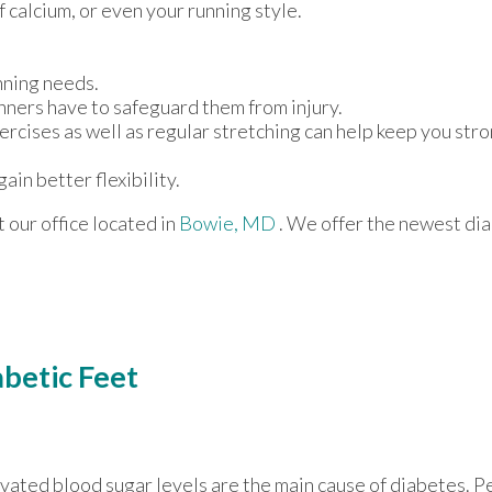
f calcium, or even your running style.
nning needs.
nners have to safeguard them from injury.
ercises as well as regular stretching can help keep you str
ain better flexibility.
ct
our office
located in
Bowie, MD
. We offer the newest di
abetic Feet
vated blood sugar levels are the main cause of diabetes. 