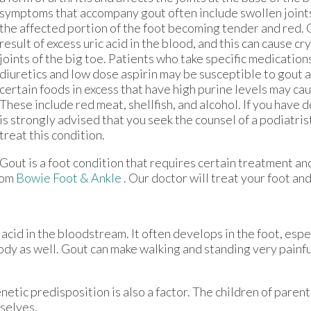
symptoms that accompany gout often include swollen joints,
the affected portion of the foot becoming tender and red. 
result of excess uric acid in the blood, and this can cause cry
joints of the big toe. Patients who take specific medication
diuretics and low dose aspirin may be susceptible to gout a
certain foods in excess that have high purine levels may cau
These include red meat, shellfish, and alcohol. If you have 
is strongly advised that you seek the counsel of a podiatri
treat this condition.
Gout is a foot condition that requires certain treatment and
rom
Bowie Foot & Ankle
.
Our doctor
will treat your foot an
c acid in the bloodstream. It often develops in the foot, espe
body as well. Gout can make walking and standing very painfu
netic predisposition is also a factor. The children of paren
selves.