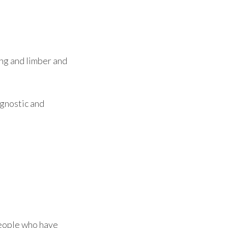
ong and limber and
agnostic and
People who have