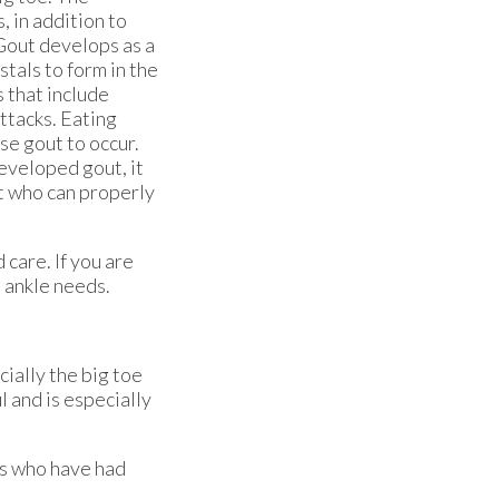
 in addition to
Gout develops as a
stals to form in the
s that include
ttacks. Eating
se gout to occur.
developed gout, it
st who can properly
 care. If you are
d ankle needs.
cially the big toe
l and is especially
ts who have had