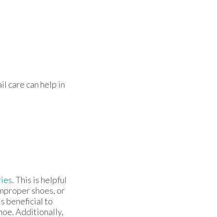
il care can help in
ries
. This is helpful
improper shoes, or
s beneficial to
oe. Additionally,