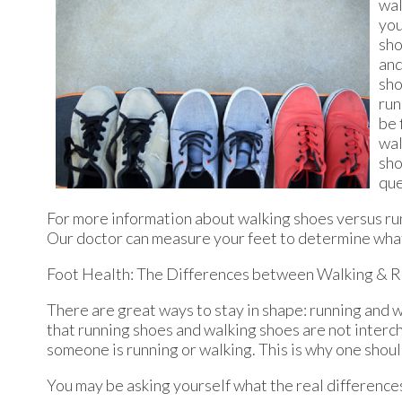
wal
you
sho
and
sho
run
be 
wal
sho
que
For more information about walking shoes versus ru
Our doctor
can measure your feet to determine what 
Foot Health: The Differences between Walking & R
There are great ways to stay in shape: running and wa
that running shoes and walking shoes are not interc
someone is running or walking. This is why one should
You may be asking yourself what the real differenc