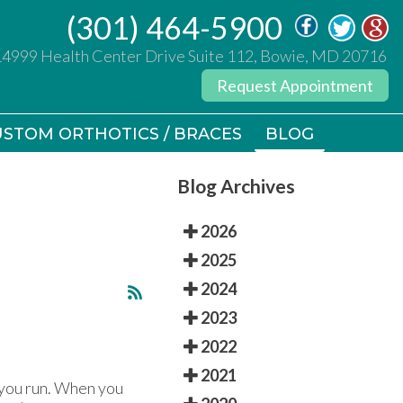
(301) 464-5900
(301) 464-5900
14999 Health Center Drive Suite 112, Bowie, MD 20716
14999 Health Center Drive Suite 112, Bowie, MD 20716
Request Appointment
Request Appointment
STOM ORTHOTICS / BRACES
STOM ORTHOTICS / BRACES
BLOG
BLOG
Blog Archives
2026
2025
2024
2023
2022
2021
 you run. When you