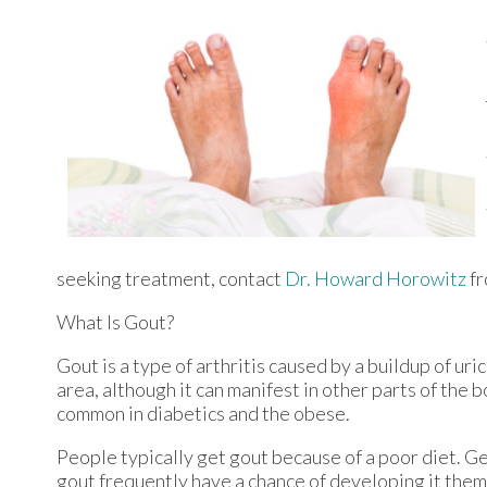
seeking treatment, contact
Dr. Howard Horowitz
f
What Is Gout?
Gout is a type of arthritis caused by a buildup of uri
area, although it can manifest in other parts of the 
common in diabetics and the obese.
People typically get gout because of a poor diet. Ge
gout frequently have a chance of developing it them