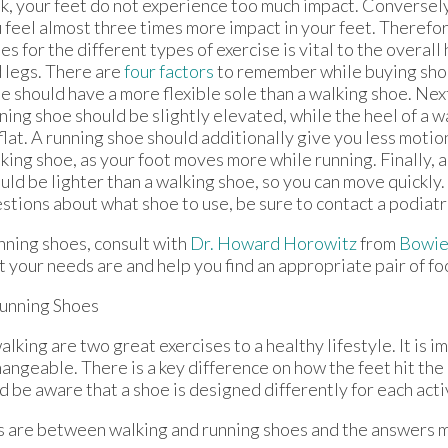
k, your feet do not experience too much impact. Conversely
 feel almost three times more impact in your feet. Therefor
es for the different types of exercise is vital to the overall
 legs. There are
four factors
to remember while buying shoes
e should have a more flexible sole than a walking shoe. Next
ning shoe should be slightly elevated, while the heel of a 
flat. A running shoe should additionally give you less motio
king shoe, as your foot moves more while running. Finally, 
uld be lighter than a walking shoe, so you can move quickly.
stions about what shoe to use, be sure to contact a podiatr
nning shoes, consult with
Dr. Howard Horowitz
from
Bowie
your needs are and help you find an appropriate pair of f
unning Shoes
lking are two great exercises to a healthy lifestyle. It is 
hangeable. There is a key difference on how the feet hit th
 be aware that a shoe is designed differently for each acti
es are between walking and running shoes and the answers 