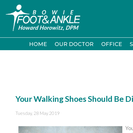
HOME
HOME
OUR DOCTOR
OUR DOCTOR
OFFICE
OFFICE
S
S
Your Walking Shoes Should Be D
Tuesday, 28 May 2019
You