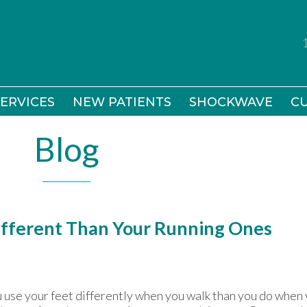
ERVICES
ERVICES
NEW PATIENTS
NEW PATIENTS
SHOCKWAVE
SHOCKWAVE
CU
CU
Blog
ifferent Than Your Running Ones
 use your feet differently when you walk than you do when