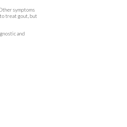
t. Other symptoms
to treat gout, but
agnostic and