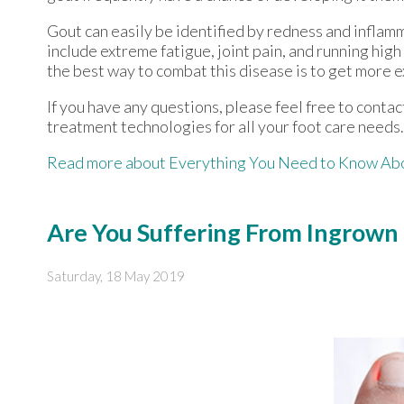
Gout can easily be identified by redness and inflam
include extreme fatigue, joint pain, and running hig
the best way to combat this disease is to get more e
If you have any questions, please feel free to conta
treatment technologies for all your foot care needs.
Read more about Everything You Need to Know Ab
Are You Suffering From Ingrown 
Saturday, 18 May 2019