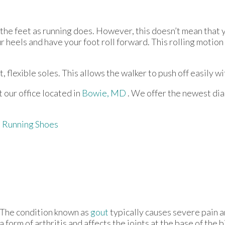
 the feet as running does. However, this doesn’t mean that 
 heels and have your foot roll forward. This rolling motion
, flexible soles. This allows the walker to push off easily wi
ct
our office
located in
Bowie, MD
. We offer the newest di
 Running Shoes
The condition known as
gout
typically causes severe pain an
a form of arthritis and affects the joints at the base of the 