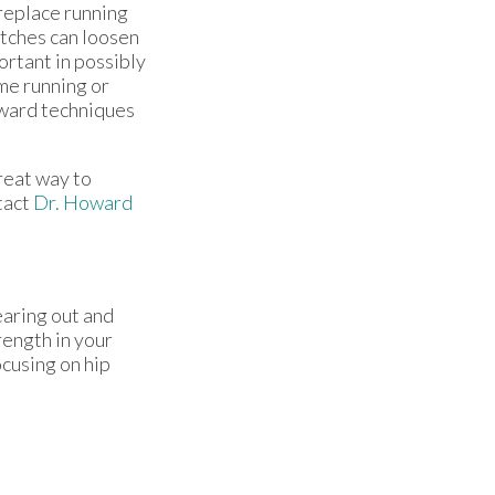
 replace running
tches can loosen
ortant in possibly
ime running or
oward techniques
great way to
tact
Dr. Howard
earing out and
rength in your
ocusing on hip