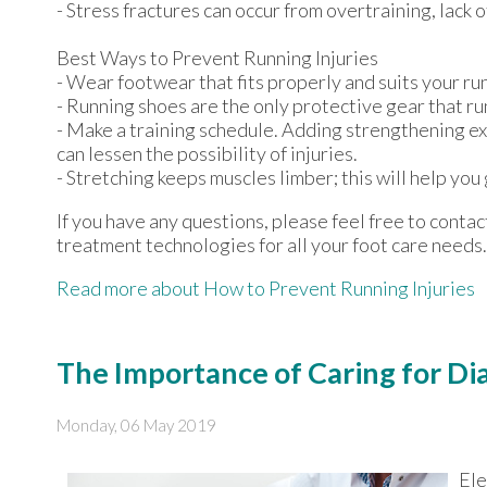
- Stress fractures can occur from overtraining, lack o
Best Ways to Prevent Running Injuries
- Wear footwear that fits properly and suits your ru
- Running shoes are the only protective gear that ru
- Make a training schedule. Adding strengthening ex
can lessen the possibility of injuries.
- Stretching keeps muscles limber; this will help you g
If you have any questions, please feel free to conta
treatment technologies for all your foot care needs.
Read more about How to Prevent Running Injuries
The Importance of Caring for Di
Monday, 06 May 2019
Ele