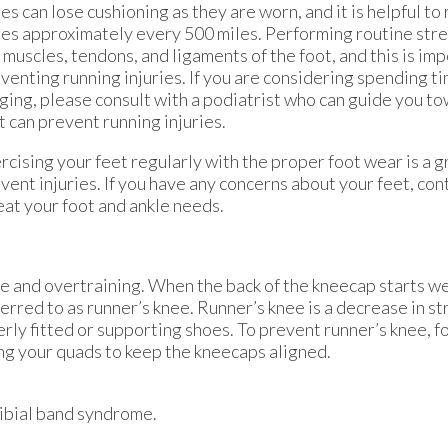
es can lose cushioning as they are worn, and it is helpful to
es approximately every 500 miles. Performing routine stre
 muscles, tendons, and ligaments of the foot, and this is imp
venting running injuries. If you are considering spending t
ging, please consult with a podiatrist who can guide you t
t can prevent running injuries.
rcising your feet regularly with the proper foot wear is a 
vent injuries. If you have any concerns about your feet, con
eat your foot and ankle needs.
 and overtraining. When the back of the kneecap starts w
ferred to as runner’s knee. Runner’s knee is a decrease in st
rly fitted or supporting shoes. To prevent runner’s knee, f
ing your quads to keep the kneecaps aligned.
otibial band syndrome.