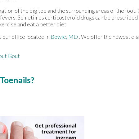
mation of the big toe and the surrounding areas of the foo
h fevers. Sometimes corticosteroid drugs can be prescribed 
xercise and eat a better diet.
ct
our office
located in
Bowie, MD
. We offer the newest di
out Gout
Toenails?