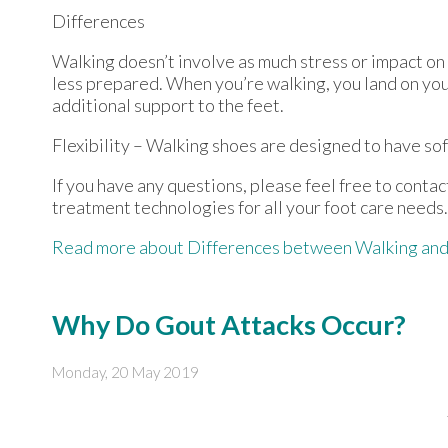
Differences
Walking doesn’t involve as much stress or impact on
less prepared. When you’re walking, you land on your
additional support to the feet.
Flexibility – Walking shoes are designed to have soft
If you have any questions, please feel free to conta
treatment technologies for all your foot care needs.
Read more about Differences between Walking and
Why Do Gout Attacks Occur?
Monday, 20 May 2019