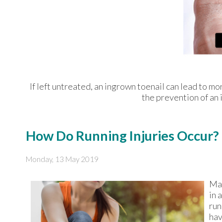
If left untreated, an ingrown toenail can lead to mo
the prevention of an 
How Do Running Injuries Occur?
Monday, 13 May 2019
Man
in 
run
hav