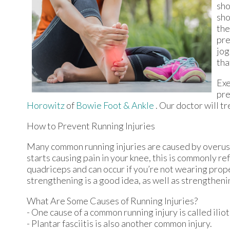
sho
sho
the
pre
jog
tha
Exe
pre
Horowitz
of
Bowie Foot & Ankle
.
Our doctor
will tr
How to Prevent Running Injuries
Many common running injuries are caused by overuse
starts causing pain in your knee, this is commonly re
quadriceps and can occur if you’re not wearing prope
strengthening is a good idea, as well as strengthen
What Are Some Causes of Running Injuries?
- One cause of a common running injury is called ili
- Plantar fasciitis is also another common injury.