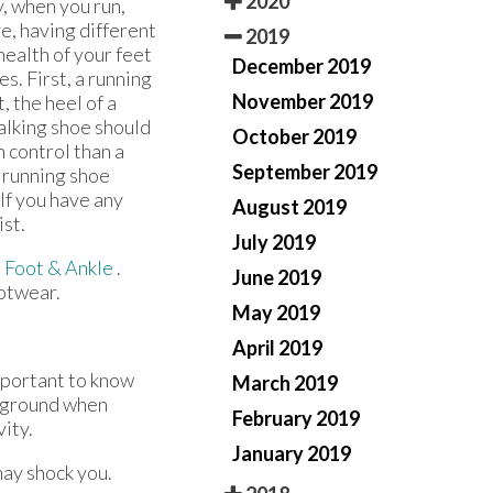
2020
, when you run,
e, having different
2019
 health of your feet
December 2019
. First, a running
November 2019
, the heel of a
walking shoe should
October 2019
n control than a
September 2019
a running shoe
 If you have any
August 2019
ist.
July 2019
 Foot & Ankle
.
June 2019
ootwear.
May 2019
April 2019
important to know
March 2019
e ground when
February 2019
vity.
January 2019
may shock you.