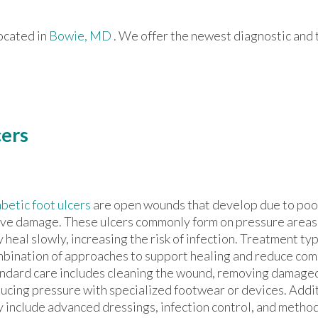
ocated in
Bowie, MD
. We offer the newest diagnostic and
cers
betic foot ulcers
are open wounds that develop due to poor
ve damage. These ulcers commonly form on pressure areas 
 heal slowly, increasing the risk of infection. Treatment typ
bination of approaches to support healing and reduce comp
ndard care includes cleaning the wound, removing damaged
ucing pressure with specialized footwear or devices. Addi
 include advanced dressings, infection control, and metho