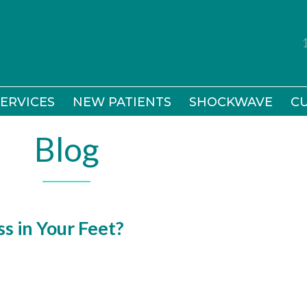
ERVICES
ERVICES
NEW PATIENTS
NEW PATIENTS
SHOCKWAVE
SHOCKWAVE
CU
CU
Blog
s in Your Feet?