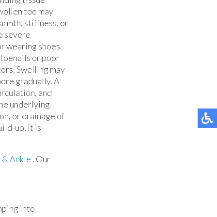
swollen toe may
rmth, stiffness, or
to severe
or wearing shoes.
 toenails or poor
ctors. Swelling may
ore gradually. A
rculation, and
the underlying
on, or drainage of
ld-up, it is
 & Ankle
.
Our
mping into