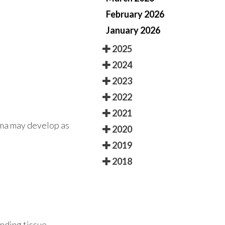
February 2026
January 2026
2025
2024
2023
2022
2021
oma may develop as
2020
2019
2018
unding tissue