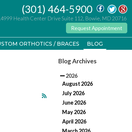
(301) 464-5900
(301) 464-5900
14999 Health Center Drive Suite 112, Bowie, MD 20716
14999 Health Center Drive Suite 112, Bowie, MD 20716
Request Appointment
Request Appointment
STOM ORTHOTICS / BRACES
STOM ORTHOTICS / BRACES
BLOG
BLOG
Blog Archives
2026
August 2026
July 2026
June 2026
May 2026
April 2026
March 2026