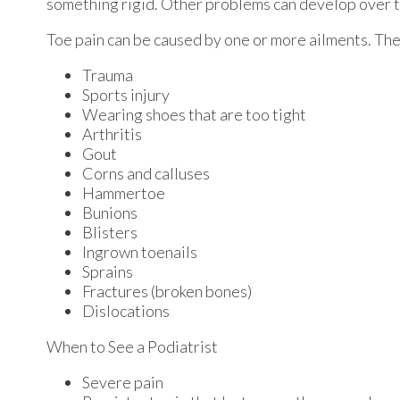
something rigid. Other problems can develop over t
Toe pain can be caused by one or more ailments. Th
Trauma
Sports injury
Wearing shoes that are too tight
Arthritis
Gout
Corns and calluses
Hammertoe
Bunions
Blisters
Ingrown toenails
Sprains
Fractures (broken bones)
Dislocations
When to See a Podiatrist
Severe pain