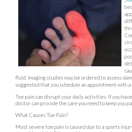
bec
app
dif
thr
Com
cir
occ
pod
det
cau
fluid. Imaging studies may be ordered to assess damage
suggested that you schedule an appointment with a p
Toe pain can disrupt your daily activities. If you ha
doctor
can provide the care you need to keep you pa
What Causes Toe Pain?
Most severe toe pain is caused due to a sports inju