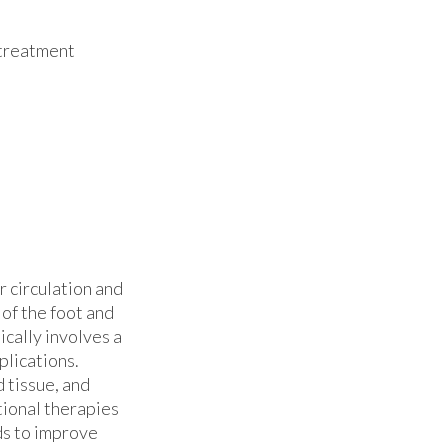
 treatment
 circulation and
of the foot and
ically involves a
lications.
 tissue, and
tional therapies
ds to improve