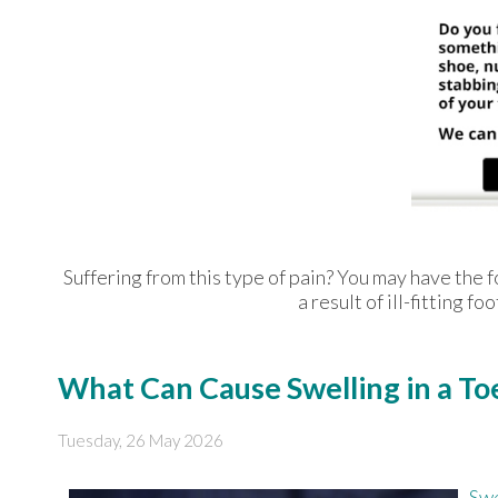
Suffering from this type of pain? You may have th
a result of ill-fitting 
What Can Cause Swelling in a To
Tuesday, 26 May 2026
Swe