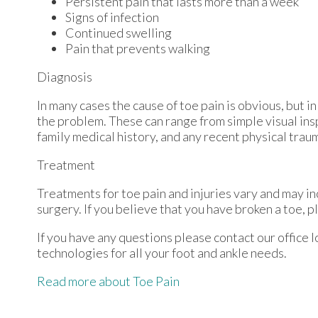
Persistent pain that lasts more than a week
Signs of infection
Continued swelling
Pain that prevents walking
Diagnosis
In many cases the cause of toe pain is obvious, but
the problem. These can range from simple visual ins
family medical history, and any recent physical traum
Treatment
Treatments for toe pain and injuries vary and may in
surgery. If you believe that you have broken a toe, p
If you have any questions please contact
our office
l
technologies for all your foot and ankle needs.
Read more about Toe Pain