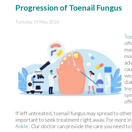
Progression of Toenail Fungus
Tuesday, 19 May 2026
Toe
oft
may
mod
adv
cau
wea
dia
tre
sym
off
If left untreated, toenail fungus may spread to other 
important to seek treatment right away. For more i
Ankle
.
Our doctor
can provide the care you need to 