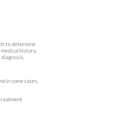
ods to determine
 medical history,
r diagnosis.
and in some cases,
 treatment