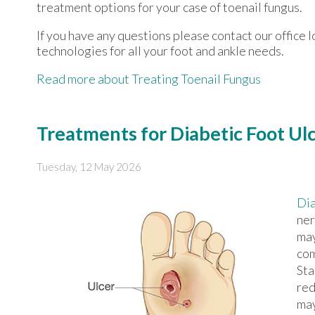
treatment options for your case of toenail fungus.
If you have any questions please contact
our office
l
technologies for all your foot and ankle needs.
Read more about Treating Toenail Fungus
Treatments for Diabetic Foot Ul
Tuesday, 12 May 2026
Dia
ner
may
com
Sta
red
may