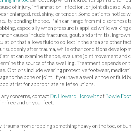
ause of injury, inflammation, infection, or joint disease. A 
ear enlarged, red, shiny, or tender. Some patients notice wa
ficulty bending the toe. Pain can range from mild soreness 
obbing, especially when pressure is applied while walking 
mon causes include fractures, gout, and arthritis. Ingrown
culation that allows fluid to collect in the area are other fa
ur suddenly after trauma, while other conditions develop m
iatrist can examine the toe, evaluate joint movement and ci
ermine the source of the swelling. Treatment depends on 
se. Options include wearing protective footwear, medicati
 to the bone or joint. If you have a swollen toe or fluid bui
odiatrist for appropriate relief solutions.
ve any concerns, contact
Dr. Howard Horowitz
of
Bowie Foot
in-free and on your feet.
ry, trauma from dropping something heavy on the toe, or bu