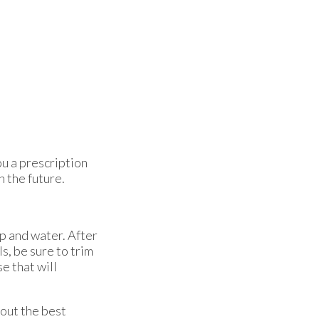
ou a prescription
n the future.
ap and water. After
s, be sure to trim
se that will
bout the best