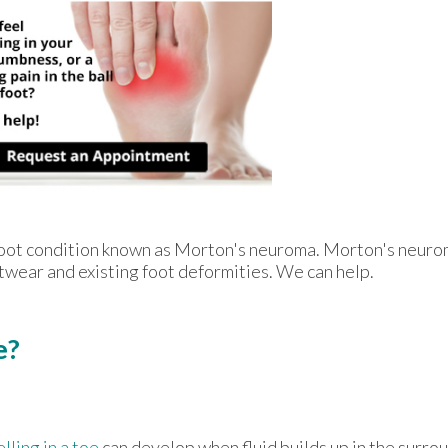
e foot condition known as Morton's neuroma. Morton's neur
footwear and existing foot deformities. We can help.
e?
lling in a toe
can develop when fluid builds up in the surro