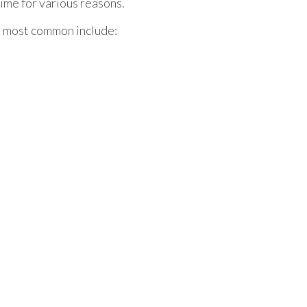
ime for various reasons.
e most common include: