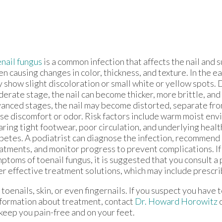
nail fungus
is a common infection that affects the nail and 
en causing changes in color, thickness, and texture. In the ea
 show slight discoloration or small white or yellow spots. 
erate stage, the nail can become thicker, more brittle, and 
anced stages, the nail may become distorted, separate from
se discomfort or odor. Risk factors include warm moist env
ring tight footwear, poor circulation, and underlying health
betes. A podiatrist can diagnose the infection, recommend
atments, and monitor progress to prevent complications. If
ptoms of toenail fungus, it is suggested that you consult a
er effective treatment solutions, which may include prescr
toenails, skin, or even fingernails. If you suspect you have t
nformation about treatment, contact
Dr. Howard Horowitz
keep you pain-free and on your feet.