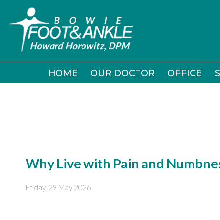
HOME
HOME
OUR DOCTOR
OUR DOCTOR
OFFICE
OFFICE
S
S
Why Live with Pain and Numbnes
Friday, 29 May 2026