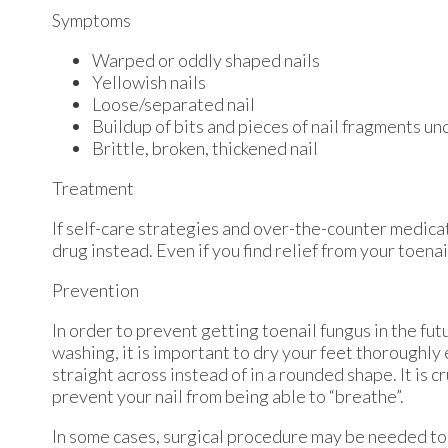
Symptoms
Warped or oddly shaped nails
Yellowish nails
Loose/separated nail
Buildup of bits and pieces of nail fragments und
Brittle, broken, thickened nail
Treatment
If self-care strategies and over-the-counter medicat
drug instead. Even if you find relief from your toen
Prevention
In order to prevent getting toenail fungus in the fu
washing, it is important to dry your feet thoroughly
straight across instead of in a rounded shape. It is c
prevent your nail from being able to “breathe”.
In some cases, surgical procedure may be needed to 