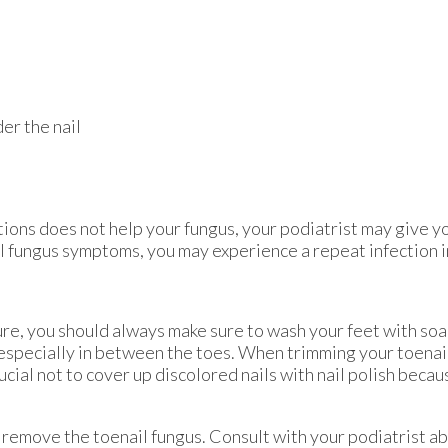
er the nail
ions does not help your fungus, your podiatrist may give y
ail fungus symptoms, you may experience a repeat infection i
ture, you should always make sure to wash your feet with so
 especially in between the toes. When trimming your toenail
rucial not to cover up discolored nails with nail polish becau
remove the toenail fungus. Consult with your podiatrist a