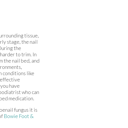
surrounding tissue,
rly stage, the nail
During the
harder to trim. In
 the nail bed, and
ironments,
 conditions like
 effective
 you have
 podiatrist who can
ibed medication.
oenail fungus it is
of
Bowie Foot &