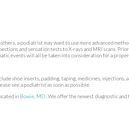
 in others, a podiatrist may want to use more advanced meth
pections and sensation tests to X-rays and MRI scans. Prior
atic events will all be taken into consideration for a prope
clude shoe inserts, padding, taping, medicines, injections, 
lease see a podiatrist as soon as possible.
ocated in
Bowie, MD
. We offer the newest diagnostic and