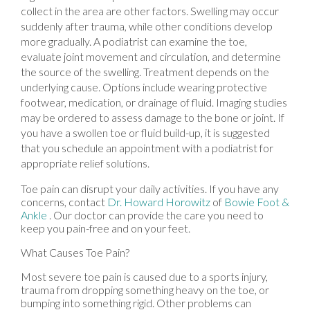
collect in the area are other factors. Swelling may occur
suddenly after trauma, while other conditions develop
more gradually. A podiatrist can examine the toe,
evaluate joint movement and circulation, and determine
the source of the swelling. Treatment depends on the
underlying cause. Options include wearing protective
footwear, medication, or drainage of fluid. Imaging studies
may be ordered to assess damage to the bone or joint. If
you have a swollen toe or fluid build-up, it is suggested
that you schedule an appointment with a podiatrist for
appropriate relief solutions.
Toe pain can disrupt your daily activities. If you have any
concerns, contact
Dr. Howard Horowitz
of
Bowie Foot &
Ankle
.
Our doctor
can provide the care you need to
keep you pain-free and on your feet.
What Causes Toe Pain?
Most severe toe pain is caused due to a sports injury,
trauma from dropping something heavy on the toe, or
bumping into something rigid. Other problems can