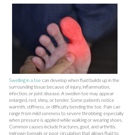
Swelling in a toe
can develop when fluid builds up in the
surrounding tissue because of injury, inflammation,
infection, or joint disease. A swollen toe may appear
enlarged, red, shiny, or tender. Some patients notice
warmth, stiffness, or difficulty bending the toe. Pain can
range from mild soreness to severe throbbing, especially
when pressure is applied while walking or wearing shoes.
Common causes include fractures, gout, and arthritis.
Ingrown toenails or poor circulation that allows fluid to