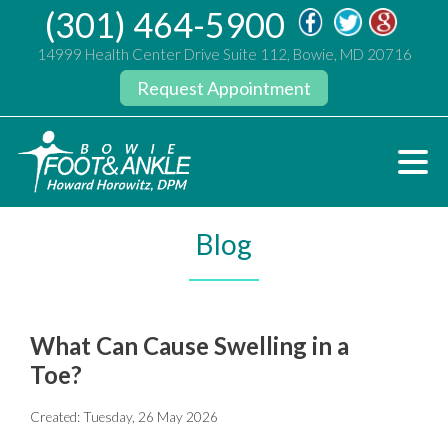
(301) 464-5900
14999 Health Center Drive Suite 112, Bowie, MD 20716
Request Appointment
Blog
What Can Cause Swelling in a
Toe?
Created:
Tuesday, 26 May 2026