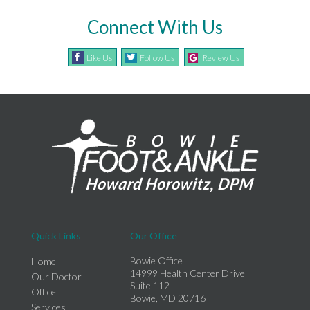
Connect With Us
Like Us
Follow Us
Review Us
Quick Links
Our Office
Bowie Office
Home
14999 Health Center Drive
Our Doctor
Suite 112
Office
Bowie, MD 20716
Services