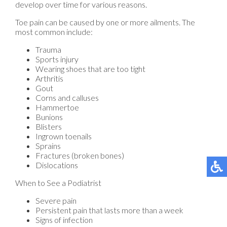
develop over time for various reasons.
Toe pain can be caused by one or more ailments. The
most common include:
Trauma
Sports injury
Wearing shoes that are too tight
Arthritis
Gout
Corns and calluses
Hammertoe
Bunions
Blisters
Ingrown toenails
Sprains
Fractures (broken bones)
Dislocations
When to See a Podiatrist
Severe pain
Persistent pain that lasts more than a week
Signs of infection