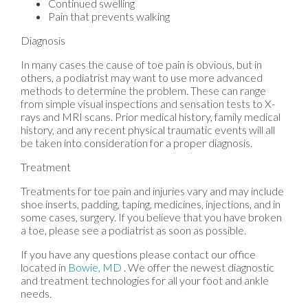
Continued swelling
Pain that prevents walking
Diagnosis
In many cases the cause of toe pain is obvious, but in
others, a podiatrist may want to use more advanced
methods to determine the problem. These can range
from simple visual inspections and sensation tests to X-
rays and MRI scans. Prior medical history, family medical
history, and any recent physical traumatic events will all
be taken into consideration for a proper diagnosis.
Treatment
Treatments for toe pain and injuries vary and may include
shoe inserts, padding, taping, medicines, injections, and in
some cases, surgery. If you believe that you have broken
a toe, please see a podiatrist as soon as possible.
If you have any questions please contact
our office
located in
Bowie, MD
. We offer the newest diagnostic
and treatment technologies for all your foot and ankle
needs.