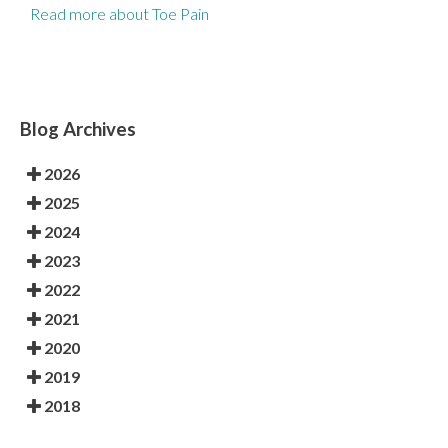
Read more about Toe Pain
Blog Archives
2026
2025
2024
2023
2022
2021
2020
2019
2018