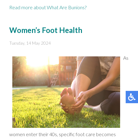
Read more about What Are Bunions?
Women’s Foot Health
Tuesday, 14 May 2024
As
women enter their 40s, specific foot care becomes