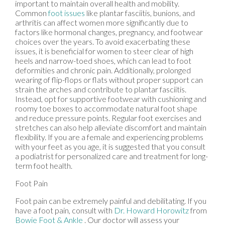
important to maintain overall health and mobility.
Common
foot issues
like plantar fasciitis, bunions, and
arthritis can affect women more significantly due to
factors like hormonal changes, pregnancy, and footwear
choices over the years. To avoid exacerbating these
issues, it is beneficial for women to steer clear of high
heels and narrow-toed shoes, which can lead to foot
deformities and chronic pain. Additionally, prolonged
wearing of flip-flops or flats without proper support can
strain the arches and contribute to plantar fasciitis.
Instead, opt for supportive footwear with cushioning and
roomy toe boxes to accommodate natural foot shape
and reduce pressure points. Regular foot exercises and
stretches can also help alleviate discomfort and maintain
flexibility. If you are a female and experiencing problems
with your feet as you age, it is suggested that you consult
a podiatrist for personalized care and treatment for long-
term foot health.
Foot Pain
Foot pain can be extremely painful and debilitating. If you
have a foot pain, consult with
Dr. Howard Horowitz
from
Bowie Foot & Ankle
.
Our doctor
will assess your