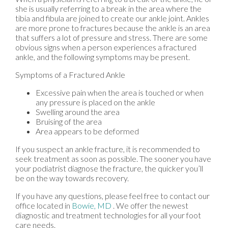
she is usually referring to a break in the area where the
tibia and fibula are joined to create our ankle joint. Ankles
are more prone to fractures because the ankle is an area
that suffers a lot of pressure and stress. There are some
obvious signs when a person experiences a fractured
ankle, and the following symptoms may be present.
Symptoms of a Fractured Ankle
Excessive pain when the area is touched or when
any pressure is placed on the ankle
Swelling around the area
Bruising of the area
Area appears to be deformed
If you suspect an ankle fracture, it is recommended to
seek treatment as soon as possible. The sooner you have
your podiatrist diagnose the fracture, the quicker you’ll
be on the way towards recovery.
If you have any questions, please feel free to contact
our
office
located in
Bowie, MD
. We offer the newest
diagnostic and treatment technologies for all your foot
care needs.