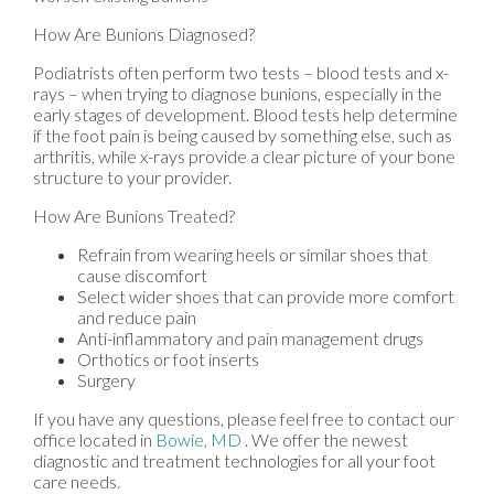
How Are Bunions Diagnosed?
Podiatrists often perform two tests – blood tests and x-
rays – when trying to diagnose bunions, especially in the
early stages of development. Blood tests help determine
if the foot pain is being caused by something else, such as
arthritis, while x-rays provide a clear picture of your bone
structure to your provider.
How Are Bunions Treated?
Refrain from wearing heels or similar shoes that
cause discomfort
Select wider shoes that can provide more comfort
and reduce pain
Anti-inflammatory and pain management drugs
Orthotics or foot inserts
Surgery
If you have any questions, please feel free to contact
our
office
located in
Bowie, MD
. We offer the newest
diagnostic and treatment technologies for all your foot
care needs.