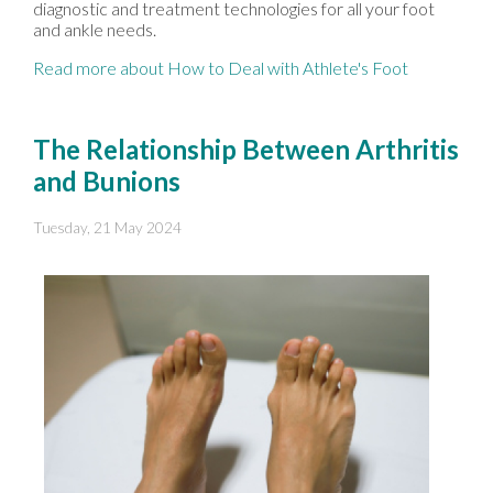
diagnostic and treatment technologies for all your foot
and ankle needs.
Read more about How to Deal with Athlete's Foot
The Relationship Between Arthritis
and Bunions
Tuesday, 21 May 2024