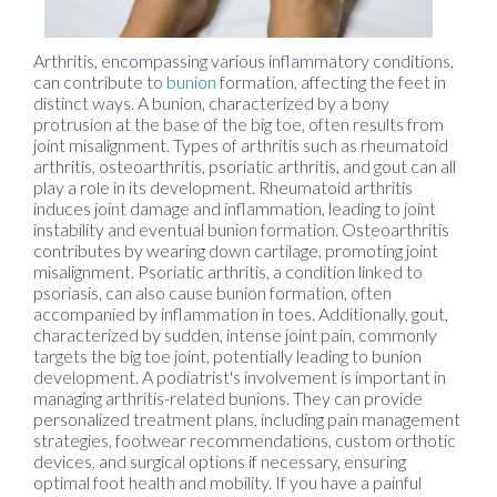
Arthritis, encompassing various inflammatory conditions,
can contribute to
bunion
formation, affecting the feet in
distinct ways. A bunion, characterized by a bony
protrusion at the base of the big toe, often results from
joint misalignment. Types of arthritis such as rheumatoid
arthritis, osteoarthritis, psoriatic arthritis, and gout can all
play a role in its development. Rheumatoid arthritis
induces joint damage and inflammation, leading to joint
instability and eventual bunion formation. Osteoarthritis
contributes by wearing down cartilage, promoting joint
misalignment. Psoriatic arthritis, a condition linked to
psoriasis, can also cause bunion formation, often
accompanied by inflammation in toes. Additionally, gout,
characterized by sudden, intense joint pain, commonly
targets the big toe joint, potentially leading to bunion
development. A podiatrist's involvement is important in
managing arthritis-related bunions. They can provide
personalized treatment plans, including pain management
strategies, footwear recommendations, custom orthotic
devices, and surgical options if necessary, ensuring
optimal foot health and mobility. If you have a painful