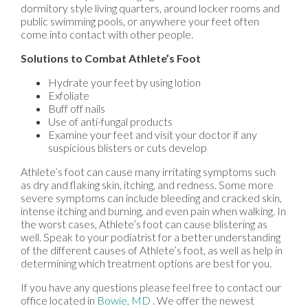
dormitory style living quarters, around locker rooms and
public swimming pools, or anywhere your feet often
come into contact with other people.
Solutions to Combat Athlete’s Foot
Hydrate your feet by using lotion
Exfoliate
Buff off nails
Use of anti-fungal products
Examine your feet and visit your doctor if any
suspicious blisters or cuts develop
Athlete’s foot can cause many irritating symptoms such
as dry and flaking skin, itching, and redness. Some more
severe symptoms can include bleeding and cracked skin,
intense itching and burning, and even pain when walking. In
the worst cases, Athlete’s foot can cause blistering as
well. Speak to your podiatrist for a better understanding
of the different causes of Athlete’s foot, as well as help in
determining which treatment options are best for you.
If you have any questions please feel free to contact
our
office
located in
Bowie, MD
. We offer the newest