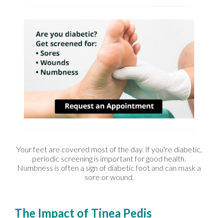
Your feet are covered most of the day. If you're diabetic,
periodic screening is important for good health.
Numbness is often a sign of diabetic foot and can mask a
sore or wound.
The Impact of Tinea Pedis