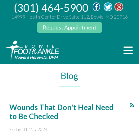
(301) 464-5900
14999 Health Center Drive Suite 112, Bowie, MD 20716
Request Appointment
Blog
Wounds That Don't Heal Need
to Be Checked
Friday, 31 May 2024