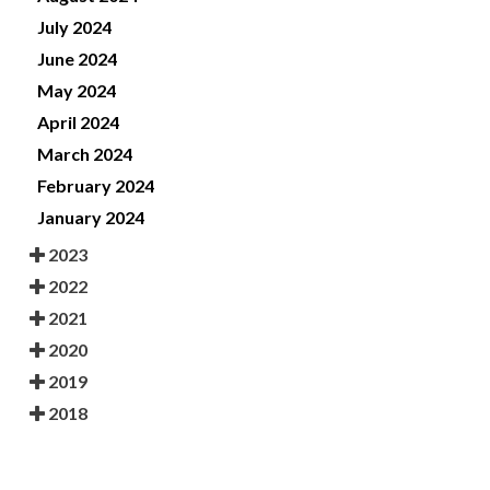
July 2024
June 2024
May 2024
April 2024
March 2024
February 2024
January 2024
2023
2022
2021
2020
2019
2018