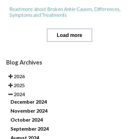
Read more about Broken Ankle Causes, Differences,
Symptoms and Treatments
Load more
Blog Archives
2026
2025
2024
December 2024
November 2024
October 2024
September 2024
August 2024