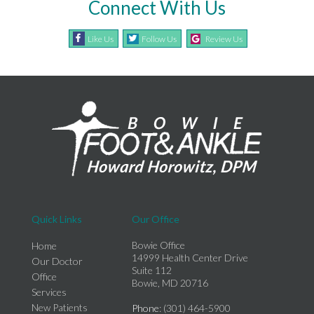
Connect With Us
Like Us
Follow Us
Review Us
Quick Links
Our Office
Bowie Office
Home
14999 Health Center Drive
Our Doctor
Suite 112
Office
Bowie, MD 20716
Services
New Patients
Phone
: (301) 464-5900