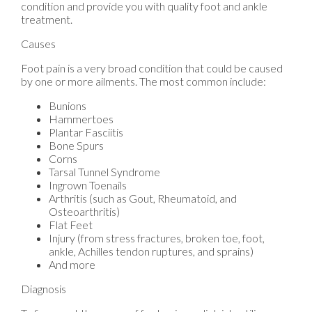
condition and provide you with quality foot and ankle
treatment.
Causes
Foot pain is a very broad condition that could be caused
by one or more ailments. The most common include:
Bunions
Hammertoes
Plantar Fasciitis
Bone Spurs
Corns
Tarsal Tunnel Syndrome
Ingrown Toenails
Arthritis (such as Gout, Rheumatoid, and
Osteoarthritis)
Flat Feet
Injury (from stress fractures, broken toe, foot,
ankle, Achilles tendon ruptures, and sprains)
And more
Diagnosis