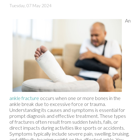
Tuesday, 07 May 2024
An
ankle fracture
occurs when one or more bones in the
ankle break due to excessive force or trauma.
Understanding its causes and symptoms is essential for
prompt diagnosis and effective treatment. These types
of fractures often result from sudden twists, falls, or
direct impacts during activities like sports or accidents.
Symptoms typically include severe pain, swelling, bruising,
and difficulty bearing weight on the affected ankle. You