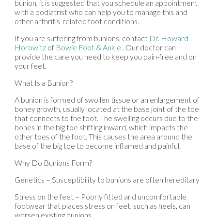
bunion, it is suggested that you schedule an appointment
with a podiatrist who can help you to manage this and
other arthritis-related foot conditions.
If you are suffering from bunions, contact
Dr. Howard
Horowitz
of
Bowie Foot & Ankle
.
Our doctor
can
provide the care you need to keep you pain-free and on
your feet.
What Is a Bunion?
A bunion is formed of swollen tissue or an enlargement of
boney growth, usually located at the base joint of the toe
that connects to the foot. The swelling occurs due to the
bones in the big toe shifting inward, which impacts the
other toes of the foot. This causes the area around the
base of the big toe to become inflamed and painful.
Why Do Bunions Form?
Genetics – Susceptibility to bunions are often hereditary
Stress on the feet – Poorly fitted and uncomfortable
footwear that places stress on feet, such as heels, can
worsen existing bunions