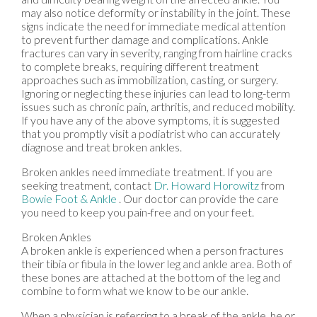
may also notice deformity or instability in the joint. These
signs indicate the need for immediate medical attention
to prevent further damage and complications. Ankle
fractures can vary in severity, ranging from hairline cracks
to complete breaks, requiring different treatment
approaches such as immobilization, casting, or surgery.
Ignoring or neglecting these injuries can lead to long-term
issues such as chronic pain, arthritis, and reduced mobility.
If you have any of the above symptoms, it is suggested
that you promptly visit a podiatrist who can accurately
diagnose and treat broken ankles.
Broken ankles need immediate treatment. If you are
seeking treatment, contact
Dr. Howard Horowitz
from
Bowie Foot & Ankle
.
Our doctor
can provide the care
you need to keep you pain-free and on your feet.
Broken Ankles
A broken ankle is experienced when a person fractures
their tibia or fibula in the lower leg and ankle area. Both of
these bones are attached at the bottom of the leg and
combine to form what we know to be our ankle.
When a physician is referring to a break of the ankle, he or