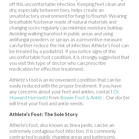
off this uncomfortable infection. Keeping feet clean and
dry, especially between toes, helps create an
unsatisfactory environment for fungi to flourish. Wearing
breathable footwear made of natural materials and
changing socks regularly can minimize moisture buildup.
Avoiding walking barefoot in public areas and using
antifungal powders or sprays as a preventive measure
can further reduce the risk of infection. Athlete’s foot can
be treated by a podiatrist. If you notice signs of this
uncomfortable foot condition, it is strongly suggested that
you visit this type of doctor who can prescribe
medication for effective treatment.
Athlete’s foot is an inconvenient condition that can be
easily reduced with the proper treatment. If you have
any concerns about your feet and ankles, contact
Dr.
Howard Horowitz
from
Bowie Foot & Ankle
.
Our doctor
will treat your foot and ankle needs.
Athlete’s Foot: The Sole Story
Athlete's foot, also known as tinea pedis, can be an
extremely contagious foot infection. It is commonly
contracted in public changing areas and bathrooms,