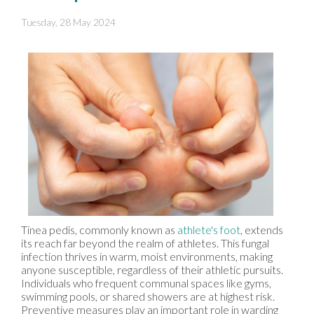
Tuesday, 28 May 2024
Tinea pedis, commonly known as
athlete's foot
, extends
its reach far beyond the realm of athletes. This fungal
infection thrives in warm, moist environments, making
anyone susceptible, regardless of their athletic pursuits.
Individuals who frequent communal spaces like gyms,
swimming pools, or shared showers are at highest risk.
Preventive measures play an important role in warding