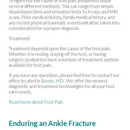
To figure out the cause of foot pain, podiatrists utilize
several different methods. This can range from simple
visual inspections and sensation tests to X-rays and MRI
scans. Prior medical history, family medical history, and
any recent physical traumatic events will all be taken into
consideration for a proper diagnosis.
Treatment
Treatment depends upon the cause of the foot pain.
Whether it is resting, staying off the foot, or having
surgery; podiatrists have a number of treatment options
available for foot pain.
If you have any questions, please feel free to contact
our
office
located in
Bowie, MD
. We offer the newest
diagnostic and treatment technologies for all your foot
care needs.
Read more about Foot Pain
Enduring an Ankle Fracture