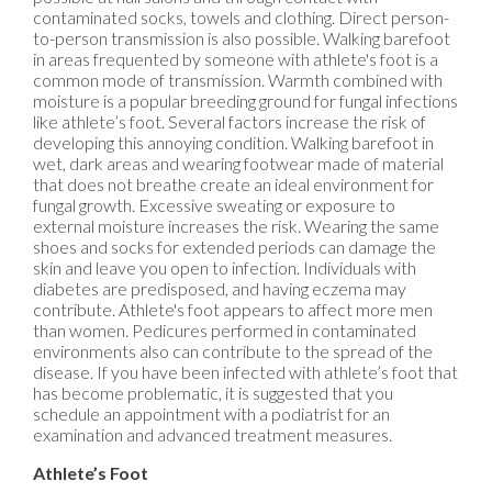
contaminated socks, towels and clothing. Direct person-
to-person transmission is also possible. Walking barefoot
in areas frequented by someone with athlete's foot is a
common mode of transmission. Warmth combined with
moisture is a popular breeding ground for fungal infections
like athlete’s foot. Several factors increase the risk of
developing this annoying condition. Walking barefoot in
wet, dark areas and wearing footwear made of material
that does not breathe create an ideal environment for
fungal growth. Excessive sweating or exposure to
external moisture increases the risk. Wearing the same
shoes and socks for extended periods can damage the
skin and leave you open to infection. Individuals with
diabetes are predisposed, and having eczema may
contribute. Athlete's foot appears to affect more men
than women. Pedicures performed in contaminated
environments also can contribute to the spread of the
disease. If you have been infected with athlete’s foot that
has become problematic, it is suggested that you
schedule an appointment with a podiatrist for an
examination and advanced treatment measures.
Athlete’s Foot