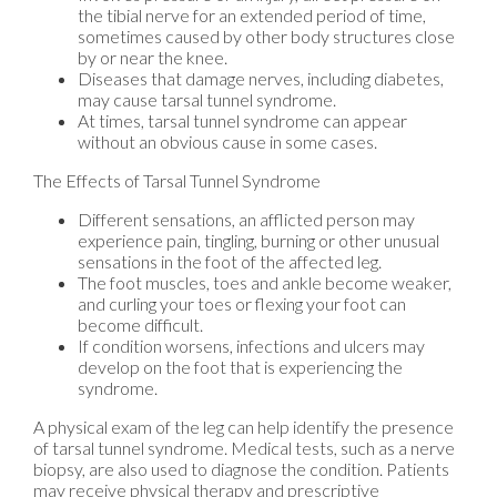
the tibial nerve for an extended period of time,
sometimes caused by other body structures close
by or near the knee.
Diseases that damage nerves, including diabetes,
may cause tarsal tunnel syndrome.
At times, tarsal tunnel syndrome can appear
without an obvious cause in some cases.
The Effects of Tarsal Tunnel Syndrome
Different sensations, an afflicted person may
experience pain, tingling, burning or other unusual
sensations in the foot of the affected leg.
The foot muscles, toes and ankle become weaker,
and curling your toes or flexing your foot can
become difficult.
If condition worsens, infections and ulcers may
develop on the foot that is experiencing the
syndrome.
A physical exam of the leg can help identify the presence
of tarsal tunnel syndrome. Medical tests, such as a nerve
biopsy, are also used to diagnose the condition. Patients
may receive physical therapy and prescriptive