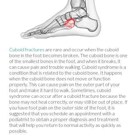
Cuboid fractures
are rare and occur when the cuboid
bone in the foot becomes broken. The cuboid bone is one
of the smallest bones in the foot, and when it breaks, it
can cause pain and trouble walking. Cuboid syndrome is a
condition that is related to the cuboid bone. It happens
when the cuboid bone does not move or function
properly. This can cause pain on the outer part of your
foot and make it hard to walk. Sometimes, cuboid
syndrome can occur after a cuboid fracture because the
bone may not heal correctly, or may still be out of place. If
you have foot pain on the outer side of the foot, it is
suggested that you schedule an appointment with a
podiatrist to obtain a proper diagnosis and treatment
that will help you return to normal activity as quickly as
possible.