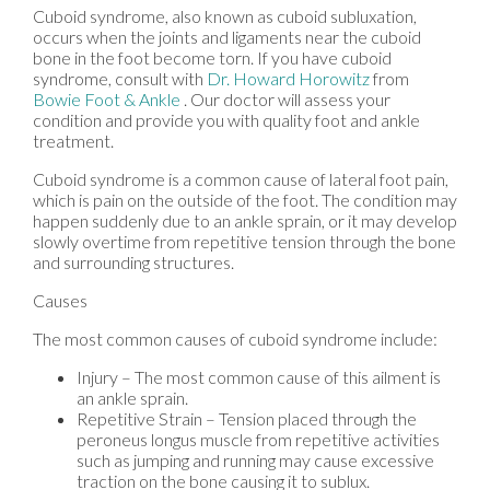
Cuboid syndrome, also known as cuboid subluxation,
occurs when the joints and ligaments near the cuboid
bone in the foot become torn. If you have cuboid
syndrome, consult with
Dr. Howard Horowitz
from
Bowie Foot & Ankle
.
Our doctor
will assess your
condition and provide you with quality foot and ankle
treatment.
Cuboid syndrome is a common cause of lateral foot pain,
which is pain on the outside of the foot. The condition may
happen suddenly due to an ankle sprain, or it may develop
slowly overtime from repetitive tension through the bone
and surrounding structures.
Causes
The most common causes of cuboid syndrome include:
Injury – The most common cause of this ailment is
an ankle sprain.
Repetitive Strain – Tension placed through the
peroneus longus muscle from repetitive activities
such as jumping and running may cause excessive
traction on the bone causing it to sublux.