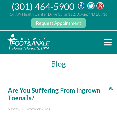
(301) 464-5900
14999 Health Center Drive Suite 112, Bowie, MD 20716
Request Appointment
Blog
Are You Suffering From Ingrown
Toenails?
Sunday, 31 December 2023