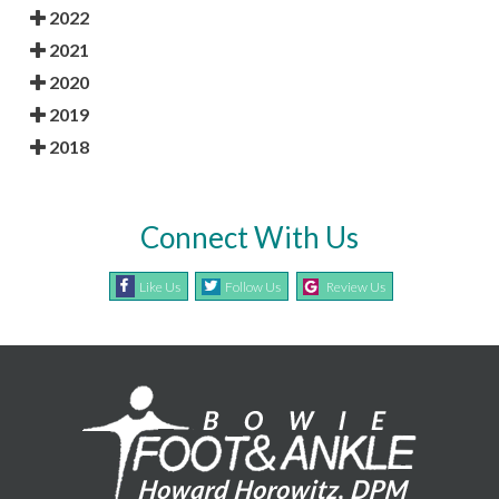
2022
2021
2020
2019
2018
Connect With Us
Like Us
Follow Us
Review Us