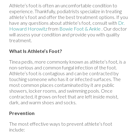
Athlete’s foot is often an uncomfortable condition to
experience. Thankfully, podiatrists specialize in treating
athlete’s foot and offer the best treatment options. If you
have any questions about athlete’s foot, consult with
Dr.
Howard Horowitz
from
Bowie Foot & Ankle
.
Our doctor
will assess your condition and provide you with quality
treatment.
What Is Athlete’s Foot?
Tinea pedis, more commonly known as athlete’s foot, is a
non-serious and common fungal infection of the foot.
Athlete’s foot is contagious and can be contracted by
touching someone who has it or infected surfaces. The
most common places contaminated by it are public
showers, locker rooms, and swimming pools. Once
contracted, it grows on feet that are left inside moist,
dark, and warm shoes and socks.
Prevention
The most effective ways to prevent athlete’s foot
include: