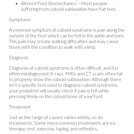
Altered Foot Biomechanics – Most people
suffering from cuboid subluxation have flat feet.
Symptoms
A common symptom of cuboid syndrome is pain along the
outside of the foot which can be felt in the ankle and toes.
This pain may create walking difficulties and may cause
those with the condition to walk with a limp.
Diagnosis
Diagnosis of cuboid syndrome is often difficult, and it is
often misdiagnosed. X-rays, MRIs and CT scans often fail
to properly show the cuboid subluxation. Although there
isn’t a specific test used to diagnose cuboid syndrome,
your podiatrist will usually check if pain is felt while
pressing firmly on the cuboid bone of your foot.
Treatment
Just as the range of causes varies widely, so do
treatments. Some more common treatments are ice
therapy, rest, exercise, taping, and orthotics.