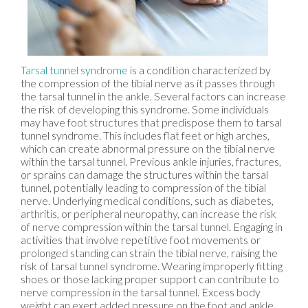
Tarsal tunnel syndrome
is a condition characterized by
the compression of the tibial nerve as it passes through
the tarsal tunnel in the ankle. Several factors can increase
the risk of developing this syndrome. Some individuals
may have foot structures that predispose them to tarsal
tunnel syndrome. This includes flat feet or high arches,
which can create abnormal pressure on the tibial nerve
within the tarsal tunnel. Previous ankle injuries, fractures,
or sprains can damage the structures within the tarsal
tunnel, potentially leading to compression of the tibial
nerve. Underlying medical conditions, such as diabetes,
arthritis, or peripheral neuropathy, can increase the risk
of nerve compression within the tarsal tunnel. Engaging in
activities that involve repetitive foot movements or
prolonged standing can strain the tibial nerve, raising the
risk of tarsal tunnel syndrome. Wearing improperly fitting
shoes or those lacking proper support can contribute to
nerve compression in the tarsal tunnel. Excess body
weight can exert added pressure on the foot and ankle,