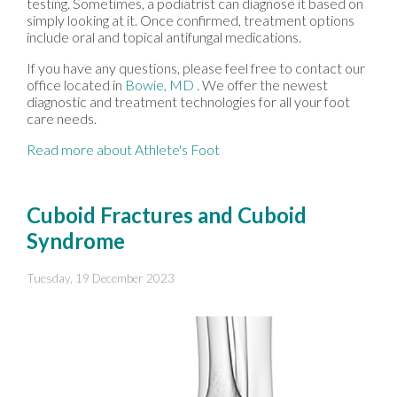
testing. Sometimes, a podiatrist can diagnose it based on
simply looking at it. Once confirmed, treatment options
include oral and topical antifungal medications.
If you have any questions, please feel free to contact
our
office
located in
Bowie, MD
. We offer the newest
diagnostic and treatment technologies for all your foot
care needs.
Read more about Athlete's Foot
Cuboid Fractures and Cuboid
Syndrome
Tuesday, 19 December 2023