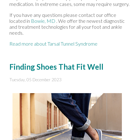
medication. In extreme cases, some may require surgery.
If you have any questions please contact
our office
located in
Bowie, MD
. We offer the newest diagnostic
and treatment technologies for all your foot and ankle
needs.
Read more about Tarsal Tunnel Syndrome
Finding Shoes That Fit Well
Tuesday, 05 December 2023