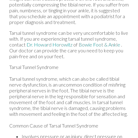
potentially compressing the tibial nerve. If you suffer from
pain, numbness, or tingling in your ankle, it is suggested
that you schedule an appointment with a podiatrist for a
proper diagnosis and treatment.
Tarsal tunnel syndrome can be very uncomfortable to live
with. If you are experiencing tarsal tunnel syndrome,
contact
Dr. Howard Horowitz
of
Bowie Foot & Ankle
.
Our doctor
can provide the care you need to keep you
pain-free and on your feet.
Tarsal Tunnel Syndrome
Tarsal tunnel syndrome, which can also be called tibial
nerve dysfunction, is an uncommon condition of misfiring
peripheral nerves in the foot. The tibial nerve is the
peripheral nerve in the leg responsible for sensation and
movement of the foot and calf muscles. In tarsal tunnel
syndrome, the tibial nerve is damaged, causing problems
with movement and feeling in the foot of the affected leg.
Common Cause of Tarsal Tunnel Syndrome
Involves pressure or an injury, direct pressure on