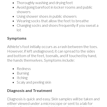
Thoroughly washing and drying feet
Avoid going barefoot in locker rooms and public
showers
Using shower shoes in public showers
Wearing socks that allow the feet to breathe
Changing socks and shoes frequently if you sweat a
lot
Symptoms
Athlete’s foot initially occurs as a rash between the toes.
However, if left undiagnosed, it can spread to the sides
and bottom of the feet, toenails, and if touched by hand,
the hands themselves. Symptoms include:
Redness
Burning
Itching
Scaly and peeling skin
Diagnosis and Treatment
Diagnosis is quick and easy. Skin samples will be taken and
either viewed under a microscope or sent to a lab for