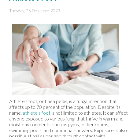
Tuesday, 26 December 2023
Athlete's foot, or tinea pedis, is a fungal infection that
affects up to 70 percent of the population. Despite its
name,
athlete’s foot
is not limited to athletes. It can affect
anyone exposed to various fungi that thrive in warm and
moist environments, such as gyms, locker rooms,
swimming pools, and communal showers. Exposure is also
possible at nail salons and through contact with