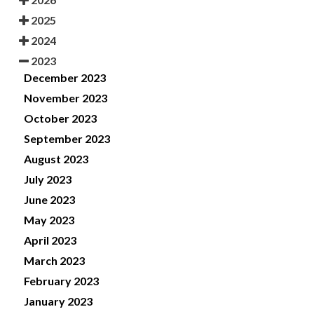
2025
2024
2023
December 2023
November 2023
October 2023
September 2023
August 2023
July 2023
June 2023
May 2023
April 2023
March 2023
February 2023
January 2023