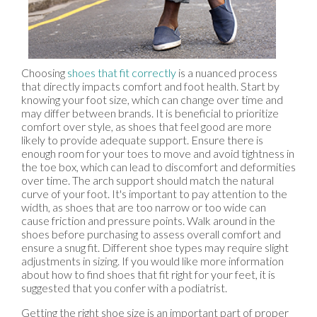
Choosing
shoes that fit correctly
is a nuanced process
that directly impacts comfort and foot health. Start by
knowing your foot size, which can change over time and
may differ between brands. It is beneficial to prioritize
comfort over style, as shoes that feel good are more
likely to provide adequate support. Ensure there is
enough room for your toes to move and avoid tightness in
the toe box, which can lead to discomfort and deformities
over time. The arch support should match the natural
curve of your foot. It's important to pay attention to the
width, as shoes that are too narrow or too wide can
cause friction and pressure points. Walk around in the
shoes before purchasing to assess overall comfort and
ensure a snug fit. Different shoe types may require slight
adjustments in sizing. If you would like more information
about how to find shoes that fit right for your feet, it is
suggested that you confer with a podiatrist.
Getting the right shoe size is an important part of proper