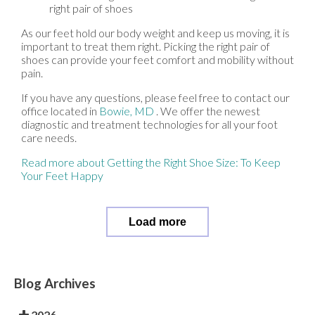
right pair of shoes
As our feet hold our body weight and keep us moving, it is
important to treat them right. Picking the right pair of
shoes can provide your feet comfort and mobility without
pain.
If you have any questions, please feel free to contact
our
office
located in
Bowie, MD
. We offer the newest
diagnostic and treatment technologies for all your foot
care needs.
Read more about Getting the Right Shoe Size: To Keep
Your Feet Happy
Load more
Blog Archives
2026