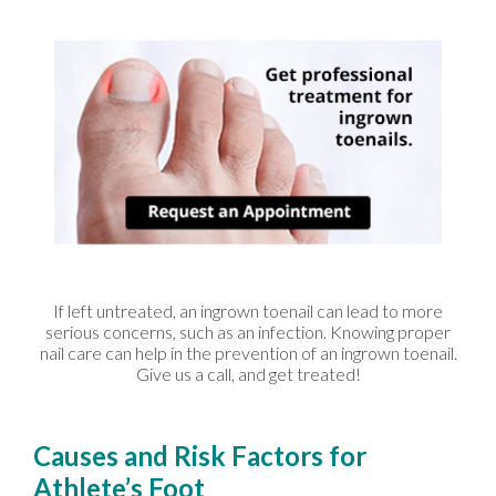
If left untreated, an ingrown toenail can lead to more
serious concerns, such as an infection. Knowing proper
nail care can help in the prevention of an ingrown toenail.
Give us a call, and get treated!
Causes and Risk Factors for
Athlete’s Foot