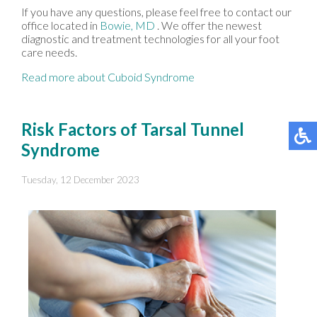
If you have any questions, please feel free to contact
our
office
located in
Bowie, MD
. We offer the newest
diagnostic and treatment technologies for all your foot
care needs.
Read more about Cuboid Syndrome
Risk Factors of Tarsal Tunnel
Syndrome
Tuesday, 12 December 2023