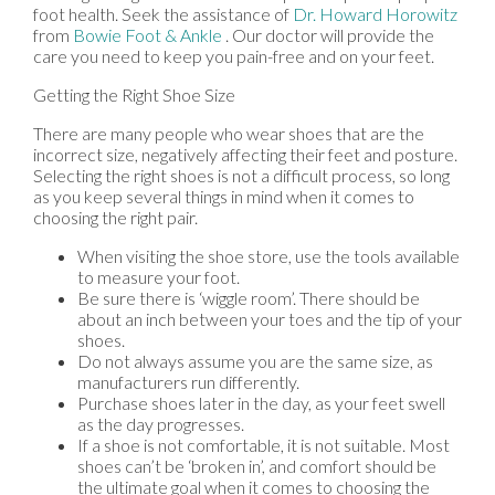
foot health. Seek the assistance of
Dr. Howard Horowitz
from
Bowie Foot & Ankle
.
Our doctor
will provide the
care you need to keep you pain-free and on your feet.
Getting the Right Shoe Size
There are many people who wear shoes that are the
incorrect size, negatively affecting their feet and posture.
Selecting the right shoes is not a difficult process, so long
as you keep several things in mind when it comes to
choosing the right pair.
When visiting the shoe store, use the tools available
to measure your foot.
Be sure there is ‘wiggle room’. There should be
about an inch between your toes and the tip of your
shoes.
Do not always assume you are the same size, as
manufacturers run differently.
Purchase shoes later in the day, as your feet swell
as the day progresses.
If a shoe is not comfortable, it is not suitable. Most
shoes can’t be ‘broken in’, and comfort should be
the ultimate goal when it comes to choosing the