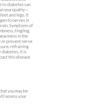
e to diabetes can
ral neuropathy—
eet and legs. It
gen to nerves in
brain. Symptoms of
bness, tingling,
heaviness in the
e or prevent nerve
sure, refraining
 diabetes, it is
pact this disease
 that you may be
ill assess your