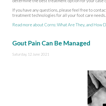
determine the best treatment option for your case o
If you have any questions, please feel free to conta
treatment technologies for all your foot care needs.
Read more about Corns: What Are They, and How D
Gout Pain Can Be Managed
Saturday, 12 June 2021