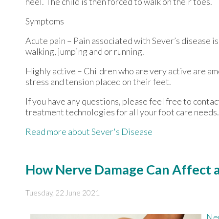
heel. The child is then forced to walk on their toes.
Symptoms
Acute pain – Pain associated with Sever’s disease is 
walking, jumping and or running.
Highly active – Children who are very active are am
stress and tension placed on their feet.
If you have any questions, please feel free to conta
treatment technologies for all your foot care needs.
Read more about Sever's Disease
How Nerve Damage Can Affect a 
Tuesday, 22 June 2021
Ne