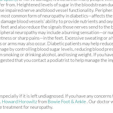
fer from. Heightened levels of sugar in the bloodstream du
se impaired nerve and blood vessel functionality. Periphe
 most common form of neuropathy in diabetics—affects the f
 damage blood vessels’ ability to provide nutrients and oxy
 feet and also reduce the signals those nerves send to the 
ipheral neuropathy may include a burning sensation—or num
htness or sharp pains—in the feet. Excessive sweating or a 
s or arms may also occur. Diabetic patients may help reduc
age by controlling blood sugar levels, reducing blood pres
m smoking or drinking alcohol, and losing weight. If you have
gested that you contact a podiatrist to help manage the im
pecially if it is left undiagnosed. If you have any concerns
. Howard Horowitz
from
Bowie Foot & Ankle
.
Our doctor
w
le treatment for neuropathy.