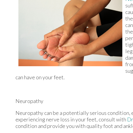
suf
cau
the
can
the
per
tig
leg
dam
fro
sug
can have on your feet.
Neuropathy
Neuropathy can be a potentially serious condition, es
experiencing nerve loss in your feet, consult with
Dr
condition and provide you with quality foot and ank