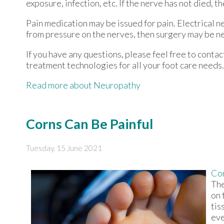
exposure, infection, etc. If the nerve has not died, t
Pain medication may be issued for pain. Electrical n
from pressure on the nerves, then surgery may be n
If you have any questions, please feel free to conta
treatment technologies for all your foot care needs.
Read more about Neuropathy
Corns Can Be Painful
Tuesday, 15 June 2021
Co
The
on 
tis
eve