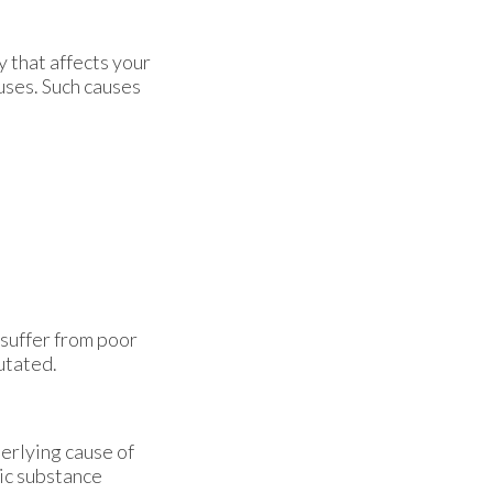
 that affects your
uses. Such causes
 suffer from poor
utated.
derlying cause of
xic substance