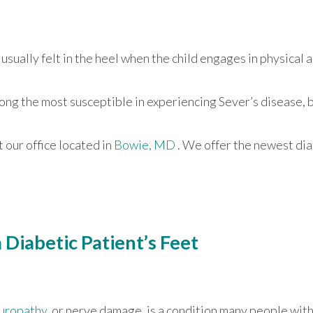
usually felt in the heel when the child engages in physical a
ong the most susceptible in experiencing Sever’s disease, 
ct
our office
located in
Bowie, MD
. We offer the newest di
Diabetic Patient’s Feet
uropathy
, or nerve damage, is a condition many people wit