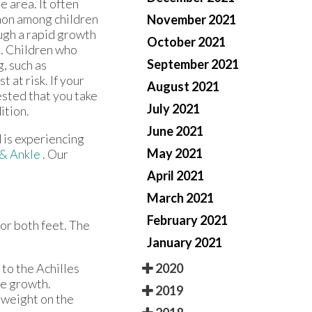
e area. It often
mmon among children
November 2021
ugh a rapid growth
October 2021
s. Children who
September 2021
, such as
 at risk. If your
August 2021
gested that you take
July 2021
ition.
June 2021
d is experiencing
May 2021
 & Ankle
.
Our
April 2021
March 2021
February 2021
 or both feet. The
January 2021
2020
 to the Achilles
ne growth.
2019
y weight on the