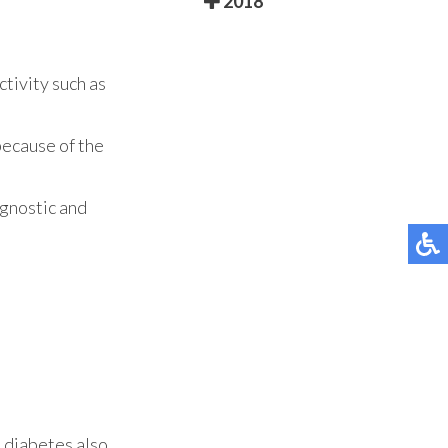
2018
ctivity such as
because of the
agnostic and
h diabetes also