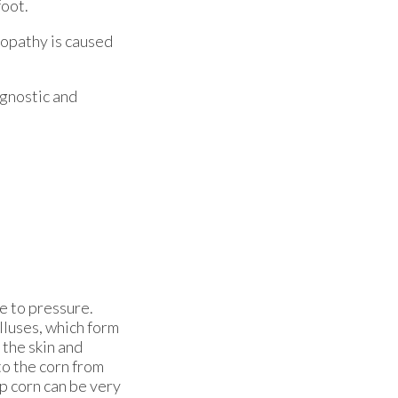
foot.
ropathy is caused
agnostic and
ue to pressure.
alluses, which form
 the skin and
to the corn from
ep corn can be very