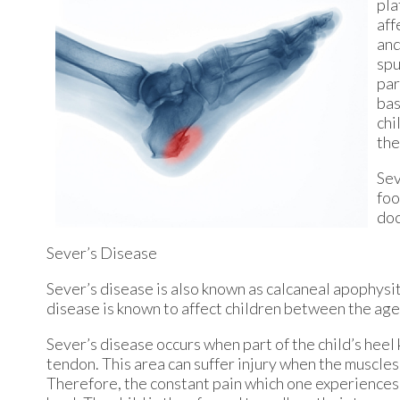
pla
aff
and
spu
par
bas
chi
the
Sev
foo
doc
Sever’s Disease
Sever’s disease is also known as calcaneal apophysiti
disease is known to affect children between the ages
Sever’s disease occurs when part of the child’s heel
tendon. This area can suffer injury when the muscle
Therefore, the constant pain which one experiences a