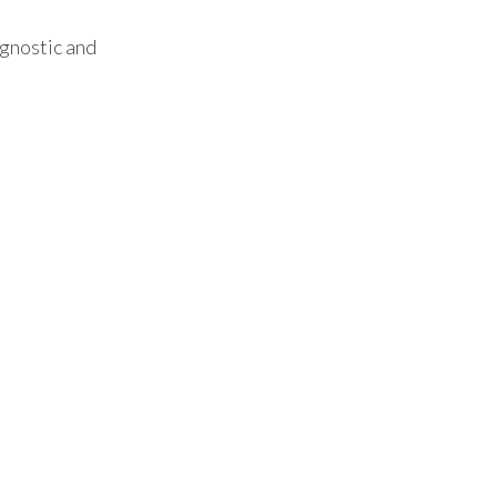
agnostic and