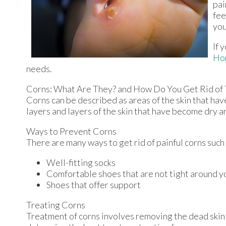
pai
fee
you
If 
Ho
needs.
Corns: What Are They? and How Do You Get Rid of
Corns can be described as areas of the skin that have
layers and layers of the skin that have become dry a
Ways to Prevent Corns
There are many ways to get rid of painful corns such
Well-fitting socks
Comfortable shoes that are not tight around y
Shoes that offer support
Treating Corns
Treatment of corns involves removing the dead skin th