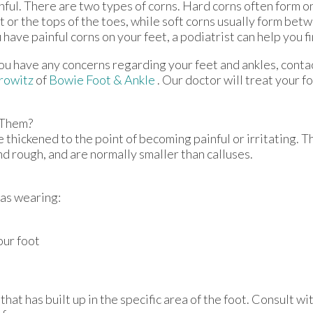
nful. There are two types of corns. Hard corns often form on
t or the tops of the toes, while soft corns usually form betw
 have painful corns on your feet, a podiatrist can help you fi
you have any concerns regarding your feet and ankles, conta
rowitz
of
Bowie Foot & Ankle
.
Our doctor
will treat your f
 Them?
 thickened to the point of becoming painful or irritating. T
nd rough, and are normally smaller than calluses.
 as wearing:
our foot
at has built up in the specific area of the foot. Consult wi