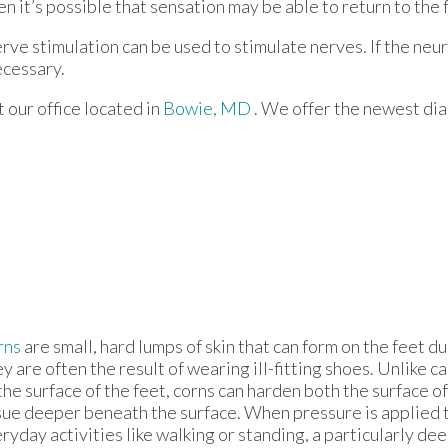
hen it’s possible that sensation may be able to return to the 
erve stimulation can be used to stimulate nerves. If the neu
ecessary.
ct
our office
located in
Bowie, MD
. We offer the newest di
rns
are small, hard lumps of skin that can form on the feet d
y are often the result of wearing ill-fitting shoes. Unlike c
the surface of the feet, corns can harden both the surface of
sue deeper beneath the surface. When pressure is applied 
ryday activities like walking or standing, a particularly de