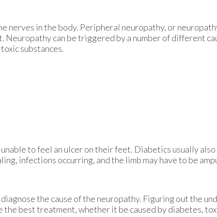
he nerves in the body. Peripheral neuropathy, or neuropathy
et. Neuropathy can be triggered by a number of different ca
 toxic substances.
unable to feel an ulcer on their feet. Diabetics usually also
aling, infections occurring, and the limb may have to be amp
st diagnose the cause of the neuropathy. Figuring out the un
be the best treatment, whether it be caused by diabetes, to