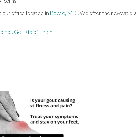
f corns.
ct
our office
located in
Bowie, MD
. We offer the newest di
o You Get Rid of Them