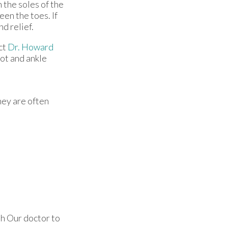
 the soles of the
een the toes. If
nd relief.
ct
Dr. Howard
oot and ankle
hey are often
th
Our doctor
to