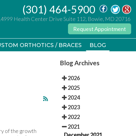
(301) 464-5900
(301) 464-5900
14999 Health Center Drive Suite 112, Bowie, MD 20716
14999 Health Center Drive Suite 112, Bowie, MD 20716
Request Appointment
Request Appointment
STOM ORTHOTICS / BRACES
STOM ORTHOTICS / BRACES
BLOG
BLOG
Blog Archives
2026
2025
2024
2023
2022
2021
ury of the growth
December 2021