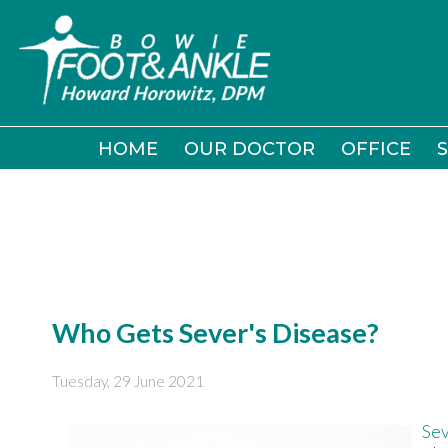
HOME
HOME
OUR DOCTOR
OUR DOCTOR
OFFICE
OFFICE
S
S
Who Gets Sever's Disease?
Tuesday, 29 June 2021
Sev