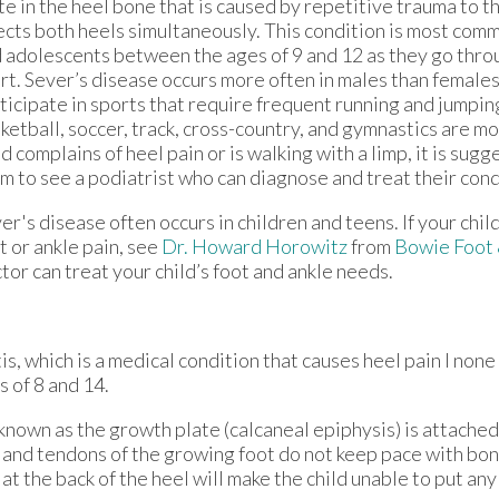
te in the heel bone that is caused by repetitive trauma to th
ects both heels simultaneously. This condition is most co
 adolescents between the ages of 9 and 12 as they go thro
rt. Sever’s disease occurs more often in males than female
ticipate in sports that require frequent running and jumping
ketball, soccer, track, cross-country, and gymnastics are most
ld complains of heel pain or is walking with a limp, it is sug
m to see a podiatrist who can diagnose and treat their cond
er's disease often occurs in children and teens. If your chil
t or ankle pain, see
Dr. Howard Horowitz
from
Bowie Foot
tor
can treat your child’s foot and ankle needs.
s, which is a medical condition that causes heel pain I none
 of 8 and 14.
 known as the growth plate (calcaneal epiphysis) is attached
s and tendons of the growing foot do not keep pace with bo
t the back of the heel will make the child unable to put an