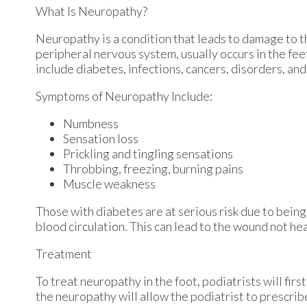
What Is Neuropathy?
Neuropathy is a condition that leads to damage to t
peripheral nervous system, usually occurs in the fe
include diabetes, infections, cancers, disorders, and
Symptoms of Neuropathy Include:
Numbness
Sensation loss
Prickling and tingling sensations
Throbbing, freezing, burning pains
Muscle weakness
Those with diabetes are at serious risk due to being 
blood circulation. This can lead to the wound not he
Treatment
To treat neuropathy in the foot, podiatrists will fir
the neuropathy will allow the podiatrist to prescri