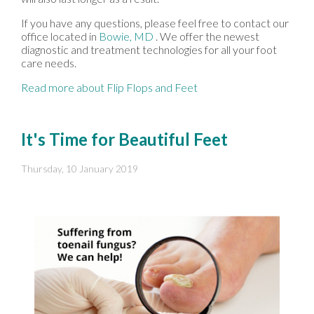
If you have any questions, please feel free to contact
our
office
located in
Bowie, MD
. We offer the newest
diagnostic and treatment technologies for all your foot
care needs.
Read more about Flip Flops and Feet
It's Time for Beautiful Feet
Thursday, 10 January 2019