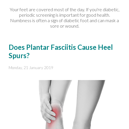
Your feet are covered most of the day. If you're diabetic,
periodic screening is important for good health.
Numbness is often a sign of diabetic foot and can mask a
sore or wound.
Does Plantar Fasciitis Cause Heel
Spurs?
Monday, 21 January 2019