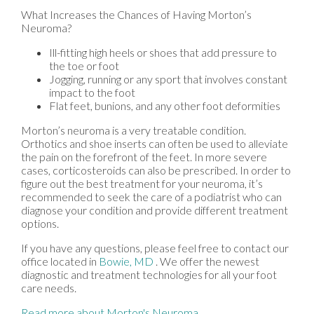
What Increases the Chances of Having Morton’s
Neuroma?
Ill-fitting high heels or shoes that add pressure to
the toe or foot
Jogging, running or any sport that involves constant
impact to the foot
Flat feet, bunions, and any other foot deformities
Morton’s neuroma is a very treatable condition.
Orthotics and shoe inserts can often be used to alleviate
the pain on the forefront of the feet. In more severe
cases, corticosteroids can also be prescribed. In order to
figure out the best treatment for your neuroma, it’s
recommended to seek the care of a podiatrist who can
diagnose your condition and provide different treatment
options.
If you have any questions, please feel free to contact
our
office
located in
Bowie, MD
. We offer the newest
diagnostic and treatment technologies for all your foot
care needs.
Read more about Morton's Neuroma