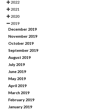
2022
2021
2020
2019
December 2019
November 2019
October 2019
September 2019
August 2019
July 2019
June 2019
May 2019
April 2019
March 2019
February 2019
January 2019