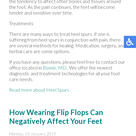
the tendency to affect other bones and tissues around
the foot. As the pain continues, the feet will become
tender and sensitive over time.
Treatments
There are many ways to treat heel spurs. If one is
suffering from heel spurs in conjunction with pain, there
are several methods for healing. Medication, surgery, and
herbal care are some options.
If you have any questions, please feel free to contact
our
office
located in
Bowie, MD
. We offer the newest
diagnostic and treatment technologies for all your foot
care needs.
Read more about Heel Spurs
How Wearing Flip Flops Can
Negatively Affect Your Feet
Monday, 14 January 2019