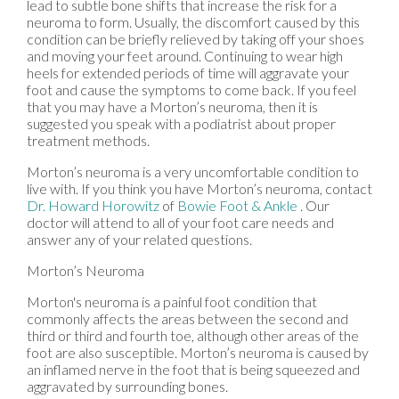
lead to subtle bone shifts that increase the risk for a
neuroma to form. Usually, the discomfort caused by this
condition can be briefly relieved by taking off your shoes
and moving your feet around. Continuing to wear high
heels for extended periods of time will aggravate your
foot and cause the symptoms to come back. If you feel
that you may have a Morton’s neuroma, then it is
suggested you speak with a podiatrist about proper
treatment methods.
Morton’s neuroma is a very uncomfortable condition to
live with. If you think you have Morton’s neuroma, contact
Dr. Howard Horowitz
of
Bowie Foot & Ankle
.
Our
doctor
will attend to all of your foot care needs and
answer any of your related questions.
Morton’s Neuroma
Morton's neuroma is a painful foot condition that
commonly affects the areas between the second and
third or third and fourth toe, although other areas of the
foot are also susceptible. Morton’s neuroma is caused by
an inflamed nerve in the foot that is being squeezed and
aggravated by surrounding bones.