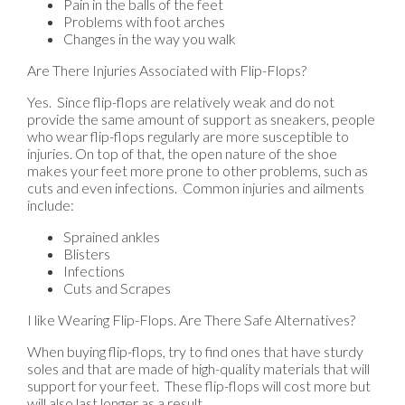
Pain in the balls of the feet
Problems with foot arches
Changes in the way you walk
Are There Injuries Associated with Flip-Flops?
Yes. Since flip-flops are relatively weak and do not
provide the same amount of support as sneakers, people
who wear flip-flops regularly are more susceptible to
injuries. On top of that, the open nature of the shoe
makes your feet more prone to other problems, such as
cuts and even infections. Common injuries and ailments
include:
Sprained ankles
Blisters
Infections
Cuts and Scrapes
I like Wearing Flip-Flops. Are There Safe Alternatives?
When buying flip-flops, try to find ones that have sturdy
soles and that are made of high-quality materials that will
support for your feet. These flip-flops will cost more but
will also last longer as a result.