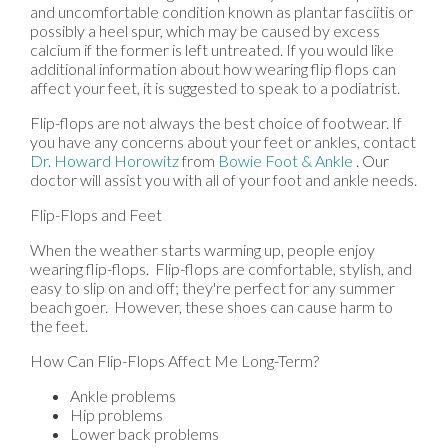
and uncomfortable condition known as plantar fasciitis or
possibly a heel spur, which may be caused by excess
calcium if the former is left untreated. If you would like
additional information about how wearing flip flops can
affect your feet, it is suggested to speak to a podiatrist.
Flip-flops are not always the best choice of footwear. If
you have any concerns about your feet or ankles, contact
Dr. Howard Horowitz
from
Bowie Foot & Ankle
.
Our
doctor
will assist you with all of your foot and ankle needs.
Flip-Flops and Feet
When the weather starts warming up, people enjoy
wearing flip-flops. Flip-flops are comfortable, stylish, and
easy to slip on and off; they're perfect for any summer
beach goer. However, these shoes can cause harm to
the feet.
How Can Flip-Flops Affect Me Long-Term?
Ankle problems
Hip problems
Lower back problems