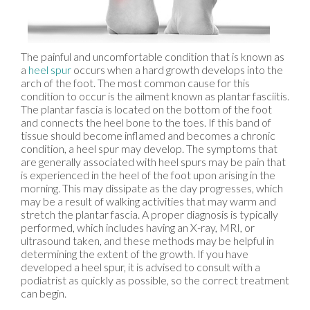
The painful and uncomfortable condition that is known as
a
heel spur
occurs when a hard growth develops into the
arch of the foot. The most common cause for this
condition to occur is the ailment known as plantar fasciitis.
The plantar fascia is located on the bottom of the foot
and connects the heel bone to the toes. If this band of
tissue should become inflamed and becomes a chronic
condition, a heel spur may develop. The symptoms that
are generally associated with heel spurs may be pain that
is experienced in the heel of the foot upon arising in the
morning. This may dissipate as the day progresses, which
may be a result of walking activities that may warm and
stretch the plantar fascia. A proper diagnosis is typically
performed, which includes having an X-ray, MRI, or
ultrasound taken, and these methods may be helpful in
determining the extent of the growth. If you have
developed a heel spur, it is advised to consult with a
podiatrist as quickly as possible, so the correct treatment
can begin.