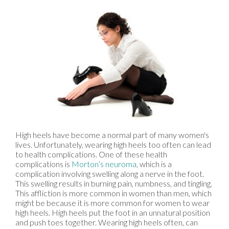
High heels have become a normal part of many women's
lives. Unfortunately, wearing high heels too often can lead
to health complications. One of these health
complications is
Morton’s neuroma
, which is a
complication involving swelling along a nerve in the foot.
This swelling results in burning pain, numbness, and tingling.
This affliction is more common in women than men, which
might be because it is more common for women to wear
high heels. High heels put the foot in an unnatural position
and push toes together. Wearing high heels often, can