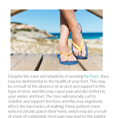
Despite the ease and simplicity of wearing
flip flops
, they
may be detrimental to the health of your feet. This may
be a result of the absence of an arch and support in this
type of shoe, and this may cause pain and discomfort in
your ankles and feet. The toes will naturally curl to
stabilize and support the foot, and this may negatively
affect the mechanics of walking. Many patients have
noticed chronic pain in their heels, which may be a result
of a lack of cushioning. Heel pain may lead to the painful