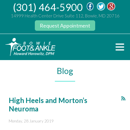
(301) 464-5900
14999 Health Center Drive Suite 112, Bowie, MD 20716
Request Appointment
Blog
High Heels and Morton’s
Neuroma
Monday, 28 January 2019