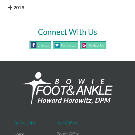
2018
Connect With Us
Like Us
Follow Us
Review Us
Quick Links
Our Office
Bowie Office
Home