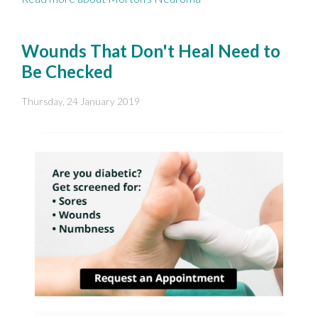
Wounds That Don't Heal Need to
Be Checked
Thursday, 24 January 2019