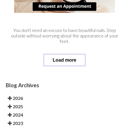
You don't need an excuse to have beautiful nails. Step
outside without worrying about the appearance of your
feet.
Load more
Blog Archives
2026
2025
2024
2023