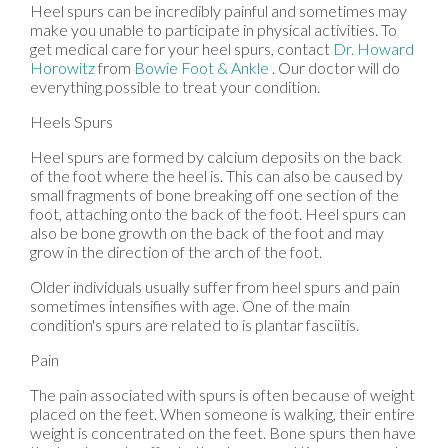
Heel spurs can be incredibly painful and sometimes may
make you unable to participate in physical activities. To
get medical care for your heel spurs, contact
Dr. Howard
Horowitz
from
Bowie Foot & Ankle
.
Our doctor
will do
everything possible to treat your condition.
Heels Spurs
Heel spurs are formed by calcium deposits on the back
of the foot where the heel is. This can also be caused by
small fragments of bone breaking off one section of the
foot, attaching onto the back of the foot. Heel spurs can
also be bone growth on the back of the foot and may
grow in the direction of the arch of the foot.
Older individuals usually suffer from heel spurs and pain
sometimes intensifies with age. One of the main
condition's spurs are related to is plantar fasciitis.
Pain
The pain associated with spurs is often because of weight
placed on the feet. When someone is walking, their entire
weight is concentrated on the feet. Bone spurs then have