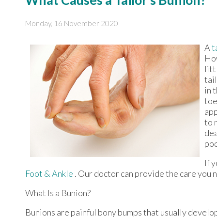
Monday, 16 November 2020
A
t
How
lit
tai
in 
toe
app
to 
dea
pod
If 
Foot & Ankle
.
Our doctor
can provide the care you n
What Is a Bunion?
Bunions are painful bony bumps that usually develop o