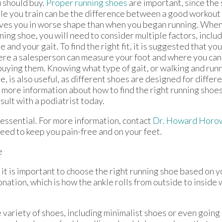
 should buy.
Proper running shoes
are important, since the
le you train can be the difference between a good workout 
ves you in worse shape than when you began running. When 
ning shoe, you will need to consider multiple factors, includi
e and your gait. To find the right fit, it is suggested that yo
re a salesperson can measure your foot and where you can 
buying them. Knowing what type of gait, or walking and run
e, is also useful, as different shoes are designed for differe
 more information about how to find the right running shoes
sult with a podiatrist today.
s essential. For more information, contact
Dr. Howard Horo
eed to keep you pain-free and on your feet.
e
 it is important to choose the right running shoe based on y
ation, which is how the ankle rolls from outside to inside
 variety of shoes, including minimalist shoes or even going