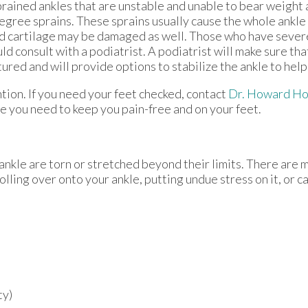
Sprained ankles that are unstable and unable to bear weight
egree sprains. These sprains usually cause the whole ankle 
d cartilage may be damaged as well. Those who have severe
ld consult with a podiatrist. A podiatrist will make sure tha
ured and will provide options to stabilize the ankle to help
ion. If you need your feet checked, contact
Dr. Howard Ho
e you need to keep you pain-free and on your feet.
ankle are torn or stretched beyond their limits. There are 
olling over onto your ankle, putting undue stress on it, or 
ty)