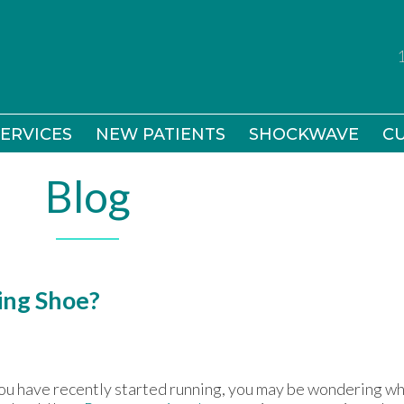
ERVICES
ERVICES
NEW PATIENTS
NEW PATIENTS
SHOCKWAVE
SHOCKWAVE
CU
CU
Blog
ing Shoe?
you have recently started running, you may be wondering wh