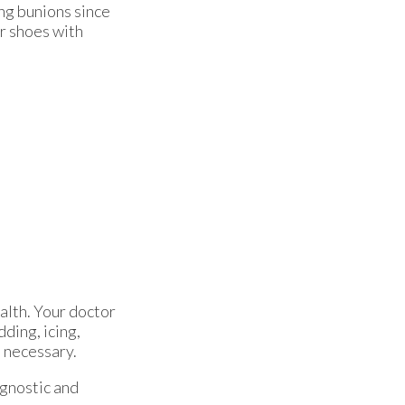
ng bunions since
er shoes with
alth. Your doctor
dding, icing,
e necessary.
agnostic and