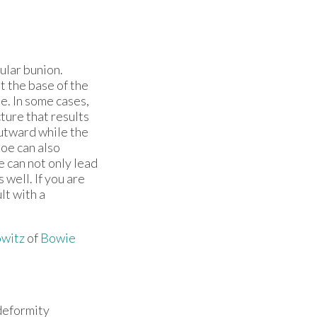
gular bunion.
t the base of the
oe. In some cases,
ture that results
utward while the
toe can also
e can not only lead
 well. If you are
lt with a
witz
of
Bowie
 deformity