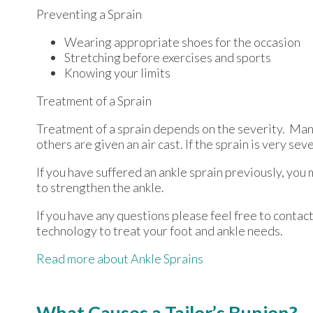
Preventing a Sprain
Wearing appropriate shoes for the occasion
Stretching before exercises and sports
Knowing your limits
Treatment of a Sprain
Treatment of a sprain depends on the severity. Many
others are given an air cast. If the sprain is very se
If you have suffered an ankle sprain previously, you
to strengthen the ankle.
If you have any questions please feel free to contac
technology to treat your foot and ankle needs.
Read more about Ankle Sprains
What Causes a Tailor’s Bunion?