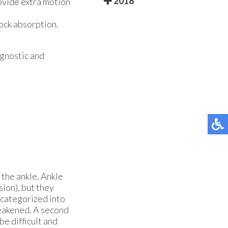
2018
ovide extra motion
hock absorption.
agnostic and
 the ankle. Ankle
ion), but they
 categorized into
 weakened. A second
be difficult and