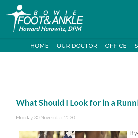
HOME
HOME
OUR DOCTOR
OUR DOCTOR
OFFICE
OFFICE
S
S
What Should I Look for in a Runn
Monday, 30 November 2020
If 