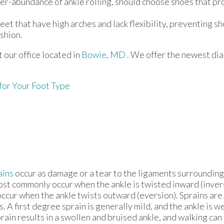
r-abundance of ankle rolling, should choose shoes that pr
et that have high arches and lack flexibility, preventing s
shion.
ct
our office
located in
Bowie, MD
. We offer the newest di
for Your Foot Type
ains
occur as damage or a tear to the ligaments surrounding
ost commonly occur when the ankle is twisted inward (invers
occur when the ankle twists outward (eversion). Sprains are
s. A first degree sprain is generally mild, and the ankle is
ain results in a swollen and bruised ankle, and walking can 