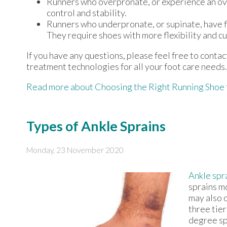
Runners who overpronate, or experience an ove
control and stability.
Runners who underpronate, or supinate, have fe
They require shoes with more flexibility and cu
If you have any questions, please feel free to conta
treatment technologies for all your foot care needs.
Read more about Choosing the Right Running Shoe 
Types of Ankle Sprains
Monday, 23 November 2020
Ankle spr
sprains m
may also 
three tier
degree spr