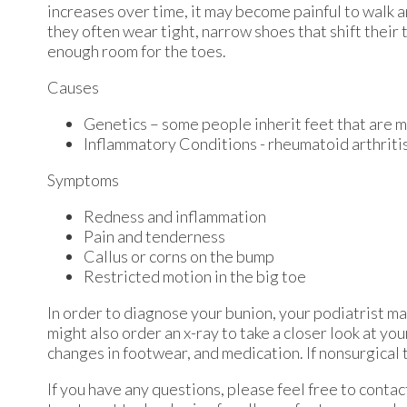
increases over time, it may become painful to walk 
they often wear tight, narrow shoes that shift their
enough room for the toes.
Causes
Genetics – some people inherit feet that are
Inflammatory Conditions - rheumatoid arthrit
Symptoms
Redness and inflammation
Pain and tenderness
Callus or corns on the bump
Restricted motion in the big toe
In order to diagnose your bunion, your podiatrist m
might also order an x-ray to take a closer look at yo
changes in footwear, and medication. If nonsurgical 
If you have any questions, please feel free to conta