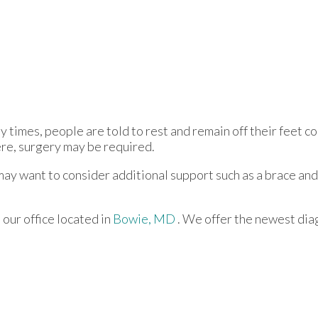
 times, people are told to rest and remain off their feet c
vere, surgery may be required.
 may want to consider additional support such as a brace and
t
our office
located in
Bowie, MD
. We offer the newest dia