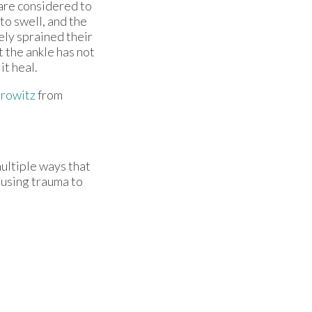
 are considered to
to swell, and the
ly sprained their
t the ankle has not
 it heal.
rowitz
from
multiple ways that
causing trauma to