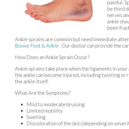
painful. 
be third d
nerves an
ankle shou
been fract
Ankle sprains are common but need immediate attent
Bowie Foot & Ankle
.
Our doctor
can provide the car
How Does an Ankle Sprain Occur?
Ankle sprains take place when the ligaments in your 
the ankle can become injured, including twisting or r
the ankle itself.
What Are the Symptoms?
Mild to moderate bruising
Limited mobility
Swelling
Discoloration of the skin (depending on severi