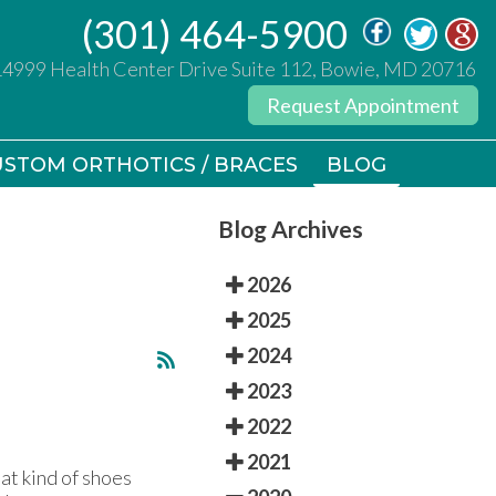
(301) 464-5900
(301) 464-5900
14999 Health Center Drive Suite 112, Bowie, MD 20716
14999 Health Center Drive Suite 112, Bowie, MD 20716
Request Appointment
Request Appointment
STOM ORTHOTICS / BRACES
STOM ORTHOTICS / BRACES
BLOG
BLOG
Blog Archives
2026
2025
2024
2023
2022
2021
at kind of shoes