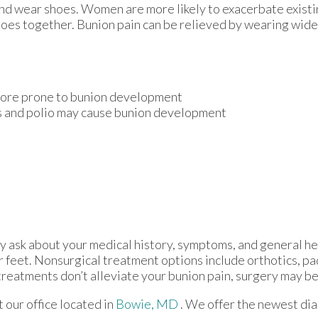
and wear shoes. Women are more likely to exacerbate existi
 toes together. Bunion pain can be relieved by wearing wid
 more prone to bunion development
is and polio may cause bunion development
ay ask about your medical history, symptoms, and general he
ur feet. Nonsurgical treatment options include orthotics, pa
treatments don’t alleviate your bunion pain, surgery may b
ct
our office
located in
Bowie, MD
. We offer the newest di