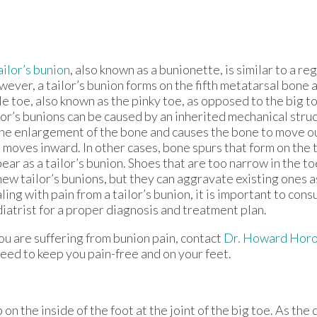
ailor’s bunion
, also known as a bunionette, is similar to a re
ever, a tailor’s bunion forms on the fifth metatarsal bone a
tle toe, also known as the pinky toe, as opposed to the big t
lor’s bunions can be caused by an inherited mechanical struc
the enlargement of the bone and causes the bone to move o
 moves inward. In other cases, bone spurs that form on the 
ear as a tailor’s bunion. Shoes that are too narrow in the to
new tailor’s bunions, but they can aggravate existing ones as
ling with pain from a tailor’s bunion, it is important to consu
iatrist for a proper diagnosis and treatment plan.
you are suffering from bunion pain, contact
Dr. Howard Horo
eed to keep you pain-free and on your feet.
n the inside of the foot at the joint of the big toe. As the