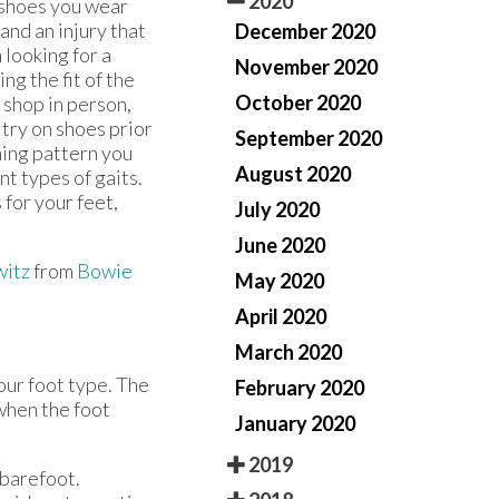
2020
 shoes you wear
and an injury that
December 2020
looking for a
November 2020
ng the fit of the
October 2020
u shop in person,
try on shoes prior
September 2020
ning pattern you
August 2020
nt types of gaits.
 for your feet,
July 2020
June 2020
witz
from
Bowie
May 2020
April 2020
March 2020
our foot type. The
February 2020
 when the foot
January 2020
2019
 barefoot.