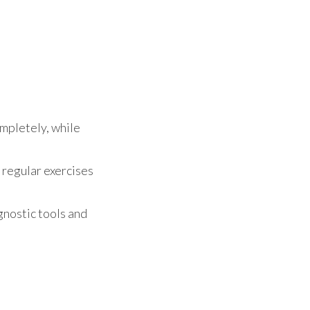
ompletely, while
 regular exercises
gnostic tools and