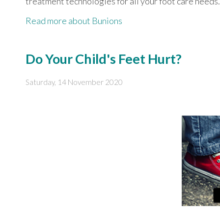
treatment technologies for all your foot care needs.
Read more about Bunions
Do Your Child's Feet Hurt?
Saturday, 14 November 2020