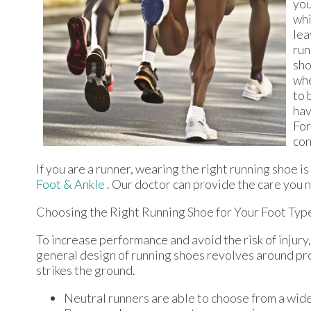
you
whi
lea
run
sho
whe
to 
hav
For
con
If you are a runner, wearing the right running shoe i
Foot & Ankle
.
Our doctor
can provide the care you n
Choosing the Right Running Shoe for Your Foot Typ
To increase performance and avoid the risk of injury,
general design of running shoes revolves around pron
strikes the ground.
Neutral runners are able to choose from a wide