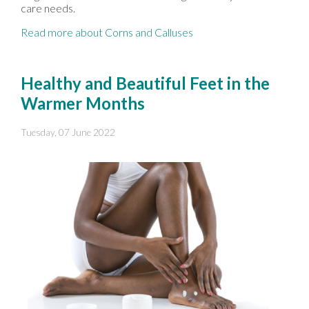
care needs.
Read more about Corns and Calluses
Healthy and Beautiful Feet in the
Warmer Months
Tuesday, 07 June 2022