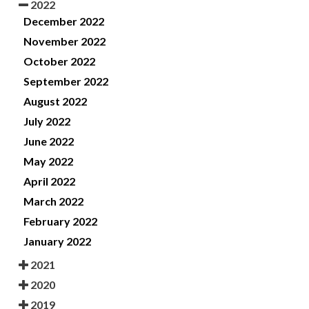
2022
December 2022
November 2022
October 2022
September 2022
August 2022
July 2022
June 2022
May 2022
April 2022
March 2022
February 2022
January 2022
2021
2020
2019