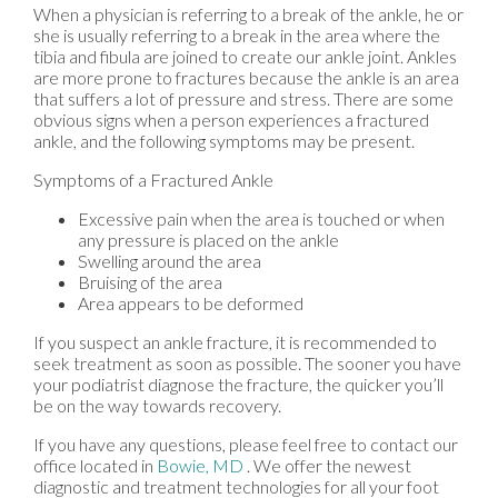
When a physician is referring to a break of the ankle, he or
she is usually referring to a break in the area where the
tibia and fibula are joined to create our ankle joint. Ankles
are more prone to fractures because the ankle is an area
that suffers a lot of pressure and stress. There are some
obvious signs when a person experiences a fractured
ankle, and the following symptoms may be present.
Symptoms of a Fractured Ankle
Excessive pain when the area is touched or when
any pressure is placed on the ankle
Swelling around the area
Bruising of the area
Area appears to be deformed
If you suspect an ankle fracture, it is recommended to
seek treatment as soon as possible. The sooner you have
your podiatrist diagnose the fracture, the quicker you’ll
be on the way towards recovery.
If you have any questions, please feel free to contact
our
office
located in
Bowie, MD
. We offer the newest
diagnostic and treatment technologies for all your foot