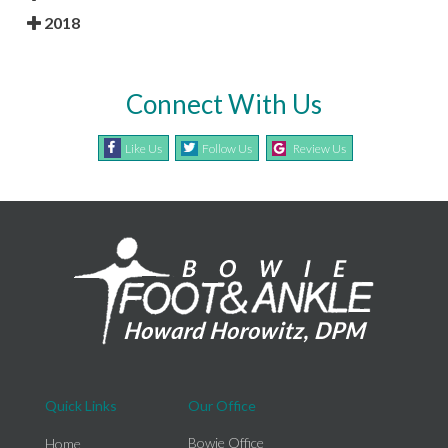
2018
Connect With Us
Like Us
Follow Us
Review Us
Quick Links
Our Office
Bowie Office
Home