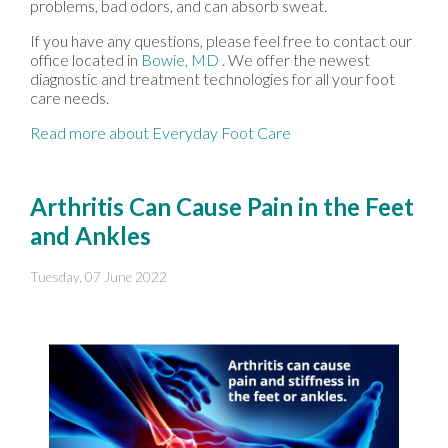
problems, bad odors, and can absorb sweat.
If you have any questions, please feel free to contact
our
office
located in
Bowie, MD
. We offer the newest
diagnostic and treatment technologies for all your foot
care needs.
Read more about Everyday Foot Care
Arthritis Can Cause Pain in the Feet
and Ankles
Tuesday, 07 June 2022