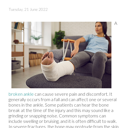
Tuesday, 21 June 2022
A
broken ankle
can cause severe pain and discomfort. It
generally occurs from a fall and can affect one or several
bones in the ankle. Some patients can hear the bone
break at the time of the injury and this may sound like a
grinding or snapping noise. Common symptoms can
include swelling or bruising, and it is often difficult to walk.
In severe fractures, the bone may protrude from the skin