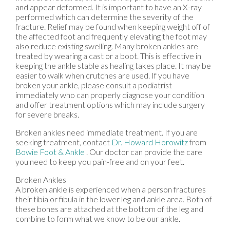
and appear deformed. It is important to have an X-ray
performed which can determine the severity of the
fracture. Relief may be found when keeping weight off of
the affected foot and frequently elevating the foot may
also reduce existing swelling. Many broken ankles are
treated by wearing a cast or a boot. This is effective in
keeping the ankle stable as healing takes place. It may be
easier to walk when crutches are used. If you have
broken your ankle, please consult a podiatrist
immediately who can properly diagnose your condition
and offer treatment options which may include surgery
for severe breaks.
Broken ankles need immediate treatment. If you are
seeking treatment, contact
Dr. Howard Horowitz
from
Bowie Foot & Ankle
.
Our doctor
can provide the care
you need to keep you pain-free and on your feet.
Broken Ankles
A broken ankle is experienced when a person fractures
their tibia or fibula in the lower leg and ankle area. Both of
these bones are attached at the bottom of the leg and
combine to form what we know to be our ankle.