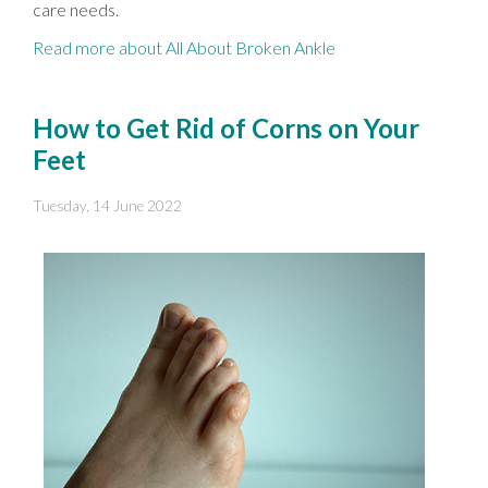
care needs.
Read more about All About Broken Ankle
How to Get Rid of Corns on Your
Feet
Tuesday, 14 June 2022