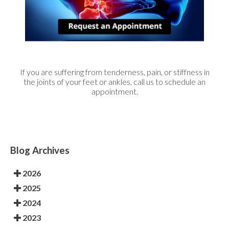
If you are suffering from tenderness, pain, or stiffness in
the joints of your feet or ankles, call us to schedule an
appointment.
Blog Archives
2026
2025
2024
2023