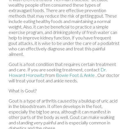
wealthy people often consumed these types of
extravagant foods. There are effective prevention
methods that may reduce the risk of getting gout. These
include eating healthy foods and maintaining a normal
weight. Also, it can be beneficial to practice a simple
exercise program, and drinking plenty of fresh water can
help to improve kidney function. If you have frequent
gout attacks, it is wise to be under the care of a podiatrist
who can effectively diagnose and treat this painful
ailment.
Gout is a foot condition that requires certain treatment
and care. If you are seeking treatment, contact
Dr.
Howard Horowitz
from
Bowie Foot & Ankle
.
Our doctor
will treat your foot and ankle needs.
What Is Gout?
Gout is a type of arthritis caused by a buildup of uric acid
in the bloodstream. It often develops in the foot,
especially the big toe area, although it can manifest in
other parts of the body as well. Gout can make walking
and standing very painful and is especially common in
diabetics and the obese.