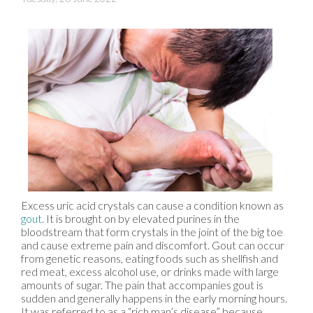
Excess uric acid crystals can cause a condition known as
gout
. It is brought on by elevated purines in the
bloodstream that form crystals in the joint of the big toe
and cause extreme pain and discomfort. Gout can occur
from genetic reasons, eating foods such as shellfish and
red meat, excess alcohol use, or drinks made with large
amounts of sugar. The pain that accompanies gout is
sudden and generally happens in the early morning hours.
It was referred to as a “rich man’s disease” because