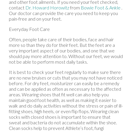
and other foot ailments. If you need your feet checked,
contact
Dr. Howard Horowitz
from
Bowie Foot & Ankle
.
Our doctor
can provide the care you need to keep you
pain-free and on your feet.
Everyday Foot Care
Often, people take care of their bodies, face and hair
more so than they do for their feet. But the feet are a
very important aspect of our bodies, and one that we
should pay more attention to. Without our feet, we would
not be able to perform most daily tasks.
It is best to check your feet regularly to make sure there
are no new bruises or cuts that you may not have noticed
before. For dry feet, moisturizer can easily be a remedy
and can be applied as often as necessary to the affected
areas. Wearing shoes that fit well can also help you
maintain good foot health, as well as making it easier to
walk and do daily activities without the stress or pain of ill-
fitting shoes, high heels, or even flip flops. Wearing clean
socks with closed shoes is important to ensure that
sweat and bacteria do not accumulate within the shoe.
Clean socks help to prevent Athlete’s foot, fungi