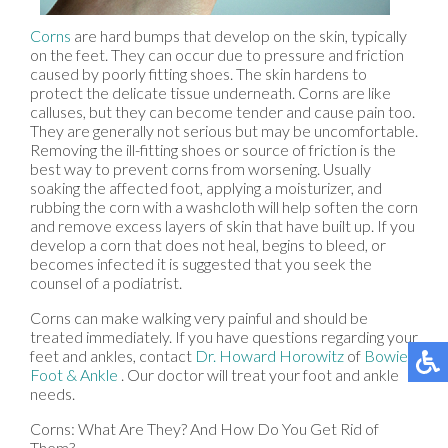
Corns
are hard bumps that develop on the skin, typically
on the feet. They can occur due to pressure and friction
caused by poorly fitting shoes. The skin hardens to
protect the delicate tissue underneath. Corns are like
calluses, but they can become tender and cause pain too.
They are generally not serious but may be uncomfortable.
Removing the ill-fitting shoes or source of friction is the
best way to prevent corns from worsening. Usually
soaking the affected foot, applying a moisturizer, and
rubbing the corn with a washcloth will help soften the corn
and remove excess layers of skin that have built up. If you
develop a corn that does not heal, begins to bleed, or
becomes infected it is suggested that you seek the
counsel of a podiatrist.
Corns can make walking very painful and should be
treated immediately. If you have questions regarding your
feet and ankles, contact
Dr. Howard Horowitz
of
Bowie
Foot & Ankle
.
Our doctor
will treat your foot and ankle
needs.
Corns: What Are They? And How Do You Get Rid of
Them?