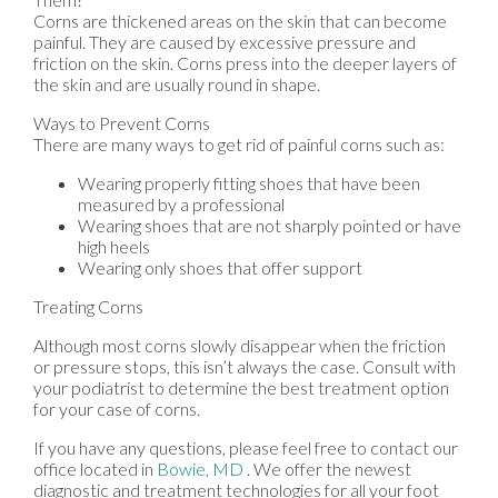
Corns are thickened areas on the skin that can become
painful. They are caused by excessive pressure and
friction on the skin. Corns press into the deeper layers of
the skin and are usually round in shape.
Ways to Prevent Corns
There are many ways to get rid of painful corns such as:
Wearing properly fitting shoes that have been
measured by a professional
Wearing shoes that are not sharply pointed or have
high heels
Wearing only shoes that offer support
Treating Corns
Although most corns slowly disappear when the friction
or pressure stops, this isn’t always the case. Consult with
your podiatrist to determine the best treatment option
for your case of corns.
If you have any questions, please feel free to contact
our
office
located in
Bowie, MD
. We offer the newest
diagnostic and treatment technologies for all your foot