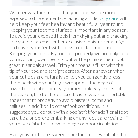
Warmer weather means that your feet will be more
exposed to the elements. Practicing a little
daily care
will
help keep your feet healthy and beautiful all year round.
Keeping your feet moisturized is important in any season.
To avoid your exposed heels from drying out and cracking,
apply a topical emollient or occlusive moisturizer at night
and cover your feet with socks to lock in moisture.
Keeping your toenails groomed properly will not only help
you avoid ingrown toenails, but will help make them look
great in sandals as well. Trim your toenails flush with the
tip of your toe and straight across. After a shower, when
your cuticles are naturally softer, you can gently press
them back with your finger wrapped in the edge of a
towel for a professionally groomed look. Regardless of
the season, the best foot care tip is to wear comfortable
shoes that fit properly to avoid blisters, corns and
calluses, in addition to other foot conditions. It is
suggested you consult with a podiatrist for additional foot
care tips, or before embarking on any foot care regimen if
you have diabetes, nerve damage or poor circulation.
Everyday foot care is very important to prevent infection