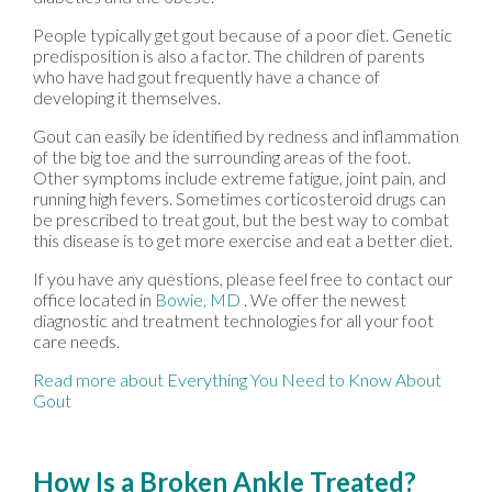
People typically get gout because of a poor diet. Genetic
predisposition is also a factor. The children of parents
who have had gout frequently have a chance of
developing it themselves.
Gout can easily be identified by redness and inflammation
of the big toe and the surrounding areas of the foot.
Other symptoms include extreme fatigue, joint pain, and
running high fevers. Sometimes corticosteroid drugs can
be prescribed to treat gout, but the best way to combat
this disease is to get more exercise and eat a better diet.
If you have any questions, please feel free to contact
our
office
located in
Bowie, MD
. We offer the newest
diagnostic and treatment technologies for all your foot
care needs.
Read more about Everything You Need to Know About
Gout
How Is a Broken Ankle Treated?