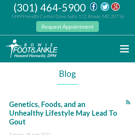
(301) 464-5900
14999 Health Center Drive Suite 112, Bowie, MD 20716
Request Appointment
Blog
Genetics, Foods, and an
Unhealthy Lifestyle May Lead To
Gout
Tuesday, 28 June 2022