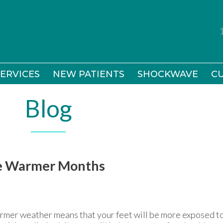
ERVICES
ERVICES
NEW PATIENTS
NEW PATIENTS
SHOCKWAVE
SHOCKWAVE
CU
CU
Blog
the Warmer Months
mer weather means that your feet will be more exposed to