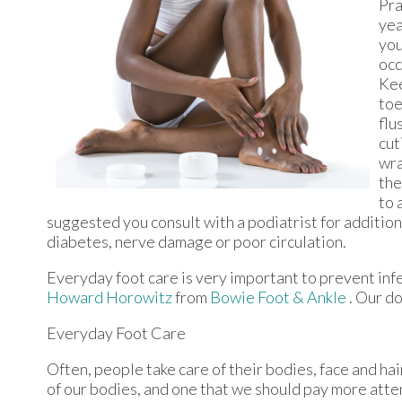
Pra
yea
you
occ
Kee
toe
flu
cut
wra
the
to 
suggested you consult with a podiatrist for addition
diabetes, nerve damage or poor circulation.
Everyday foot care is very important to prevent infe
Howard Horowitz
from
Bowie Foot & Ankle
.
Our do
Everyday Foot Care
Often, people take care of their bodies, face and hai
of our bodies, and one that we should pay more atten