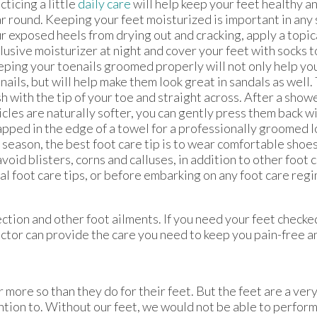
cticing a little
daily care
will help keep your feet healthy an
r round. Keeping your feet moisturized is important in any
r exposed heels from drying out and cracking, apply a topic
lusive moisturizer at night and cover your feet with socks to
ping your toenails groomed properly will not only help yo
nails, but will help make them look great in sandals as well.
sh with the tip of your toe and straight across. After a show
icles are naturally softer, you can gently press them back w
pped in the edge of a towel for a professionally groomed l
 season, the best foot care tip is to wear comfortable shoes
avoid blisters, corns and calluses, in addition to other foot c
al foot care tips, or before embarking on any foot care regi
ction and other foot ailments. If you need your feet checke
ctor
can provide the care you need to keep you pain-free an
r more so than they do for their feet. But the feet are a ve
tion to. Without our feet, we would not be able to perform