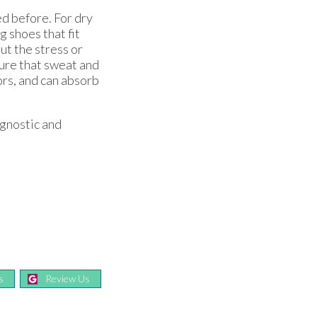
ed before. For dry
 shoes that fit
ut the stress or
nsure that sweat and
ors, and can absorb
agnostic and
s
Review Us