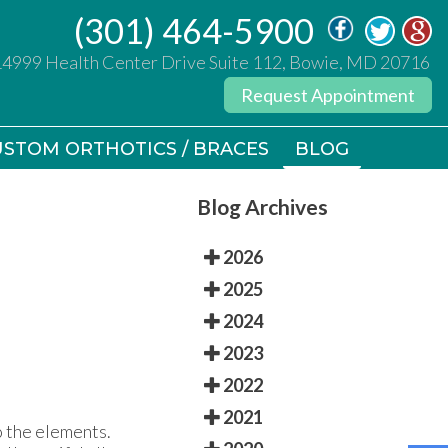
(301) 464-5900
(301) 464-5900
14999 Health Center Drive Suite 112, Bowie, MD 20716
14999 Health Center Drive Suite 112, Bowie, MD 20716
Request Appointment
Request Appointment
STOM ORTHOTICS / BRACES
STOM ORTHOTICS / BRACES
BLOG
BLOG
Blog Archives
2026
2025
2024
2023
2022
2021
 the elements.