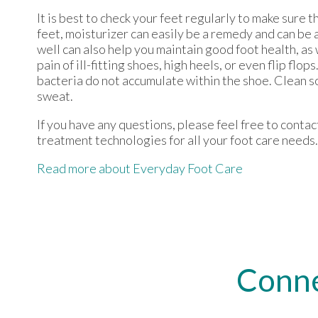
It is best to check your feet regularly to make sure 
feet, moisturizer can easily be a remedy and can be 
well can also help you maintain good foot health, as 
pain of ill-fitting shoes, high heels, or even flip f
bacteria do not accumulate within the shoe. Clean s
sweat.
If you have any questions, please feel free to conta
treatment technologies for all your foot care needs.
Read more about Everyday Foot Care
Conne