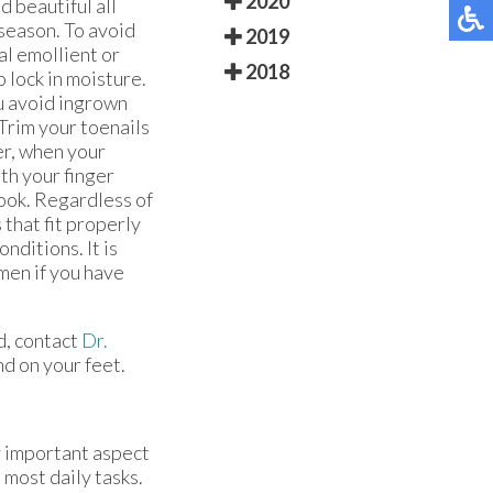
2020
d beautiful all
 season. To avoid
2019
al emollient or
2018
 lock in moisture.
u avoid ingrown
 Trim your toenails
er, when your
ith your finger
ook. Regardless of
 that fit properly
onditions. It is
men if you have
d, contact
Dr.
d on your feet.
ry important aspect
 most daily tasks.