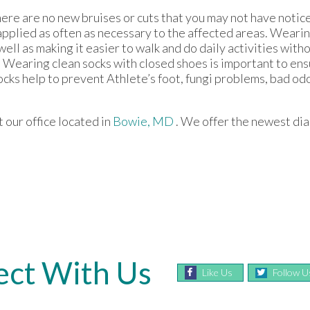
there are no new bruises or cuts that you may not have notic
applied as often as necessary to the affected areas. Wearing
well as making it easier to walk and do daily activities witho
lops. Wearing clean socks with closed shoes is important to e
ocks help to prevent Athlete’s foot, fungi problems, bad od
ct
our office
located in
Bowie, MD
. We offer the newest di
ct With Us
Like Us
Follow U