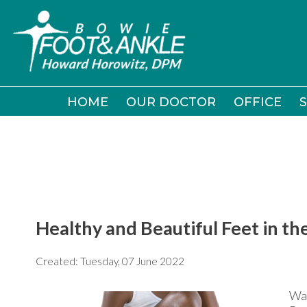
HOME
HOME
OUR DOCTOR
OUR DOCTOR
OFFICE
OFFICE
S
S
Healthy and Beautiful Feet in 
Created:
Tuesday, 07 June 2022
War