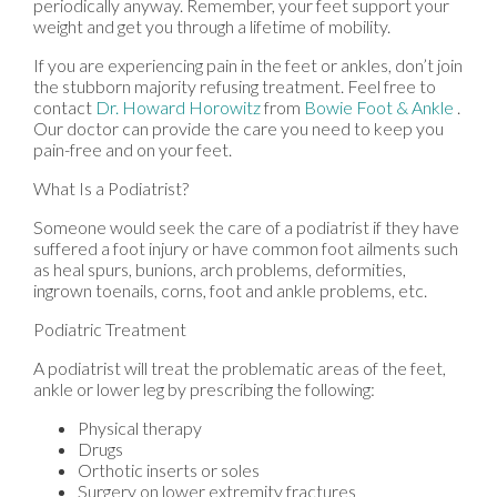
periodically anyway. Remember, your feet support your
weight and get you through a lifetime of mobility.
If you are experiencing pain in the feet or ankles, don’t join
the stubborn majority refusing treatment. Feel free to
contact
Dr. Howard Horowitz
from
Bowie Foot & Ankle
.
Our doctor
can provide the care you need to keep you
pain-free and on your feet.
What Is a Podiatrist?
Someone would seek the care of a podiatrist if they have
suffered a foot injury or have common foot ailments such
as heal spurs, bunions, arch problems, deformities,
ingrown toenails, corns, foot and ankle problems, etc.
Podiatric Treatment
A podiatrist will treat the problematic areas of the feet,
ankle or lower leg by prescribing the following:
Physical therapy
Drugs
Orthotic inserts or soles
Surgery on lower extremity fractures