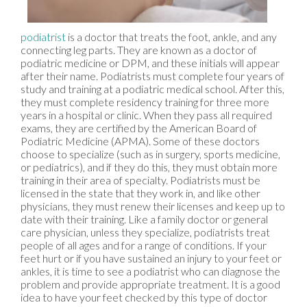
podiatrist
is a doctor that treats the foot, ankle, and any
connecting leg parts. They are known as a doctor of
podiatric medicine or DPM, and these initials will appear
after their name. Podiatrists must complete four years of
study and training at a podiatric medical school. After this,
they must complete residency training for three more
years in a hospital or clinic. When they pass all required
exams, they are certified by the American Board of
Podiatric Medicine (APMA). Some of these doctors
choose to specialize (such as in surgery, sports medicine,
or pediatrics), and if they do this, they must obtain more
training in their area of specialty. Podiatrists must be
licensed in the state that they work in, and like other
physicians, they must renew their licenses and keep up to
date with their training. Like a family doctor or general
care physician, unless they specialize, podiatrists treat
people of all ages and for a range of conditions. If your
feet hurt or if you have sustained an injury to your feet or
ankles, it is time to see a podiatrist who can diagnose the
problem and provide appropriate treatment. It is a good
idea to have your feet checked by this type of doctor