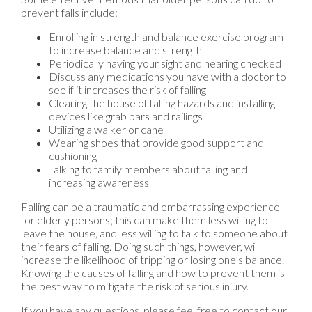
prevent falls include:
Enrolling in strength and balance exercise program
to increase balance and strength
Periodically having your sight and hearing checked
Discuss any medications you have with a doctor to
see if it increases the risk of falling
Clearing the house of falling hazards and installing
devices like grab bars and railings
Utilizing a walker or cane
Wearing shoes that provide good support and
cushioning
Talking to family members about falling and
increasing awareness
Falling can be a traumatic and embarrassing experience
for elderly persons; this can make them less willing to
leave the house, and less willing to talk to someone about
their fears of falling. Doing such things, however, will
increase the likelihood of tripping or losing one’s balance.
Knowing the causes of falling and how to prevent them is
the best way to mitigate the risk of serious injury.
If you have any questions, please feel free to contact
our