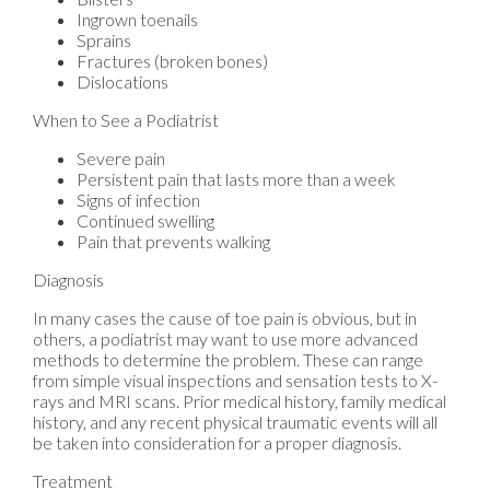
Ingrown toenails
Sprains
Fractures (broken bones)
Dislocations
When to See a Podiatrist
Severe pain
Persistent pain that lasts more than a week
Signs of infection
Continued swelling
Pain that prevents walking
Diagnosis
In many cases the cause of toe pain is obvious, but in
others, a podiatrist may want to use more advanced
methods to determine the problem. These can range
from simple visual inspections and sensation tests to X-
rays and MRI scans. Prior medical history, family medical
history, and any recent physical traumatic events will all
be taken into consideration for a proper diagnosis.
Treatment