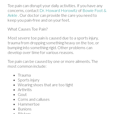
Toe pain can disrupt your daily activities. If you have any
concerns, contact
Dr. Howard Horowitz
of
Bowie Foot &
Ankle
.
Our doctor
can provide the care you need to
keep you pain-free and on your feet.
What Causes Toe Pain?
Most severe toe pain is caused due to a sports injury,
trauma from dropping something heavy on the toe, or
bumping into something rigid. Other problems can
develop over time for various reasons.
Toe pain can be caused by one or more ailments. The
most common include:
Trauma
Sports injury
Wearing shoes that are too tight
Arthritis
Gout
Corns and calluses
Hammertoe
Bunions
Blisters