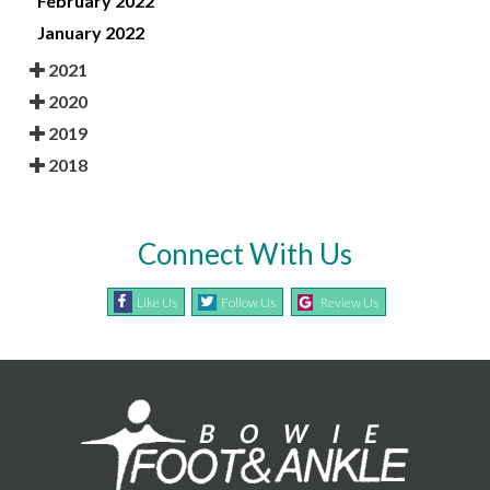
February 2022
January 2022
2021
2020
2019
2018
Connect With Us
Like Us
Follow Us
Review Us