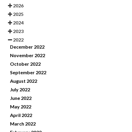
2026
2025
2024
2023
2022
December 2022
November 2022
October 2022
September 2022
August 2022
July 2022
June 2022
May 2022
April 2022
March 2022