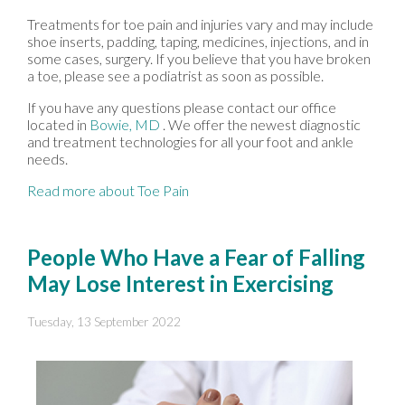
Treatments for toe pain and injuries vary and may include
shoe inserts, padding, taping, medicines, injections, and in
some cases, surgery. If you believe that you have broken
a toe, please see a podiatrist as soon as possible.
If you have any questions please contact
our office
located in
Bowie, MD
. We offer the newest diagnostic
and treatment technologies for all your foot and ankle
needs.
Read more about Toe Pain
People Who Have a Fear of Falling
May Lose Interest in Exercising
Tuesday, 13 September 2022