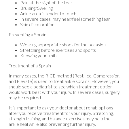
Pain at the sight of the tear
Bruising/Swelling
Ankle area is tender to touch
In severe cases, may hear/feel something tear
Skin discoloration
Preventing a Sprain
Wearing appropriate shoes for the occasion
Stretching before exercises and sports
Knowing your limits
Treatment of a Sprain
In many cases, the RICE method (Rest, Ice, Compression,
and Elevate) is used to treat ankle sprains. However, you
should see a podiatrist to see which treatment option
would work best with your injury. In severe cases, surgery
may be required.
It is important to ask your doctor about rehab options
after you receive treatment for your injury. Stretching,
strength training, and balance exercises may help the
ankle heal while also preventing further injury.