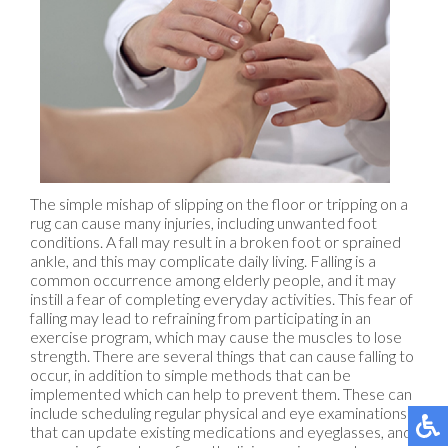
The simple mishap of slipping on the floor or tripping on a
rug can cause many injuries, including unwanted foot
conditions. A fall may result in a broken foot or sprained
ankle, and this may complicate daily living. Falling is a
common occurrence among elderly people, and it may
instill a fear of completing everyday activities. This fear of
falling may lead to refraining from participating in an
exercise program, which may cause the muscles to lose
strength. There are several things that can cause falling to
occur, in addition to simple methods that can be
implemented which can help to prevent them. These can
include scheduling regular physical and eye examinations
that can update existing medications and eyeglasses, and