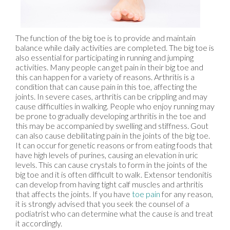
The function of the big toe is to provide and maintain
balance while daily activities are completed. The big toe is
also essential for participating in running and jumping
activities. Many people can get pain in their big toe and
this can happen for a variety of reasons. Arthritis is a
condition that can cause pain in this toe, affecting the
joints. In severe cases, arthritis can be crippling and may
cause difficulties in walking. People who enjoy running may
be prone to gradually developing arthritis in the toe and
this may be accompanied by swelling and stiffness. Gout
can also cause debilitating pain in the joints of the big toe.
It can occur for genetic reasons or from eating foods that
have high levels of purines, causing an elevation in uric
levels. This can cause crystals to form in the joints of the
big toe and it is often difficult to walk. Extensor tendonitis
can develop from having tight calf muscles and arthritis
that affects the joints. If you have
toe pain
for any reason,
it is strongly advised that you seek the counsel of a
podiatrist who can determine what the cause is and treat
it accordingly.