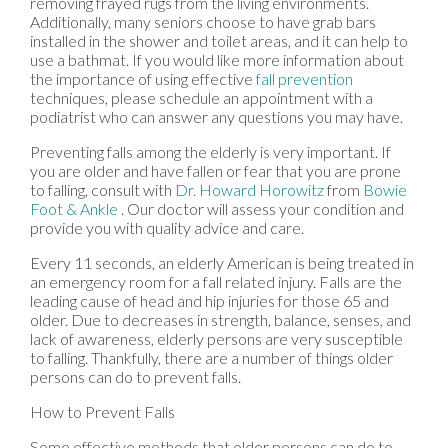
removing frayed rugs from the living environments.
Additionally, many seniors choose to have grab bars
installed in the shower and toilet areas, and it can help to
use a bathmat. If you would like more information about
the importance of using effective
fall prevention
techniques, please schedule an appointment with a
podiatrist who can answer any questions you may have.
Preventing falls among the elderly is very important. If
you are older and have fallen or fear that you are prone
to falling, consult with
Dr. Howard Horowitz
from
Bowie
Foot & Ankle
.
Our doctor
will assess your condition and
provide you with quality advice and care.
Every 11 seconds, an elderly American is being treated in
an emergency room for a fall related injury. Falls are the
leading cause of head and hip injuries for those 65 and
older. Due to decreases in strength, balance, senses, and
lack of awareness, elderly persons are very susceptible
to falling. Thankfully, there are a number of things older
persons can do to prevent falls.
How to Prevent Falls
Some effective methods that older persons can do to