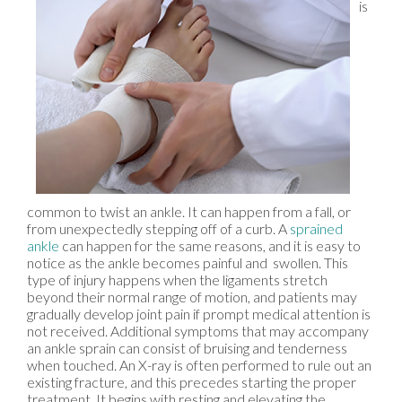
is
common to twist an ankle. It can happen from a fall, or
from unexpectedly stepping off of a curb. A
sprained
ankle
can happen for the same reasons, and it is easy to
notice as the ankle becomes painful and swollen. This
type of injury happens when the ligaments stretch
beyond their normal range of motion, and patients may
gradually develop joint pain if prompt medical attention is
not received. Additional symptoms that may accompany
an ankle sprain can consist of bruising and tenderness
when touched. An X-ray is often performed to rule out an
existing fracture, and this precedes starting the proper
treatment. It begins with resting and elevating the