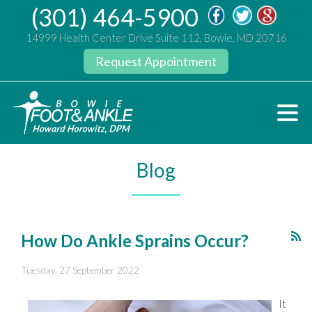
(301) 464-5900
14999 Health Center Drive Suite 112, Bowie, MD 20716
Request Appointment
Blog
How Do Ankle Sprains Occur?
Tuesday, 27 September 2022
It