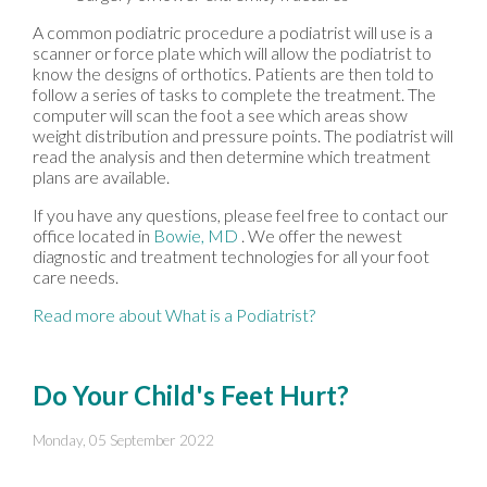
A common podiatric procedure a podiatrist will use is a
scanner or force plate which will allow the podiatrist to
know the designs of orthotics. Patients are then told to
follow a series of tasks to complete the treatment. The
computer will scan the foot a see which areas show
weight distribution and pressure points. The podiatrist will
read the analysis and then determine which treatment
plans are available.
If you have any questions, please feel free to contact
our
office
located in
Bowie, MD
. We offer the newest
diagnostic and treatment technologies for all your foot
care needs.
Read more about What is a Podiatrist?
Do Your Child's Feet Hurt?
Monday, 05 September 2022