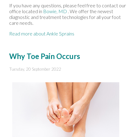
If you have any questions, please feel free to contact
our
office
located in
Bowie, MD
. We offer the newest
diagnostic and treatment technologies for all your foot
care needs.
Read more about Ankle Sprains
Why Toe Pain Occurs
Tuesday, 20 September 2022