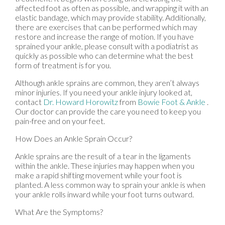
affected foot as often as possible, and wrapping it with an
elastic bandage, which may provide stability. Additionally,
there are exercises that can be performed which may
restore and increase the range of motion. If you have
sprained your ankle, please consult with a podiatrist as
quickly as possible who can determine what the best
form of treatment is for you.
Although ankle sprains are common, they aren’t always
minor injuries. If you need your ankle injury looked at,
contact
Dr. Howard Horowitz
from
Bowie Foot & Ankle
.
Our doctor
can provide the care you need to keep you
pain-free and on your feet.
How Does an Ankle Sprain Occur?
Ankle sprains are the result of a tear in the ligaments
within the ankle. These injuries may happen when you
make a rapid shifting movement while your foot is
planted. A less common way to sprain your ankle is when
your ankle rolls inward while your foot turns outward.
What Are the Symptoms?