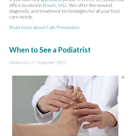
office
located in
Bowie, MD
. We offer the newest
diagnostic and treatment technologies for all your foot
care needs.
Read more about Falls Prevention
When to See a Podiatrist
Wednesday, 07 September 2022
A