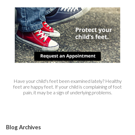
Have your child's feet been examined lately? Healthy
feet are happy feet. If your child is complaining of foot
pain, it may be a sign of underlying problems.
Blog Archives