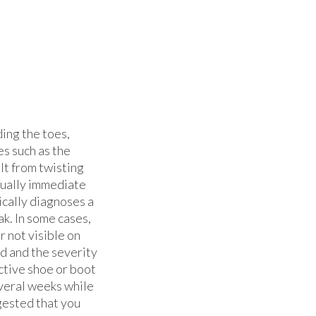
ding the toes,
es such as the
lt from twisting
usually immediate
ically diagnoses a
ak. In some cases,
r not visible on
d and the severity
ective shoe or boot
everal weeks while
ggested that you