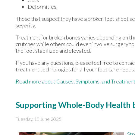
Deformities
Those that suspect they have a broken foot shoot s
severity.
Treatment for broken bones varies depending on the c
crutches while others could even involve surgery to 
the foot stabilized and elevated.
If you have any questions, please feel free to conta
treatment technologies for all your foot care needs.
Read more about Causes, Symptoms, and Treatment 
Supporting Whole-Body Health b
Tuesday, 10 June 2025
Str