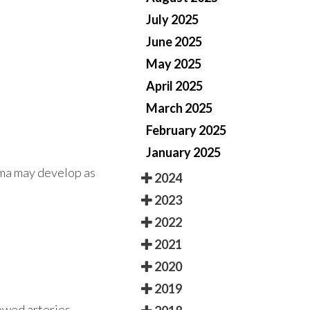
July 2025
June 2025
May 2025
April 2025
March 2025
February 2025
January 2025
oma may develop as
2024
2023
2022
2021
2020
2019
rowed arteries