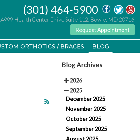
(301) 464-5900
(301) 464-5900
14999 Health Center Drive Suite 112, Bowie, MD 20716
14999 Health Center Drive Suite 112, Bowie, MD 20716
Request Appointment
Request Appointment
STOM ORTHOTICS / BRACES
STOM ORTHOTICS / BRACES
BLOG
BLOG
Blog Archives
2026
2025
December 2025
November 2025
October 2025
September 2025
August 2025