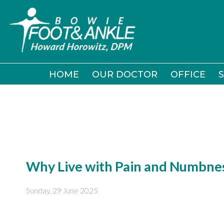
HOME
HOME
OUR DOCTOR
OUR DOCTOR
OFFICE
OFFICE
S
S
Why Live with Pain and Numbnes
Sunday, 29 June 2025