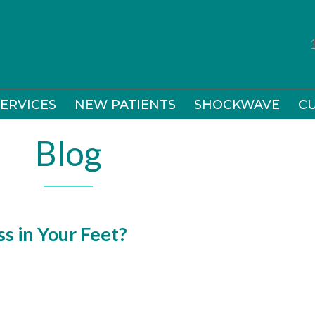
ERVICES
ERVICES
NEW PATIENTS
NEW PATIENTS
SHOCKWAVE
SHOCKWAVE
CU
CU
Blog
s in Your Feet?