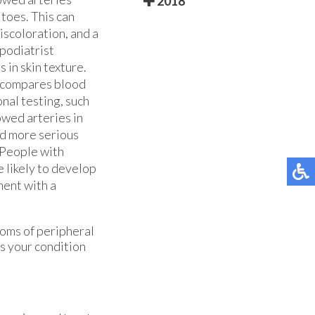
2018
 toes. This can
iscoloration, and a
 podiatrist
 in skin texture.
h compares blood
nal testing, such
owed arteries in
id more serious
. People with
e likely to develop
ment with a
toms of peripheral
s your condition