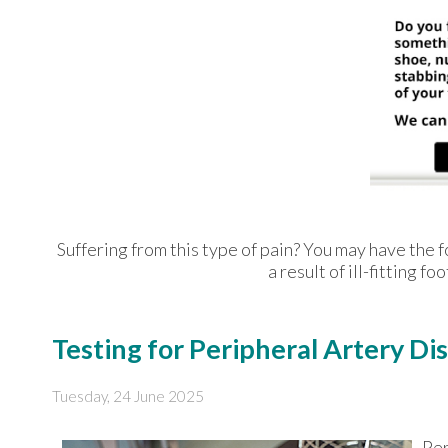
Suffering from this type of pain? You may have th
a result of ill-fitting 
Testing for Peripheral Artery Di
Tuesday, 24 June 2025
Per