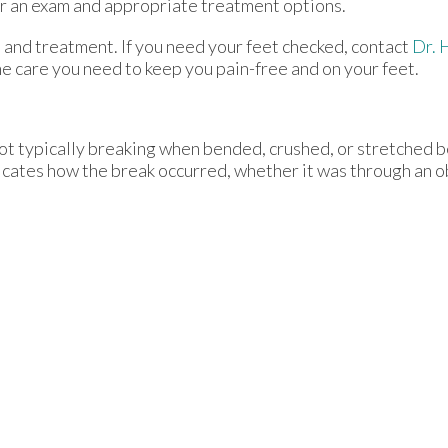
r an exam and appropriate treatment options.
 and treatment. If you need your feet checked, contact
Dr. 
e care you need to keep you pain-free and on your feet.
oot typically breaking when bended, crushed, or stretched b
dicates how the break occurred, whether it was through an obj