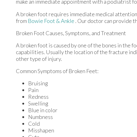
make an immediate appointment with a podiatrist fo
A broken foot requires immediate medical attention
from
Bowie Foot & Ankle
.
Our doctor
can provide th
Broken Foot Causes, Symptoms, and Treatment
A broken foot is caused by one of the bones in the f
capabilities. Usually the location of the fracture in
other type of injury.
Common Symptoms of Broken Feet:
Bruising
Pain
Redness
Swelling
Blue in color
Numbness
Cold
Misshapen
Cuts