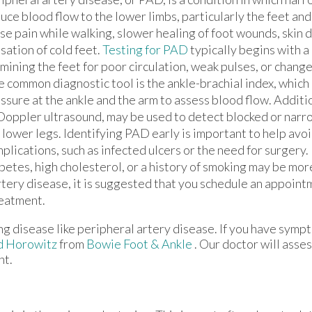
uce blood flow to the lower limbs, particularly the feet and
se pain while walking, slower healing of foot wounds, skin d
sation of cold feet.
Testing for PAD
typically begins with a
mining the feet for poor circulation, weak pulses, or changes
 common diagnostic tool is the ankle-brachial index, whic
ssure at the ankle and the arm to assess blood flow. Additio
Doppler ultrasound, may be used to detect blocked or narr
 lower legs. Identifying PAD early is important to help avo
plications, such as infected ulcers or the need for surgery
betes, high cholesterol, or a history of smoking may be mor
rtery disease, it is suggested that you schedule an appoint
reatment.
ng disease like peripheral artery disease. If you have symp
d Horowitz
from
Bowie Foot & Ankle
.
Our doctor
will asses
nt.