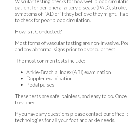
Vascular testing checks for how well blood circulatio
patient for peripheral artery disease (PAD), stroke,
symptoms of PAD or if they believe they might. If a 
to check for poor blood circulation.
How Is it Conducted?
Most forms of vascular testing are non-invasive. Podi
and any abnormal signs prior to a vascular test.
The most common tests include:
Ankle-Brachial Index (ABI) examination
Doppler examination
Pedal pulses
These tests are safe, painless, and easy to do. Once 
treatment.
If you have any questions please contact
our office
l
technologies for all your foot and ankle needs.