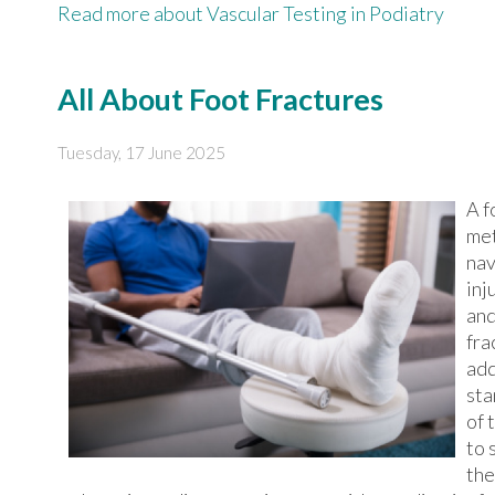
Read more about Vascular Testing in Podiatry
All About Foot Fractures
Tuesday, 17 June 2025
A f
met
nav
inj
and
fra
add
sta
of 
to 
the