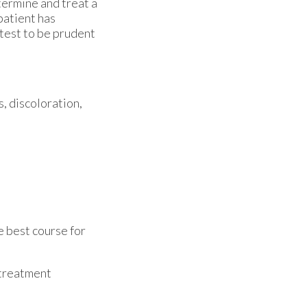
etermine and treat a
patient has
 test to be prudent
s, discoloration,
e best course for
 treatment