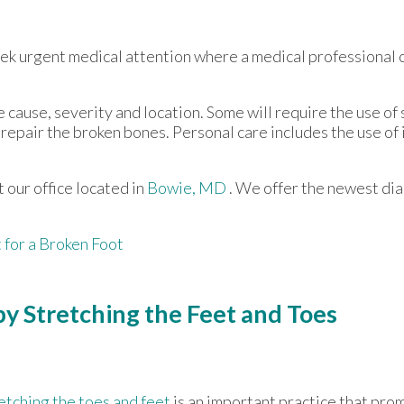
eek urgent medical attention where a medical professional 
ause, severity and location. Some will require the use of s
repair the broken bones. Personal care includes the use of
ct
our office
located in
Bowie, MD
. We offer the newest di
for a Broken Foot
y Stretching the Feet and Toes
etching the toes and feet
is an important practice that promo