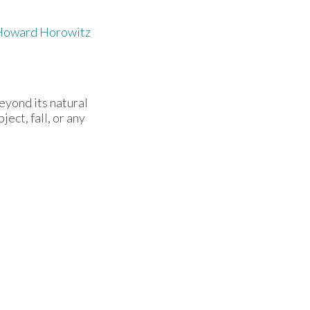
Howard Horowitz
eyond its natural
ect, fall, or any