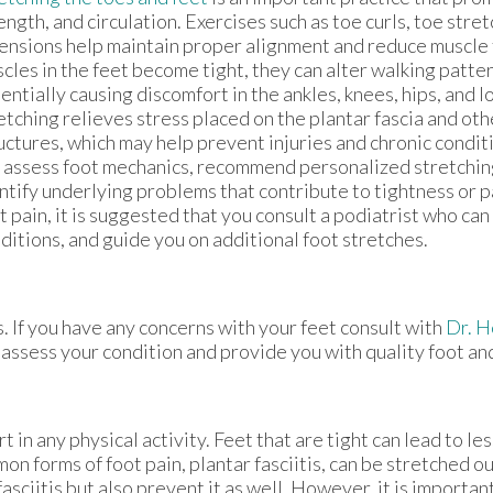
ength, and circulation. Exercises such as toe curls, toe stre
ensions help maintain proper alignment and reduce muscle
cles in the feet become tight, they can alter walking patte
entially causing discomfort in the ankles, knees, hips, and 
etching relieves stress placed on the plantar fascia and ot
uctures, which may help prevent injuries and chronic condit
 assess foot mechanics, recommend personalized stretchin
ntify underlying problems that contribute to tightness or pa
t pain, it is suggested that you consult a podiatrist who can
ditions, and guide you on additional foot stretches.
s. If you have any concerns with your feet consult with
Dr. 
 assess your condition and provide you with quality foot an
 in any physical activity. Feet that are tight can lead to les
n forms of foot pain, plantar fasciitis, can be stretched ou
asciitis but also prevent it as well. However, it is importan