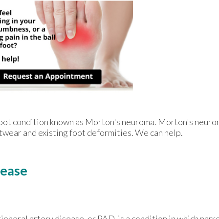
e foot condition known as Morton's neuroma. Morton's neur
footwear and existing foot deformities. We can help.
sease
ipheral artery disease, or PAD, is a condition in which nar