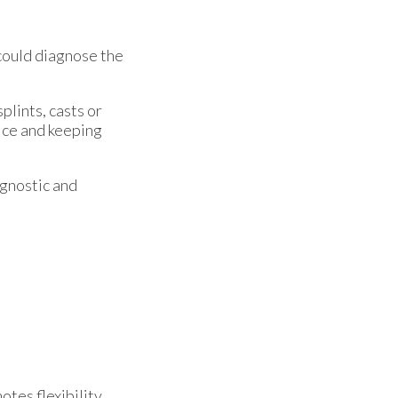
could diagnose the
plints, casts or
 ice and keeping
agnostic and
tes flexibility,