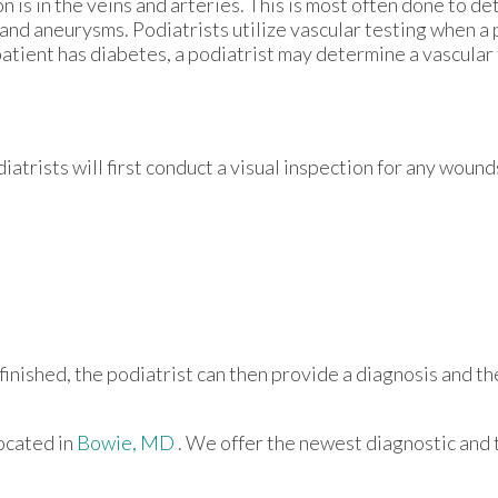
n is in the veins and arteries. This is most often done to d
 and aneurysms. Podiatrists utilize vascular testing when a 
patient has diabetes, a podiatrist may determine a vascular
atrists will first conduct a visual inspection for any wound
finished, the podiatrist can then provide a diagnosis and th
ocated in
Bowie, MD
. We offer the newest diagnostic and