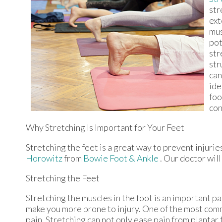
str
ext
mus
pot
str
str
can
ide
foo
con
Why Stretching Is Important for Your Feet
Stretching the feet is a great way to prevent injurie
Horowitz
from
Bowie Foot & Ankle
.
Our doctor
will
Stretching the Feet
Stretching the muscles in the foot is an important part
make you more prone to injury. One of the most commo
pain. Stretching can not only ease pain from plantar f