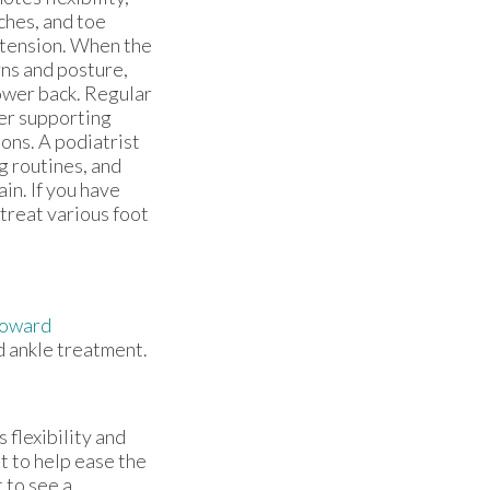
tches, and toe
 tension. When the
rns and posture,
lower back. Regular
her supporting
ions. A podiatrist
g routines, and
in. If you have
 treat various foot
Howard
d ankle treatment.
s flexibility and
t to help ease the
t to see a