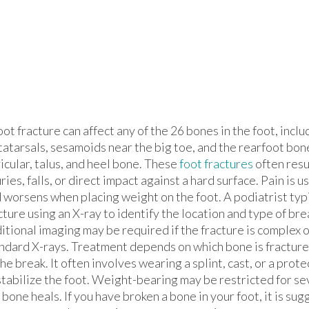
oot fracture can affect any of the 26 bones in the foot, inclu
atarsals, sesamoids near the big toe, and the rearfoot bon
icular, talus, and heel bone. These
foot fractures
often resu
uries, falls, or direct impact against a hard surface. Pain is 
 worsens when placing weight on the foot. A podiatrist typ
cture using an X-ray to identify the location and type of bre
itional imaging may be required if the fracture is complex o
ndard X-rays. Treatment depends on which bone is fracture
the break. It often involves wearing a splint, cast, or a prot
stabilize the foot. Weight-bearing may be restricted for s
 bone heals. If you have broken a bone in your foot, it is su