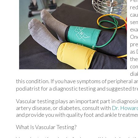
red
cau
sen
exa
One
pre
as 
the
com
dia
this condition. If you have symptoms of peripheral a
podiatrist for a diagnostic testing and suggested t
Vascular testing plays an important part in diagnosi
artery disease, or diabetes, consult with
Dr. Howar
and provide you with quality foot and ankle treatme
What Is Vascular Testing?