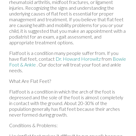
rheumatoid arthritis, midfoot fractures, or ligament
injuries. Recognizing the signs and understanding the
underlying causes of flat feet is essential for proper
management and treatment. If you believe that flat feet
are causing health and mobility problems for you or your
child, it is suggested that you make an appointment with a
podiatrist for an exam, a gait assessment, and
appropriate treatment options.
Flatfoot is a condition many people suffer from. If you
have flat feet, contact
Dr. Howard Horowitz
from
Bowie
Foot & Ankle
.
Our doctor
will treat your foot and ankle
needs.
What Are Flat Feet?
Flatfoot is a condition in which the arch of the foot is
depressed and the sole of the foot is almost completely
in contact with the ground. About 20-30% of the
population generally has flat feet because their arches
never formed during growth.
Conditions & Problems:
Having flat feet makes it difficult to run or walk because