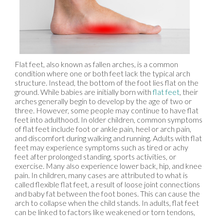
Flat feet, also known as fallen arches, is a common
condition where one or both feet lack the typical arch
structure. Instead, the bottom of the foot lies flat on the
ground. While babies are initially born with
flat feet
, their
arches generally begin to develop by the age of two or
three. However, some people may continue to have flat
feet into adulthood. In older children, common symptoms
of flat feet include foot or ankle pain, heel or arch pain,
and discomfort during walking and running. Adults with flat
feet may experience symptoms such as tired or achy
feet after prolonged standing, sports activities, or
exercise. Many also experience lower back, hip, and knee
pain. In children, many cases are attributed to what is
called flexible flat feet, a result of loose joint connections
and baby fat between the foot bones. This can cause the
arch to collapse when the child stands. In adults, flat feet
can be linked to factors like weakened or torn tendons,