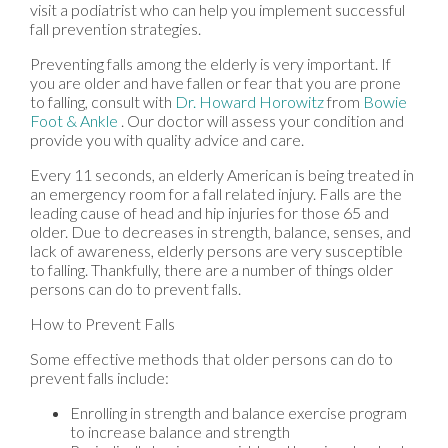
visit a podiatrist who can help you implement successful
fall prevention strategies.
Preventing falls among the elderly is very important. If
you are older and have fallen or fear that you are prone
to falling, consult with
Dr. Howard Horowitz
from
Bowie
Foot & Ankle
.
Our doctor
will assess your condition and
provide you with quality advice and care.
Every 11 seconds, an elderly American is being treated in
an emergency room for a fall related injury. Falls are the
leading cause of head and hip injuries for those 65 and
older. Due to decreases in strength, balance, senses, and
lack of awareness, elderly persons are very susceptible
to falling. Thankfully, there are a number of things older
persons can do to prevent falls.
How to Prevent Falls
Some effective methods that older persons can do to
prevent falls include:
Enrolling in strength and balance exercise program
to increase balance and strength