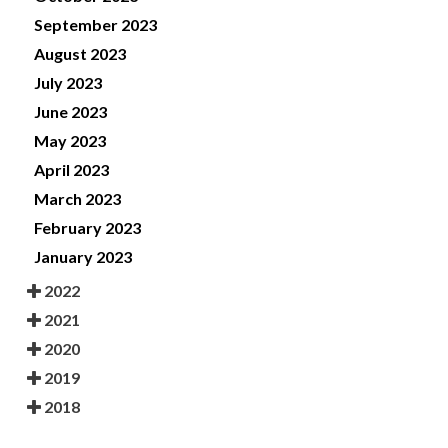
September 2023
August 2023
July 2023
June 2023
May 2023
April 2023
March 2023
February 2023
January 2023
2022
2021
2020
2019
2018