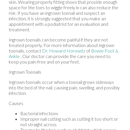
skin. Wearing properly fitting shoes that provide enough
space for the toes to wiggle freely in can also reduce the
risk. If you have an ingrown toenail and suspect an
infection, it is strongly suggested that you make an
appointment with a podiatrist for an evaluation and
treatment.
Ingrown toenails can become painful if they are not
treated properly. For more information about ingrown
toenails, contact
Dr. Howard Horowitz
of
Bowie Foot &
Ankle
.
Our doctor
can provide the care you need to
keep you pain-free and on your feet.
Ingrown Toenails
Ingrown toenails occur when a toenail grows sideways
into the bed of the nail, causing pain, swelling, and possibly
infection.
Causes
Bacterial infections
Improper nail cutting such as cutting it too short or
not straight across
Trauma to the toe, such as stubbing, which causes