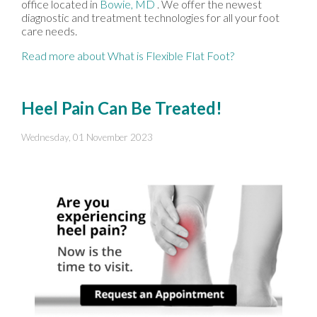
office
located in
Bowie, MD
. We offer the newest
diagnostic and treatment technologies for all your foot
care needs.
Read more about What is Flexible Flat Foot?
Heel Pain Can Be Treated!
Wednesday, 01 November 2023