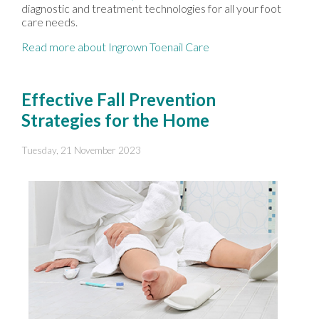
diagnostic and treatment technologies for all your foot
care needs.
Read more about Ingrown Toenail Care
Effective Fall Prevention
Strategies for the Home
Tuesday, 21 November 2023