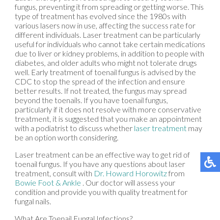
fungus, preventing it from spreading or getting worse. This
type of treatment has evolved since the 1980s with
various lasers now in use, affecting the success rate for
different individuals. Laser treatment can be particularly
useful for individuals who cannot take certain medications
due to liver or kidney problems, in addition to people with
diabetes, and older adults who might not tolerate drugs
well. Early treatment of toenail fungus is advised by the
CDC to stop the spread of the infection and ensure
better results. If not treated, the fungus may spread
beyond the toenails. If you have toenail fungus,
particularly if it does not resolve with more conservative
treatment, it is suggested that you make an appointment
with a podiatrist to discuss whether
laser treatment
may
be an option worth considering.
Laser treatment can be an effective way to get rid of
toenail fungus. If you have any questions about laser
treatment, consult with
Dr. Howard Horowitz
from
Bowie Foot & Ankle
.
Our doctor
will assess your
condition and provide you with quality treatment for
fungal nails.
What Are Toenail Fungal Infections?