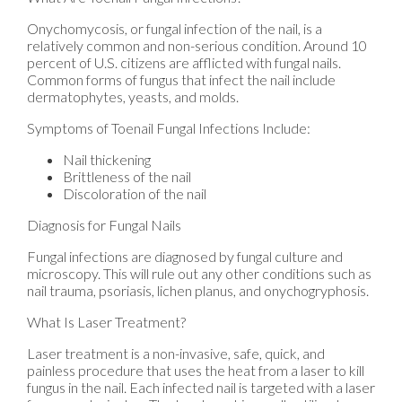
Onychomycosis, or fungal infection of the nail, is a
relatively common and non-serious condition. Around 10
percent of U.S. citizens are afflicted with fungal nails.
Common forms of fungus that infect the nail include
dermatophytes, yeasts, and molds.
Symptoms of Toenail Fungal Infections Include:
Nail thickening
Brittleness of the nail
Discoloration of the nail
Diagnosis for Fungal Nails
Fungal infections are diagnosed by fungal culture and
microscopy. This will rule out any other conditions such as
nail trauma, psoriasis, lichen planus, and onychogryphosis.
What Is Laser Treatment?
Laser treatment is a non-invasive, safe, quick, and
painless procedure that uses the heat from a laser to kill
fungus in the nail. Each infected nail is targeted with a laser