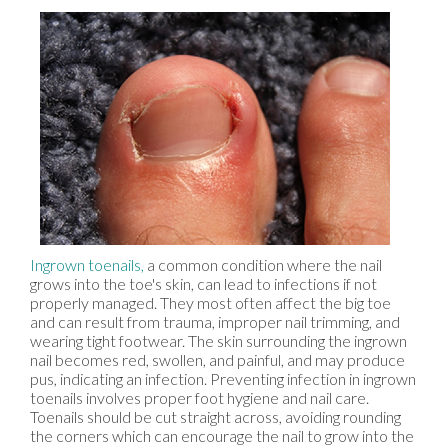
Ingrown toenails,
a common condition where the nail
grows into the toe's skin, can lead to infections if not
properly managed. They most often affect the big toe
and can result from trauma, improper nail trimming, and
wearing tight footwear. The skin surrounding the ingrown
nail becomes red, swollen, and painful, and may produce
pus, indicating an infection. Preventing infection in ingrown
toenails involves proper foot hygiene and nail care.
Toenails should be cut straight across, avoiding rounding
the corners which can encourage the nail to grow into the