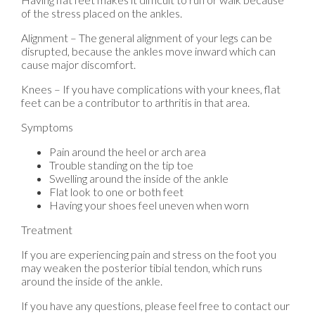
of the stress placed on the ankles.
Alignment – The general alignment of your legs can be
disrupted, because the ankles move inward which can
cause major discomfort.
Knees – If you have complications with your knees, flat
feet can be a contributor to arthritis in that area.
Symptoms
Pain around the heel or arch area
Trouble standing on the tip toe
Swelling around the inside of the ankle
Flat look to one or both feet
Having your shoes feel uneven when worn
Treatment
If you are experiencing pain and stress on the foot you
may weaken the posterior tibial tendon, which runs
around the inside of the ankle.
If you have any questions, please feel free to contact
our