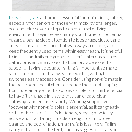
Preventing falls
at home is essential for maintaining safety,
especially for seniors or those with mobility challenges.
You can take several steps to create a safer living
environment. Begin by evaluating your home for potential
hazards, paying close attention to loose rugs, clutter, and
uneven surfaces. Ensure that walkways are clear, and
keep frequently used items within easy reach. It is helpful
to install handrails and grab bars in critical areas such as
bathrooms and staircases that can provide essential
support. Having adequate lighting is important so make
sure that rooms and hallways are well-lit, with light
switches easily accessible. Consider using non-slip mats in
the bathroom and kitchen to reduce the risk of slipping.
Furniture arrangement also plays a role, and it is beneficial
to have it arranged in a style that can create clear
pathways and ensure stability. Wearing supportive
footwear with non-slip soles is essential, as it can greatly
reduce the risk of falls. Additionally, staying physically
active and maintaining muscle strength can improve
balance and coordination, making falls less likely. Falling
can greatly impact the feet, and it is suggested that you