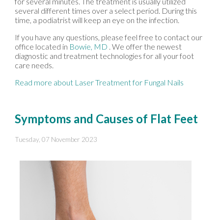
for several minutes. The treatment is usually utilized
several different times over a select period. During this
time, a podiatrist will keep an eye on the infection.
If you have any questions, please feel free to contact
our
office
located in
Bowie, MD
. We offer the newest
diagnostic and treatment technologies for all your foot
care needs.
Read more about Laser Treatment for Fungal Nails
Symptoms and Causes of Flat Feet
Tuesday, 07 November 2023