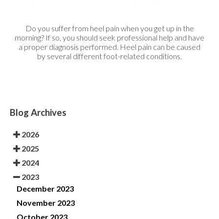
Do you suffer from heel pain when you get up in the
morning? If so, you should seek professional help and have
a proper diagnosis performed. Heel pain can be caused
by several different foot-related conditions.
Blog Archives
2026
2025
2024
2023
December 2023
November 2023
October 2023