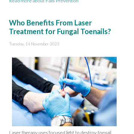
Read more about Falls Prevention
Who Benefits From Laser
Treatment for Fungal Toenails?
Tuesday, 14 November 2023
Laser therapy uses focused light to destroy toenail