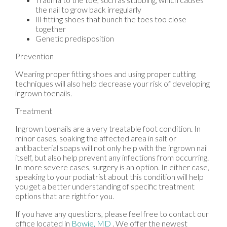
the nail to grow back irregularly
Ill-fitting shoes that bunch the toes too close
together
Genetic predisposition
Prevention
Wearing proper fitting shoes and using proper cutting
techniques will also help decrease your risk of developing
ingrown toenails.
Treatment
Ingrown toenails are a very treatable foot condition. In
minor cases, soaking the affected area in salt or
antibacterial soaps will not only help with the ingrown nail
itself, but also help prevent any infections from occurring.
In more severe cases, surgery is an option. In either case,
speaking to your podiatrist about this condition will help
you get a better understanding of specific treatment
options that are right for you.
If you have any questions, please feel free to contact
our
office
located in
Bowie, MD
. We offer the newest