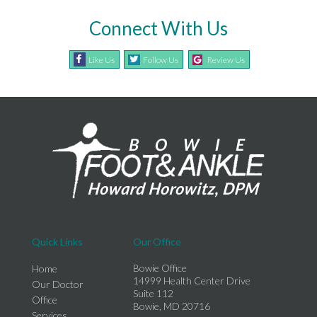
Connect With Us
Like Us
Follow Us
Review Us
Quick Links
Our Office
Bowie Office
Home
14999 Health Center Drive
Our Doctor
Suite 112
Office
Bowie, MD 20716
Services