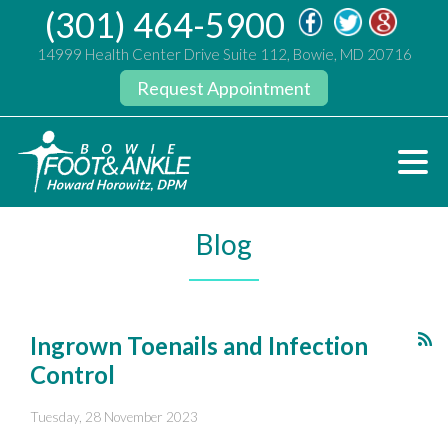
(301) 464-5900
14999 Health Center Drive Suite 112, Bowie, MD 20716
Request Appointment
Blog
Ingrown Toenails and Infection
Control
Tuesday, 28 November 2023