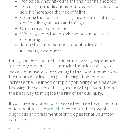
Periodically having your sight and hearing checked
Discuss any medications you have with a doctor to
see if it increases the risk of falling
Clearing the house of falling hazards and installing
devices like grab bars and railings
Utilizing a walker or cane
Wearing shoes that provide good support and
cushioning
Talking to family members about falling and
increasing awareness
Falling can be a traumatic and embarrassing experience
for elderly persons; this can make them less willing to
leave the house, and less willing to talk to someone about
their fears of falling. Doing such things, however, will
increase the likelihood of tripping or losing one’s balance.
Knowing the causes of falling and how to prevent them is
the best way to mitigate the risk of serious injury.
If you have any questions, please feel free to contact
our
office
located in
Bowie, MD
. We offer the newest
diagnostic and treatment technologies for all your foot
care needs.