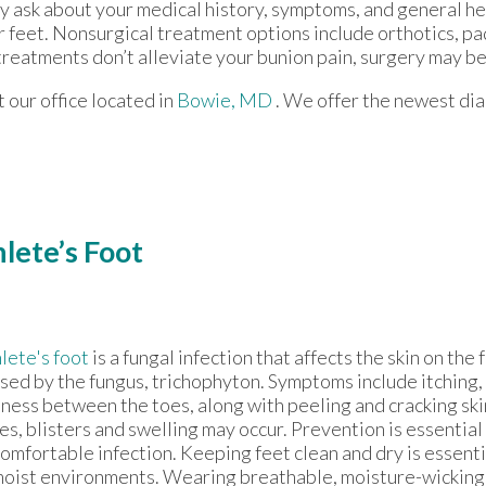
ay ask about your medical history, symptoms, and general he
ur feet. Nonsurgical treatment options include orthotics, pa
treatments don’t alleviate your bunion pain, surgery may b
ct
our office
located in
Bowie, MD
. We offer the newest di
lete’s Foot
lete's foot
is a fungal infection that affects the skin on th
sed by the fungus, trichophyton. Symptoms include itching,
ness between the toes, along with peeling and cracking ski
es, blisters and swelling may occur. Prevention is essential 
omfortable infection. Keeping feet clean and dry is essentia
moist environments. Wearing breathable, moisture-wicking 