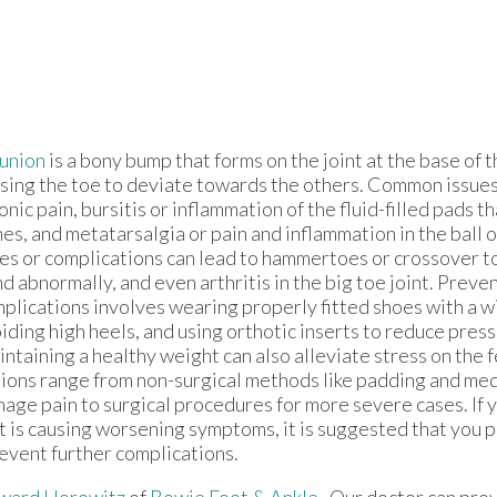
union
is a bony bump that forms on the joint at the base of t
sing the toe to deviate towards the others. Common issues
onic pain, bursitis or inflammation of the fluid-filled pads t
es, and metatarsalgia or pain and inflammation in the ball o
es or complications can lead to hammertoes or crossover t
d abnormally, and even arthritis in the big toe joint. Preve
plications involves wearing properly fitted shoes with a w
iding high heels, and using orthotic inserts to reduce press
ntaining a healthy weight can also alleviate stress on the 
ions range from non-surgical methods like padding and med
age pain to surgical procedures for more severe cases. If 
t is causing worsening symptoms, it is suggested that you 
event further complications.
ward Horowitz
of
Bowie Foot & Ankle
.
Our doctor
can prov