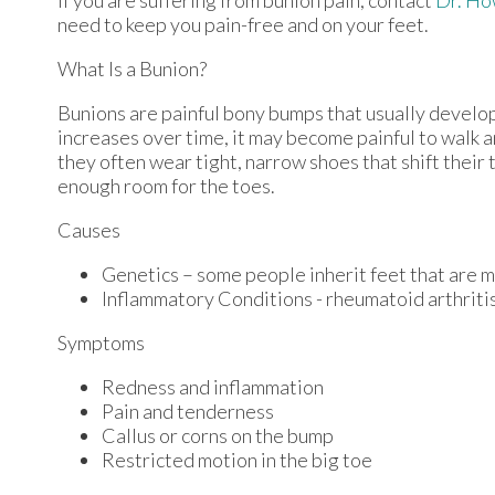
need to keep you pain-free and on your feet.
What Is a Bunion?
Bunions are painful bony bumps that usually develop o
increases over time, it may become painful to walk 
they often wear tight, narrow shoes that shift their
enough room for the toes.
Causes
Genetics – some people inherit feet that are
Inflammatory Conditions - rheumatoid arthrit
Symptoms
Redness and inflammation
Pain and tenderness
Callus or corns on the bump
Restricted motion in the big toe