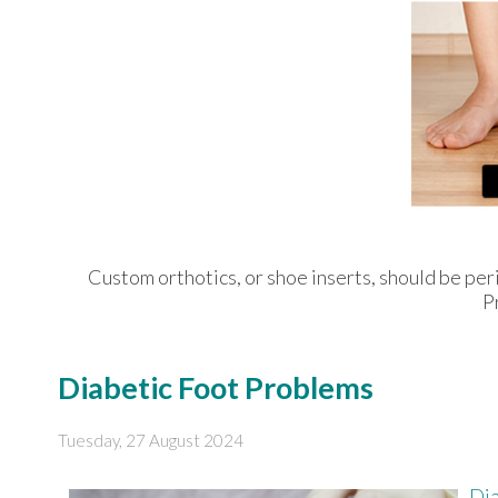
Custom orthotics, or shoe inserts, should be peri
P
Diabetic Foot Problems
Tuesday, 27 August 2024
Dia