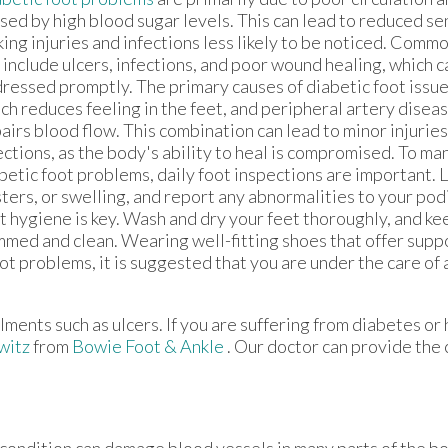
sed by high blood sugar levels. This can lead to reduced sen
ing injuries and infections less likely to be noticed. Comm
 include ulcers, infections, and poor wound healing, which c
ressed promptly. The primary causes of diabetic foot issu
ch reduces feeling in the feet, and peripheral artery disea
airs blood flow. This combination can lead to minor injuri
ections, as the body's ability to heal is compromised. To m
betic foot problems, daily foot inspections are important. L
sters, or swelling, and report any abnormalities to your pod
t hygiene is key. Wash and dry your feet thoroughly, and ke
mmed and clean. Wearing well-fitting shoes that offer supp
oot problems, it is suggested that you are under the care of
lments such as ulcers. If you are suffering from diabetes or
witz
from
Bowie Foot & Ankle
.
Our doctor
can provide the 