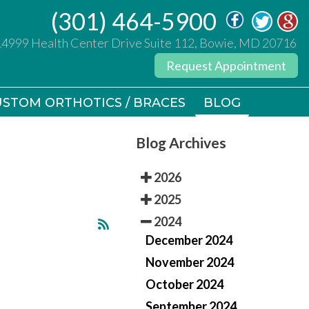
(301) 464-5900
(301) 464-5900
14999 Health Center Drive Suite 112, Bowie, MD 20716
14999 Health Center Drive Suite 112, Bowie, MD 20716
Request Appointment
Request Appointment
STOM ORTHOTICS / BRACES
STOM ORTHOTICS / BRACES
BLOG
BLOG
Blog Archives
2026
2025
2024
December 2024
November 2024
October 2024
September 2024