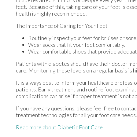
Diabetes affects millions of people every year. The
feet. Because of this, taking care of your feet is ess
health is highly recommended.
The Importance of Caring for Your Feet
Routinely inspect your feet for bruises or sore
Wear socks that fit your feet comfortably.
Wear comfortable shoes that provide adequat
Patients with diabetes should have their doctor moni
care. Monitoring these levels on a regular basis is h
It is always best to inform your healthcare professi
patients. Early treatment and routine foot examinat
complications can arise if proper treatment is not a
If you have any questions, please feel free to conta
treatment technologies for all your foot care needs.
Read more about Diabetic Foot Care