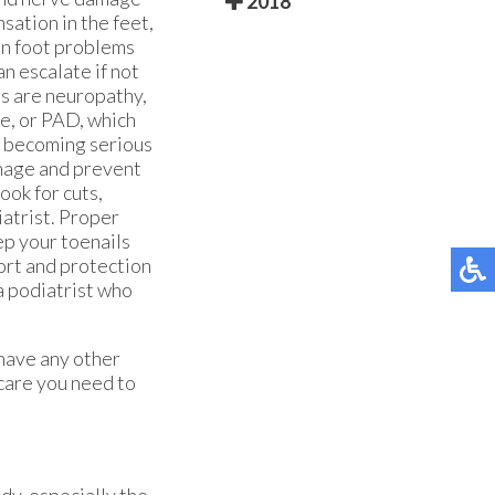
2018
sation in the feet,
on foot problems
an escalate if not
es are neuropathy,
se, or PAD, which
es becoming serious
anage and prevent
ook for cuts,
iatrist. Proper
ep your toenails
ort and protection
 a podiatrist who
 have any other
care you need to