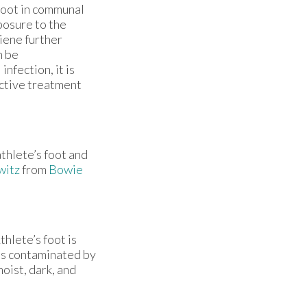
foot in communal
posure to the
iene further
n be
nfection, it is
ective treatment
athlete’s foot and
witz
from
Bowie
hlete’s foot is
es contaminated by
oist, dark, and