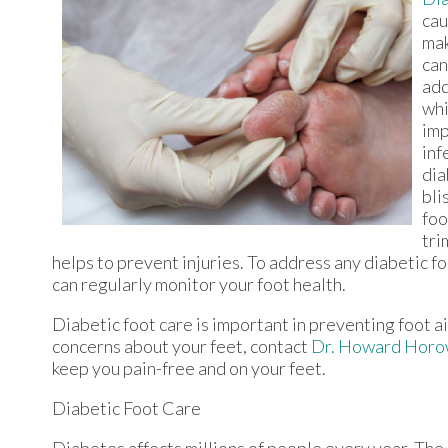
cau
mak
can
add
whi
imp
inf
dia
bli
foo
tri
helps to prevent injuries. To address any diabetic f
can regularly monitor your foot health.
Diabetic foot care is important in preventing foot ai
concerns about your feet, contact
Dr. Howard Horo
keep you pain-free and on your feet.
Diabetic Foot Care