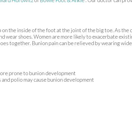
n the inside of the foot at the joint of the big toe. As the
and wear shoes. Women are more likely to exacerbate existi
 toes together. Bunion pain can be relieved by wearing wid
 more prone to bunion development
is and polio may cause bunion development