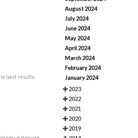
August 2024
July 2024
June 2024
May 2024
April 2024
March 2024
February 2024
he best results.
January 2024
2023
2022
2021
2020
2019
 and nerve damage