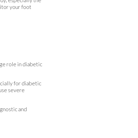
dy, especially the
itor your foot
ge role in diabetic
ially for diabetic
ause severe
agnostic and