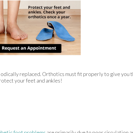
odically replaced. Orthotics must fit properly to give you t
rotect your feet and ankles!
betic foot problems
are primarily due to poor circulation