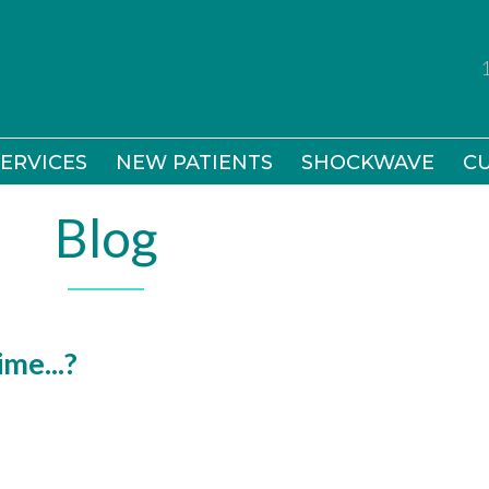
ERVICES
ERVICES
NEW PATIENTS
NEW PATIENTS
SHOCKWAVE
SHOCKWAVE
CU
CU
Blog
me...?