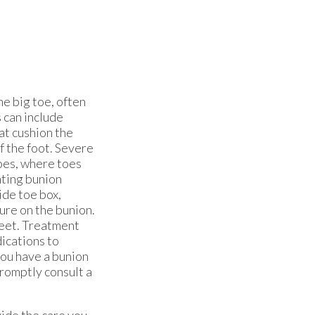
he big toe, often
 can include
hat cushion the
f the foot. Severe
oes, where toes
nting bunion
ide toe box,
ure on the bunion.
feet. Treatment
ications to
you have a bunion
promptly consult a
ide the care you