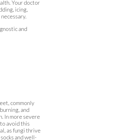
alth. Your doctor
dding, icing,
e necessary.
agnostic and
e feet, commonly
 burning, and
n. In more severe
to avoid this
l, as fungi thrive
socks and well-