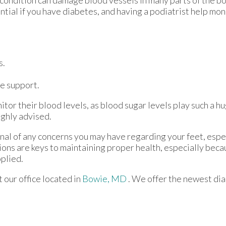
 condition can damage blood vessels in many parts of the bo
ential if you have diabetes, and having a podiatrist help mon
s.
e support.
tor their blood levels, as blood sugar levels play such a hu
ighly advised.
onal of any concerns you may have regarding your feet, espec
ions are keys to maintaining proper health, especially bec
pplied.
ct
our office
located in
Bowie, MD
. We offer the newest di