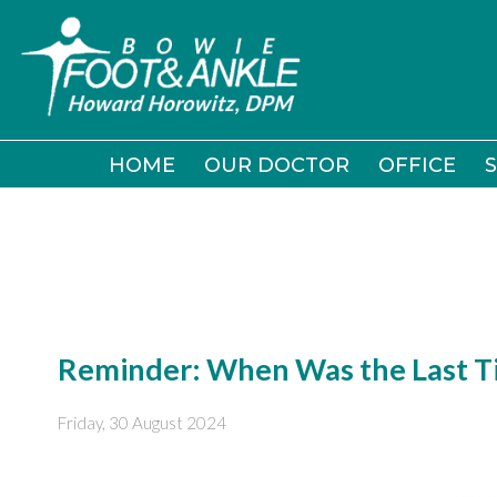
HOME
HOME
OUR DOCTOR
OUR DOCTOR
OFFICE
OFFICE
S
S
Reminder: When Was the Last Ti
Friday, 30 August 2024