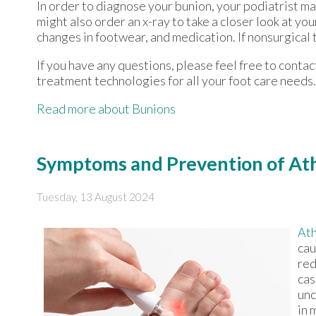
In order to diagnose your bunion, your podiatrist m
might also order an x-ray to take a closer look at yo
changes in footwear, and medication. If nonsurgical 
If you have any questions, please feel free to conta
treatment technologies for all your foot care needs.
Read more about Bunions
Symptoms and Prevention of Ath
Tuesday, 13 August 2024
Ath
cau
red
cas
unc
in 