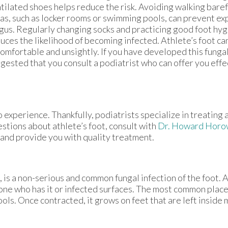
tilated shoes helps reduce the risk. Avoiding walking bare
as, such as locker rooms or swimming pools, can prevent ex
gus. Regularly changing socks and practicing good foot hyg
uces the likelihood of becoming infected. Athlete’s foot ca
omfortable and unsightly. If you have developed this fungal i
gested that you consult a podiatrist who can offer you eff
 experience. Thankfully, podiatrists specialize in treating 
estions about athlete’s foot, consult with
Dr. Howard Horo
 and provide you with quality treatment.
is a non-serious and common fungal infection of the foot. At
one who has it or infected surfaces. The most common plac
ls. Once contracted, it grows on feet that are left inside m