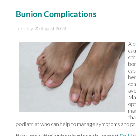
Bunion Complications
Tuesday, 20 August 2024
A
b
cau
chr
bon
cas
ben
com
avo
Mai
opt
man
tha
podiatrist who can help to manage symptoms and pr
If you are suffering from bunion pain, contact
Dr. Ho