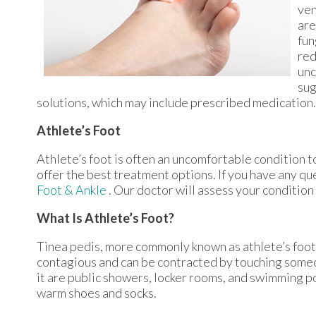
ven
are
fun
red
unc
sug
solutions, which may include prescribed medication.
Athlete’s Foot
Athlete’s foot is often an uncomfortable condition to
offer the best treatment options. If you have any qu
Foot & Ankle
.
Our doctor
will assess your condition
What Is Athlete’s Foot?
Tinea pedis, more commonly known as athlete’s foot, 
contagious and can be contracted by touching some
it are public showers, locker rooms, and swimming poo
warm shoes and socks.