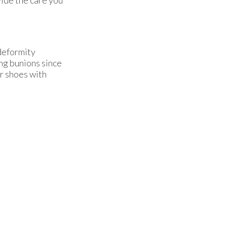
 deformity
ng bunions since
er shoes with