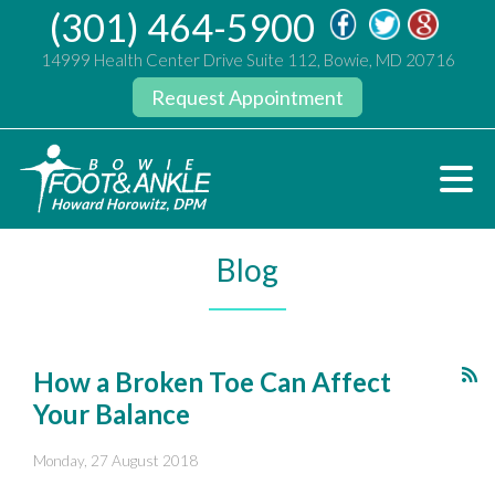
(301) 464-5900
14999 Health Center Drive Suite 112, Bowie, MD 20716
Request Appointment
Blog
How a Broken Toe Can Affect
Your Balance
Monday, 27 August 2018