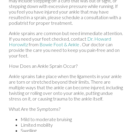
may include stepping off a curb that was out of sight, or
stepping down with excessive pressure while running. If
you feel you have injured your ankle that may have
resulted in a sprain, please schedule a consultation with a
podiatrist for proper treatment.
Ankle sprains are common but need immediate attention.
If you need your feet checked, contact
Dr. Howard
Horowitz
from
Bowie Foot & Ankle
.
Our doctor
can
provide the care you need to keep you pain-free and on
your feet.
How Does an Ankle Sprain Occur?
Ankle sprains take place when the ligaments in your ankle
are torn or stretched beyond their limits. There are
multiple ways that the ankle can become injured, including
twisting or rolling over onto your ankle, putting undue
stress on it, or causing trauma to the ankle itself.
What Are the Symptoms?
Mild to moderate bruising
Limited mobility
Swelling