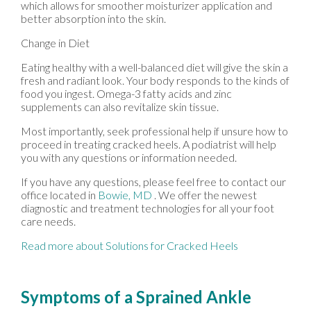
which allows for smoother moisturizer application and
better absorption into the skin.
Change in Diet
Eating healthy with a well-balanced diet will give the skin a
fresh and radiant look. Your body responds to the kinds of
food you ingest. Omega-3 fatty acids and zinc
supplements can also revitalize skin tissue.
Most importantly, seek professional help if unsure how to
proceed in treating cracked heels. A podiatrist will help
you with any questions or information needed.
If you have any questions, please feel free to contact
our
office
located in
Bowie, MD
. We offer the newest
diagnostic and treatment technologies for all your foot
care needs.
Read more about Solutions for Cracked Heels
Symptoms of a Sprained Ankle