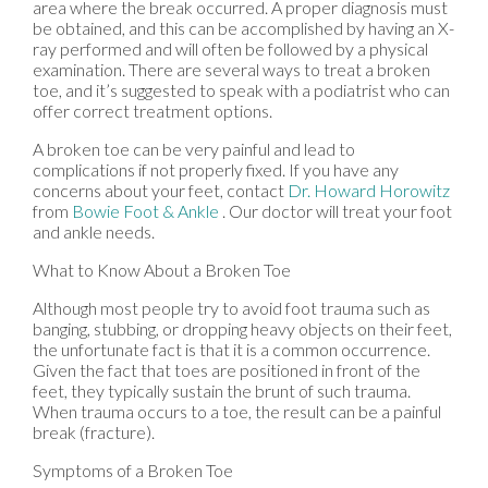
area where the break occurred. A proper diagnosis must
be obtained, and this can be accomplished by having an X-
ray performed and will often be followed by a physical
examination. There are several ways to treat a broken
toe, and it’s suggested to speak with a podiatrist who can
offer correct treatment options.
A broken toe can be very painful and lead to
complications if not properly fixed. If you have any
concerns about your feet, contact
Dr. Howard Horowitz
from
Bowie Foot & Ankle
.
Our doctor
will treat your foot
and ankle needs.
What to Know About a Broken Toe
Although most people try to avoid foot trauma such as
banging, stubbing, or dropping heavy objects on their feet,
the unfortunate fact is that it is a common occurrence.
Given the fact that toes are positioned in front of the
feet, they typically sustain the brunt of such trauma.
When trauma occurs to a toe, the result can be a painful
break (fracture).
Symptoms of a Broken Toe