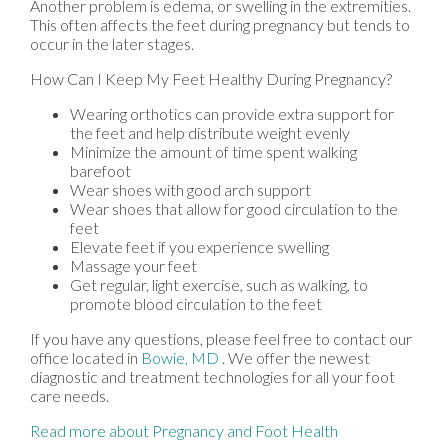
Another problem is edema, or swelling in the extremities.
This often affects the feet during pregnancy but tends to
occur in the later stages.
How Can I Keep My Feet Healthy During Pregnancy?
Wearing orthotics can provide extra support for
the feet and help distribute weight evenly
Minimize the amount of time spent walking
barefoot
Wear shoes with good arch support
Wear shoes that allow for good circulation to the
feet
Elevate feet if you experience swelling
Massage your feet
Get regular, light exercise, such as walking, to
promote blood circulation to the feet
If you have any questions, please feel free to contact
our
office
located in
Bowie, MD
. We offer the newest
diagnostic and treatment technologies for all your foot
care needs.
Read more about Pregnancy and Foot Health