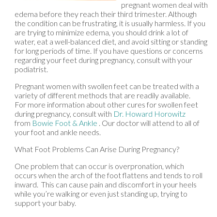
pregnant women deal with
edema before they reach their third trimester. Although
the condition can be frustrating, it is usually harmless. If you
are trying to minimize edema, you should drink a lot of
water, eat a well-balanced diet, and avoid sitting or standing
for long periods of time. If you have questions or concerns
regarding your feet during pregnancy, consult with your
podiatrist.
Pregnant women with swollen feet can be treated with a
variety of different methods that are readily available.
For more information about other cures for swollen feet
during pregnancy, consult with
Dr. Howard Horowitz
from
Bowie Foot & Ankle
.
Our doctor
will attend to all of
your foot and ankle needs.
What Foot Problems Can Arise During Pregnancy?
One problem that can occur is overpronation, which
occurs when the arch of the foot flattens and tends to roll
inward. This can cause pain and discomfort in your heels
while you’re walking or even just standing up, trying to
support your baby.