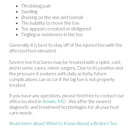
Throbbing pain
Swelling
Bruising on the skin and toenail
The inability to move the toe
Toe appears crooked or disfigured
Tingling or numbness in the toe
Generally, it is best to stay off of the injured toe with the
affected foot elevated.
Severe toe fractures may be treated with a splint, cast,
and in some cases, minor surgery. Due to its position and
the pressure it endures with daily activity, future
complications can occur if the big toe is not properly
treated.
If you have any questions, please feel free to contact
our
office
located in
Bowie, MD
. We offer the newest
diagnostic and treatment technologies for all your foot
care needs.
Read more about What to Know About a Broken Toe