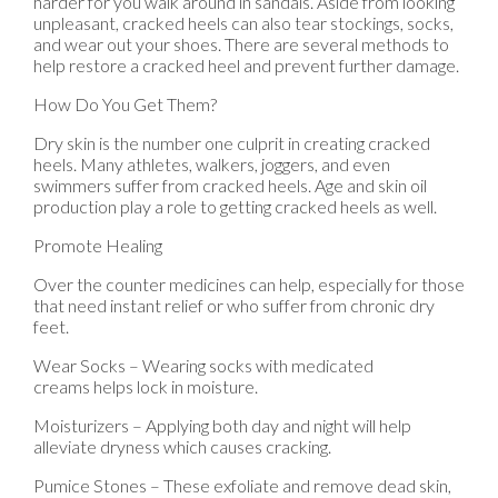
harder for you walk around in sandals. Aside from looking
unpleasant, cracked heels can also tear stockings, socks,
and wear out your shoes. There are several methods to
help restore a cracked heel and prevent further damage.
How Do You Get Them?
Dry skin is the number one culprit in creating cracked
heels. Many athletes, walkers, joggers, and even
swimmers suffer from cracked heels. Age and skin oil
production play a role to getting cracked heels as well.
Promote Healing
Over the counter medicines can help, especially for those
that need instant relief or who suffer from chronic dry
feet.
Wear Socks – Wearing socks with medicated
creams helps lock in moisture.
Moisturizers – Applying both day and night will help
alleviate dryness which causes cracking.
Pumice Stones – These exfoliate and remove dead skin,