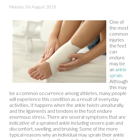
Monday, 06 August 2018
One of
the most
common
injuries
the feet
can
endure
may be
an
ankle
sprain
.
Although
this may
be a common occurrence among athletes, many people
will experience this condition as a result of everyday
activities. It happens when the ankle twists unnaturally,
and the ligaments and tendons in the foot endure
enormous stress. There are several symptoms that are
indicative of a sprained ankle including severe pain and
discomfort, swelling, and bruising. Some of the more
typical reasons why an individual may sprain their ankle