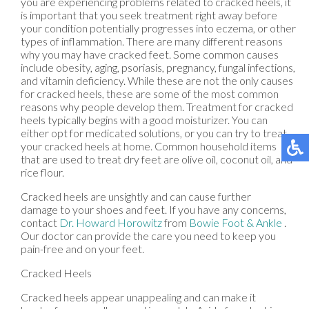
you are experiencing problems related to cracked heels, it
is important that you seek treatment right away before
your condition potentially progresses into eczema, or other
types of inflammation. There are many different reasons
why you may have cracked feet. Some common causes
include obesity, aging, psoriasis, pregnancy, fungal infections,
and vitamin deficiency. While these are not the only causes
for cracked heels, these are some of the most common
reasons why people develop them. Treatment for cracked
heels typically begins with a good moisturizer. You can
either opt for medicated solutions, or you can try to treat
your cracked heels at home. Common household items
that are used to treat dry feet are olive oil, coconut oil, and
rice flour.
Cracked heels are unsightly and can cause further
damage to your shoes and feet. If you have any concerns,
contact
Dr. Howard Horowitz
from
Bowie Foot & Ankle
.
Our doctor
can provide the care you need to keep you
pain-free and on your feet.
Cracked Heels
Cracked heels appear unappealing and can make it