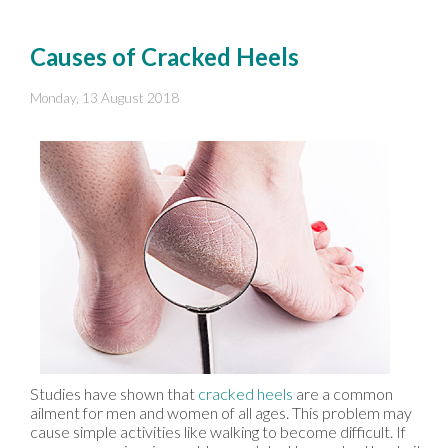
Causes of Cracked Heels
Monday, 13 August 2018
Studies have shown that
cracked heels
are a common
ailment for men and women of all ages. This problem may
cause simple activities like walking to become difficult. If