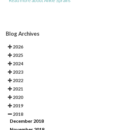
Read more about Ankle Sprains
Blog Archives
2026
2025
2024
2023
2022
2021
2020
2019
2018
December 2018
November 2018