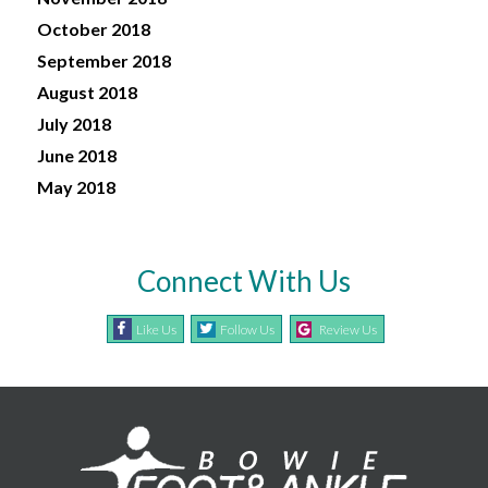
October 2018
September 2018
August 2018
July 2018
June 2018
May 2018
Connect With Us
Like Us
Follow Us
Review Us