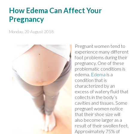
How Edema Can Affect Your
Pregnancy
Monday, 20 August 2018
Pregnant women tend to
experience many different
foot problems during their
pregnancy. One of these
problematic conditions is
edema.
Edema
is a
condition that is
characterized by an
excess of watery fluid that
collects in the body’s
cavities and tissues. Some
pregnant women notice
that their shoe size will
also become larger as a
result of their swollen feet.
Approximately 75% of