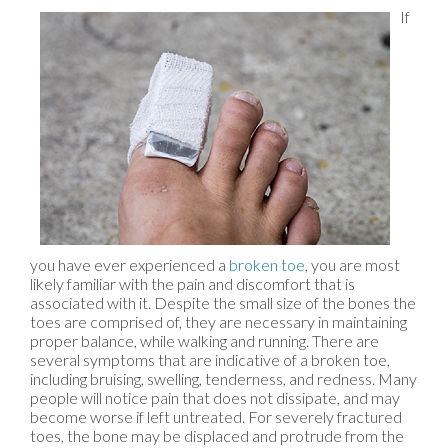
If
you have ever experienced a
broken toe
, you are most
likely familiar with the pain and discomfort that is
associated with it. Despite the small size of the bones the
toes are comprised of, they are necessary in maintaining
proper balance, while walking and running. There are
several symptoms that are indicative of a broken toe,
including bruising, swelling, tenderness, and redness. Many
people will notice pain that does not dissipate, and may
become worse if left untreated. For severely fractured
toes, the bone may be displaced and protrude from the