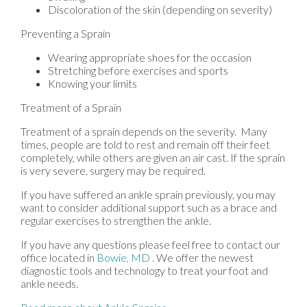
Discoloration of the skin (depending on severity)
Preventing a Sprain
Wearing appropriate shoes for the occasion
Stretching before exercises and sports
Knowing your limits
Treatment of a Sprain
Treatment of a sprain depends on the severity. Many
times, people are told to rest and remain off their feet
completely, while others are given an air cast. If the sprain
is very severe, surgery may be required.
If you have suffered an ankle sprain previously, you may
want to consider additional support such as a brace and
regular exercises to strengthen the ankle.
If you have any questions please feel free to contact
our
office
located in
Bowie, MD
. We offer the newest
diagnostic tools and technology to treat your foot and
ankle needs.