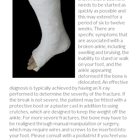
needs to be started as
quickly as possible and
this may extend for a
period of six to twelve
weeks. There are
specific symptoms that
are associated with a
broken ankle, including
swelling and bruising, the
inability to stand or walk
on your foot, and the
ankle appearing
deformed if the bone is
dislocated. An effective
diagnosis is typically achieved by having an X-ray
performed to determine the severity of the fracture. If
the break is not severe, the patient may be fitted with a
protective boot or a plaster cast in addition to using
crutches, which are designed to keep the weight off the
ankle. For more severe fractures, the bone may have to
be realigned through manual manipulation or surgery,
which may require wires and screws to be inserted into
your foot. Please consult with a podiatrist if you feel you