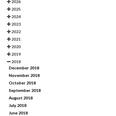
2026
2025
2024
2023
2022
2021
2020
2019
2018
December 2018
November 2018
October 2018
September 2018
August 2018
July 2018
June 2018