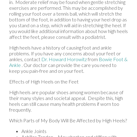
in. Moderate relief may be found when gentle stretching
exercises are performed. This may be accomplished by
rolling your foot over a tennis ball, which will stretch the
bottom of the foot, in addition to having your heel drop as
you stand on a step, which will aid in stretching the heel. If
you would like additional information about how high heels
affect the feet, please consult with a podiatrist.
High heels have a history of causing foot and ankle
problems. If you have any concerns about your feet or
ankles, contact
Dr. Howard Horowitz
from
Bowie Foot &
Ankle
.
Our doctor
can provide the care you need to
keep you pain-free and on your feet.
Effects of High Heels on the Feet
High heels are popular shoes among women because of
their many styles and societal appeal. Despite this, high
heels can still cause many health problems if worn too
frequently.
Which Parts of My Body Will Be Affected by High Heels?
Ankle Joints
Achilles Tendon – May shorten and stiffen with