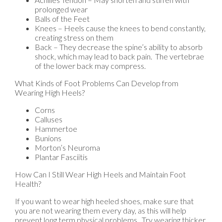
prolonged wear
Balls of the Feet
Knees – Heels cause the knees to bend constantly,
creating stress on them
Back – They decrease the spine’s ability to absorb
shock, which may lead to back pain. The vertebrae
of the lower back may compress.
What Kinds of Foot Problems Can Develop from
Wearing High Heels?
Corns
Calluses
Hammertoe
Bunions
Morton’s Neuroma
Plantar Fasciitis
How Can I Still Wear High Heels and Maintain Foot
Health?
If you want to wear high heeled shoes, make sure that
you are not wearing them every day, as this will help
prevent long term physical problems. Try wearing thicker