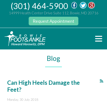
(301) 464-5900
14999 Health Center Drive Suite 112, Bowie, MD 20716
Request Appointment
Blog
Can High Heels Damage the
Feet?
Monday, 30 July 2018