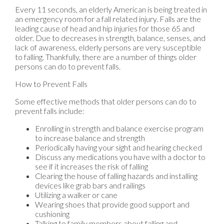
Every 11 seconds, an elderly American is being treated in
an emergency room for a fall related injury. Falls are the
leading cause of head and hip injuries for those 65 and
older. Due to decreases in strength, balance, senses, and
lack of awareness, elderly persons are very susceptible
to falling. Thankfully, there are a number of things older
persons can do to prevent falls.
How to Prevent Falls
Some effective methods that older persons can do to
prevent falls include:
Enrolling in strength and balance exercise program
to increase balance and strength
Periodically having your sight and hearing checked
Discuss any medications you have with a doctor to
see if it increases the risk of falling
Clearing the house of falling hazards and installing
devices like grab bars and railings
Utilizing a walker or cane
Wearing shoes that provide good support and
cushioning
Talking to family members about falling and