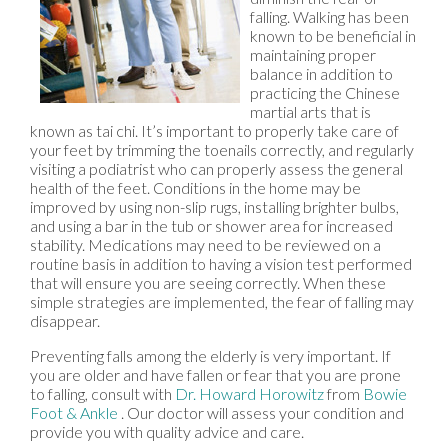
falling. Walking has been
known to be beneficial in
maintaining proper
balance in addition to
practicing the Chinese
martial arts that is
known as tai chi. It’s important to properly take care of
your feet by trimming the toenails correctly, and regularly
visiting a podiatrist who can properly assess the general
health of the feet. Conditions in the home may be
improved by using non-slip rugs, installing brighter bulbs,
and using a bar in the tub or shower area for increased
stability. Medications may need to be reviewed on a
routine basis in addition to having a vision test performed
that will ensure you are seeing correctly. When these
simple strategies are implemented, the fear of falling may
disappear.
Preventing falls among the elderly is very important. If
you are older and have fallen or fear that you are prone
to falling, consult with
Dr. Howard Horowitz
from
Bowie
Foot & Ankle
.
Our doctor
will assess your condition and
provide you with quality advice and care.