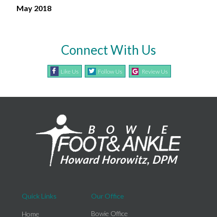
May 2018
Connect With Us
Like Us
Follow Us
Review Us
Quick Links
Our Office
Bowie Office
Home