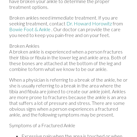
have broken your ankle to determine the proper
treatment options.
Broken ankles need immediate treatment. If you are
seeking treatment, contact
Dr. Howard Horowitz
from
Bowie Foot & Ankle
.
Our doctor
can provide the care
you need to keep you pain-free and on your feet.
Broken Ankles
A broken ankle is experienced when a person fractures
their tibia or fibula in the lower leg and ankle area. Both of
these bones are attached at the bottom of the leg and
combine to form what we know to be our ankle.
When a physician is referring to a break of the ankle, he or
she is usually referring to a break in the area where the
tibia and fibula are joined to create our ankle joint. Ankles
are more prone to fractures because the ankle is an area
that suffers a lot of pressure and stress. There are some
obvious signs when a person experiences a fractured
ankle, and the following symptoms may be present.
Symptoms of a Fractured Ankle
Excessive pain when the area is touched or when