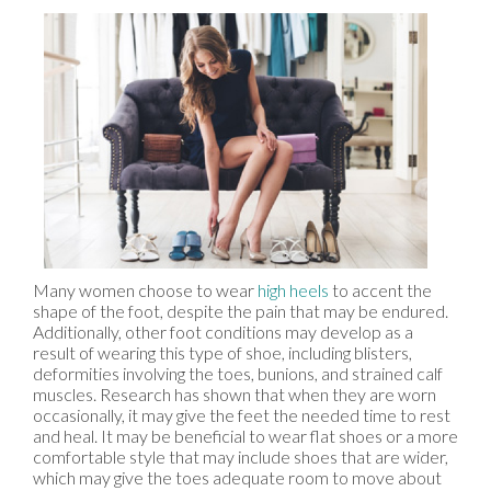
Many women choose to wear
high heels
to accent the
shape of the foot, despite the pain that may be endured.
Additionally, other foot conditions may develop as a
result of wearing this type of shoe, including blisters,
deformities involving the toes, bunions, and strained calf
muscles. Research has shown that when they are worn
occasionally, it may give the feet the needed time to rest
and heal. It may be beneficial to wear flat shoes or a more
comfortable style that may include shoes that are wider,
which may give the toes adequate room to move about