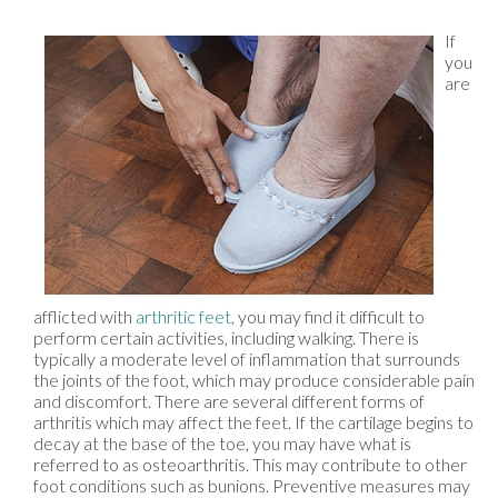
If
you
are
afflicted with
arthritic feet
, you may find it difficult to
perform certain activities, including walking. There is
typically a moderate level of inflammation that surrounds
the joints of the foot, which may produce considerable pain
and discomfort. There are several different forms of
arthritis which may affect the feet. If the cartilage begins to
decay at the base of the toe, you may have what is
referred to as osteoarthritis. This may contribute to other
foot conditions such as bunions. Preventive measures may