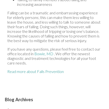
increasing awareness
Falling can be a traumatic and embarrassing experience
for elderly persons; this can make them less willing to
leave the house, and less willing to talk to someone about
their fears of falling. Doing such things, however, will
increase the likelihood of tripping or losing one’s balance.
Knowing the causes of falling and how to prevent them is
the best way to mitigate the risk of serious injury.
If you have any questions, please feel free to contact
our
office
located in
Bowie, MD
. We offer the newest
diagnostic and treatment technologies for all your foot
care needs.
Read more about Falls Prevention
Blog Archives