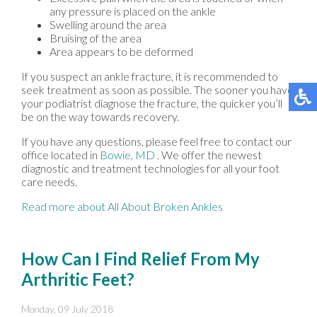
any pressure is placed on the ankle
Swelling around the area
Bruising of the area
Area appears to be deformed
If you suspect an ankle fracture, it is recommended to
seek treatment as soon as possible. The sooner you have
your podiatrist diagnose the fracture, the quicker you’ll
be on the way towards recovery.
If you have any questions, please feel free to contact
our
office
located in
Bowie, MD
. We offer the newest
diagnostic and treatment technologies for all your foot
care needs.
Read more about All About Broken Ankles
How Can I Find Relief From My
Arthritic Feet?
Monday, 09 July 2018