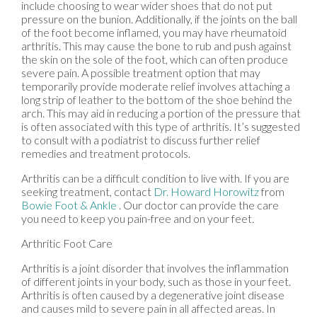
include choosing to wear wider shoes that do not put
pressure on the bunion. Additionally, if the joints on the ball
of the foot become inflamed, you may have rheumatoid
arthritis. This may cause the bone to rub and push against
the skin on the sole of the foot, which can often produce
severe pain. A possible treatment option that may
temporarily provide moderate relief involves attaching a
long strip of leather to the bottom of the shoe behind the
arch. This may aid in reducing a portion of the pressure that
is often associated with this type of arthritis. It’s suggested
to consult with a podiatrist to discuss further relief
remedies and treatment protocols.
Arthritis can be a difficult condition to live with. If you are
seeking treatment, contact
Dr. Howard Horowitz
from
Bowie Foot & Ankle
.
Our doctor
can provide the care
you need to keep you pain-free and on your feet.
Arthritic Foot Care
Arthritis is a joint disorder that involves the inflammation
of different joints in your body, such as those in your feet.
Arthritis is often caused by a degenerative joint disease
and causes mild to severe pain in all affected areas. In