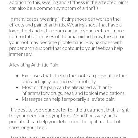
addition to this, swelling and stiffness in the affected joints
can also be a common symptom of arthritis.
In many cases, wearing ill-fitting shoes can worsen the
effects and pain of arthritis. Wearing shoes that have a
lower heel and extra room can help your feet feel more
comfortable. In cases of rheumatoid arthritis, the arch in
your foot may become problematic. Buying shoes with
proper arch support that contour to your feet can help
immensely.
Alleviating Arthritic Pain
Exercises that stretch the foot can prevent further
pain and injury and increase mobility
Most of the pain can be alleviated with anti-
inflammatory drugs, heat, and topical medications
Massages can help temporarily alleviate pain.
It is best to see your doctor for the treatment that is right
for your needs and symptoms. Conditions vary, and a
podiatrist can help you determine the right method of
care for your feet.
If you have any questions please feel free to contact
our