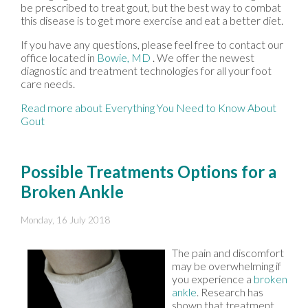
be prescribed to treat gout, but the best way to combat
this disease is to get more exercise and eat a better diet.
If you have any questions, please feel free to contact
our
office
located in
Bowie, MD
. We offer the newest
diagnostic and treatment technologies for all your foot
care needs.
Read more about Everything You Need to Know About
Gout
Possible Treatments Options for a
Broken Ankle
Monday, 16 July 2018
The pain and discomfort
may be overwhelming if
you experience a
broken
ankle
. Research has
shown that treatment