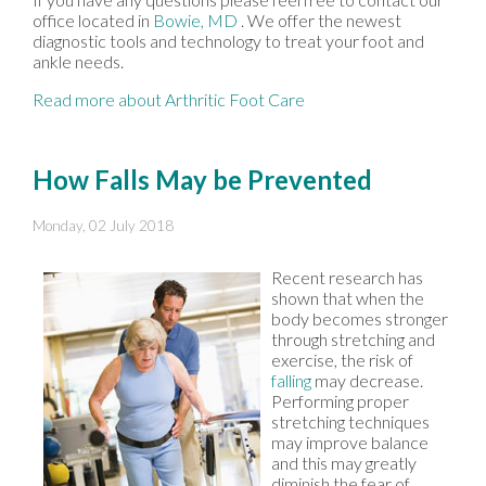
office
located in
Bowie, MD
. We offer the newest
diagnostic tools and technology to treat your foot and
ankle needs.
Read more about Arthritic Foot Care
How Falls May be Prevented
Monday, 02 July 2018
Recent research has
shown that when the
body becomes stronger
through stretching and
exercise, the risk of
falling
may decrease.
Performing proper
stretching techniques
may improve balance
and this may greatly
diminish the fear of