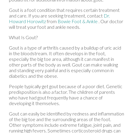
Gout is a foot condition that requires certain treatment
and care. If you are seeking treatment, contact
Dr.
Howard Horowitz
from
Bowie Foot & Ankle
.
Our doctor
will treat your foot and ankle needs.
What Is Gout?
Gout is a type of arthritis caused by a buildup of uric acid
in the bloodstream. It often develops in the foot,
especially the big toe area, although it can manifest in
other parts of the body as well. Gout can make walking
and standing very painful and is especially common in
diabetics and the obese.
People typically get gout because of a poor diet. Genetic
predisposition is also a factor. The children of parents
who have had gout frequently have a chance of
developing it themselves.
Gout can easily be identified by redness and inflammation
of the big toe and the surrounding areas of the foot.
Other symptoms include extreme fatigue, joint pain, and
running high fevers. Sometimes corticosteroid drugs can