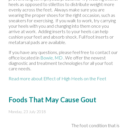
heels as opposed to stilettos to distribute weight more
evenly across the feet. Always make sure you are
wearing the proper shoes for the right occasion, such as
sneakers for exercising. If you walk to work, try carrying
your heels with you and changing into them once you
arrive at work. Adding inserts to your heels can help
cushion your feet and absorb shock. Full foot inserts or
metatarsal pads are available.
If you have any questions, please feel free to contact
our
office
located in
Bowie, MD
. We offer the newest
diagnostic and treatment technologies for all your foot
care needs.
Read more about Effect of High Heels on the Feet
Foods That May Cause Gout
Monday, 23 July 2018
The foot condition that is