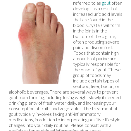
referred to as
gout
often
develops as a result of
increased uric acid levels
that are found in the
blood. Crystals will form
in the joints in the
bottom of the big toe,
often producing severe
pain and discomfort.
Foods that contain high
amounts of purine are
typically responsible for
the onset of gout. These
group of foods may
include certain types of
seafood, liver, bacon, or
alcoholic beverages. There are several ways to prevent
gout from forming, including losing weight slowly if needed,
drinking plenty of fresh water daily, and increasing your
consumption of fruits and vegetables. The treatment of
gout typically involves taking anti-inflammatory
medications, in addition to incorporating positive lifestyle
changes into your daily routine. Please consult with a
podiatrist for additional information about gout.