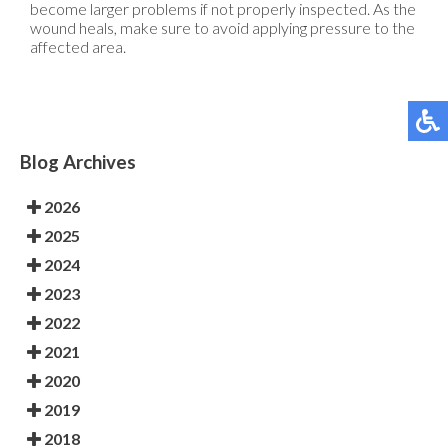
become larger problems if not properly inspected. As the
wound heals, make sure to avoid applying pressure to the
affected area.
Blog Archives
2026
2025
2024
2023
2022
2021
2020
2019
2018