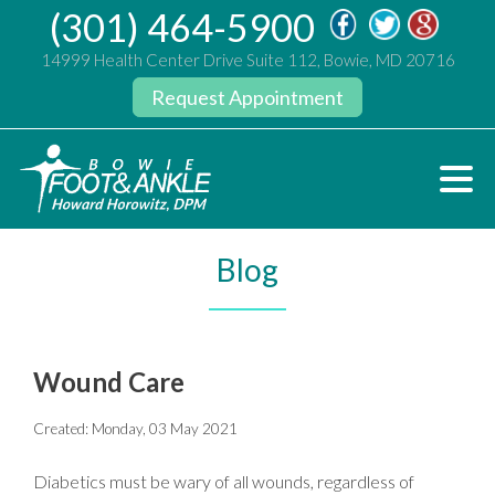
(301) 464-5900
14999 Health Center Drive Suite 112, Bowie, MD 20716
Request Appointment
Blog
Wound Care
Created:
Monday, 03 May 2021
Diabetics must be wary of all wounds, regardless of