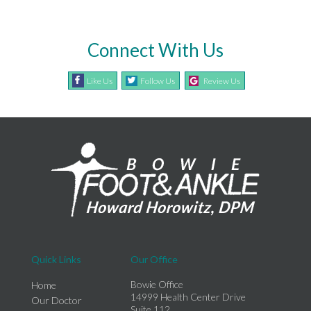
Connect With Us
Like Us
Follow Us
Review Us
Quick Links
Our Office
Bowie Office
Home
14999 Health Center Drive
Our Doctor
Suite 112