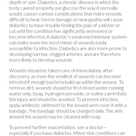
depth or size. Diabetes, a chronic disease in which the
body cannot properly use glucose the way it normally
would, causes various complications that make wounds
difficult to heal. Nerve damage or neuropathy will cause
diabetics to have trouble feeling the pain of a blister or
cut until the condition has significantly worsened or
become infected. A diabetic’s weakened immune system
can make even the most minor of wounds easily
susceptible to infection. Diabetics are also more prone to
developing narrow, clogged arteries, and are therefore
more likely to develop wounds.
Wounds should be taken care of immediately after
discovery, as even the smallest of wounds can become
infected if enough bacteria build up within the wound. To
remove dirt, wounds should be first rinsed under running
water only. Soap, hydrogen peroxide, or iodine can irritate
the injury and should be avoided. To prevent infection,
apply antibiotic ointment to the wound and cover it with a
bandage. The bandage should be changed daily. The skin
around the wound may be cleaned with soap.
To prevent further exacerbation, see a doctor—
especially if you have diabetes. Minor skin conditions can