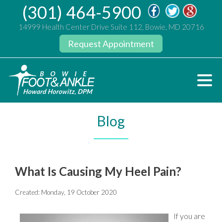
(301) 464-5900
14999 Health Center Drive Suite 112, Bowie, MD 20716
Request Appointment
Blog
What Is Causing My Heel Pain?
Created:
Monday, 19 October 2020
If you are