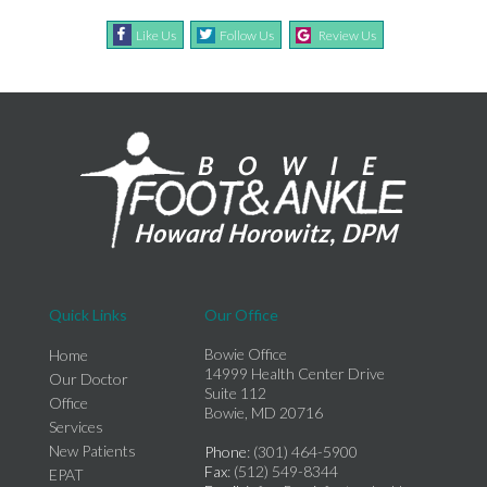
Like Us
Follow Us
Review Us
Quick Links
Our Office
Bowie Office
Home
14999 Health Center Drive
Our Doctor
Suite 112
Office
Bowie, MD 20716
Services
New Patients
Phone
: (301) 464-5900
Fax
: (512) 549-8344
EPAT