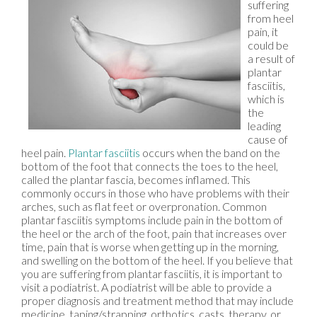
suffering
from heel
pain, it
could be
a result of
plantar
fasciitis,
which is
the
leading
cause of
heel pain.
Plantar fasciitis
occurs when the band on the
bottom of the foot that connects the toes to the heel,
called the plantar fascia, becomes inflamed. This
commonly occurs in those who have problems with their
arches, such as flat feet or overpronation. Common
plantar fasciitis symptoms include pain in the bottom of
the heel or the arch of the foot, pain that increases over
time, pain that is worse when getting up in the morning,
and swelling on the bottom of the heel. If you believe that
you are suffering from plantar fasciitis, it is important to
visit a podiatrist. A podiatrist will be able to provide a
proper diagnosis and treatment method that may include
medicine, taping/strapping, orthotics, casts, therapy, or