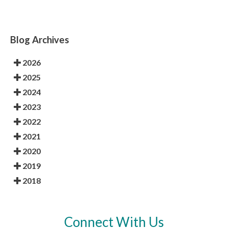
Blog Archives
2026
2025
2024
2023
2022
2021
2020
2019
2018
Connect With Us