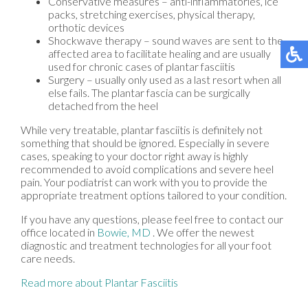
Conservative measures – anti-inflammatories, ice
packs, stretching exercises, physical therapy,
orthotic devices
Shockwave therapy – sound waves are sent to the
affected area to facilitate healing and are usually
used for chronic cases of plantar fasciitis
Surgery – usually only used as a last resort when all
else fails. The plantar fascia can be surgically
detached from the heel
While very treatable, plantar fasciitis is definitely not
something that should be ignored. Especially in severe
cases, speaking to your doctor right away is highly
recommended to avoid complications and severe heel
pain. Your podiatrist can work with you to provide the
appropriate treatment options tailored to your condition.
If you have any questions, please feel free to contact
our
office
located in
Bowie, MD
. We offer the newest
diagnostic and treatment technologies for all your foot
care needs.
Read more about Plantar Fasciitis