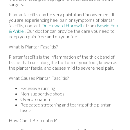
surgery.
Plantar fasciitis can be very painful and inconvenient. If
you are experiencing heel pain or symptoms of plantar
fasciitis, contact
Dr. Howard Horowitz
from
Bowie Foot
& Ankle
.
Our doctor
can provide the care you need to
keep you pain-free and on your feet.
What Is Plantar Fasciitis?
Plantar fasciitis is the inflammation of the thick band of
tissue that runs along the bottom of your foot, known as
the plantar fascia, and causes mild to severe heel pain.
What Causes Plantar Fasciitis?
Excessive running
Non-supportive shoes
Overpronation
Repeated stretching and tearing of the plantar
fascia
How Can It Be Treated?