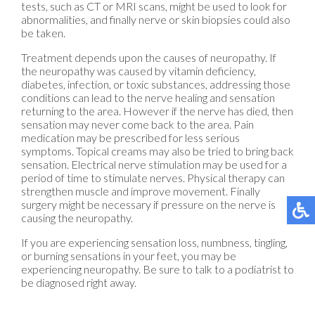
tests, such as CT or MRI scans, might be used to look for
abnormalities, and finally nerve or skin biopsies could also
be taken.
Treatment depends upon the causes of neuropathy. If
the neuropathy was caused by vitamin deficiency,
diabetes, infection, or toxic substances, addressing those
conditions can lead to the nerve healing and sensation
returning to the area. However if the nerve has died, then
sensation may never come back to the area. Pain
medication may be prescribed for less serious
symptoms. Topical creams may also be tried to bring back
sensation. Electrical nerve stimulation may be used for a
period of time to stimulate nerves. Physical therapy can
strengthen muscle and improve movement. Finally
surgery might be necessary if pressure on the nerve is
causing the neuropathy.
If you are experiencing sensation loss, numbness, tingling,
or burning sensations in your feet, you may be
experiencing neuropathy. Be sure to talk to a podiatrist to
be diagnosed right away.