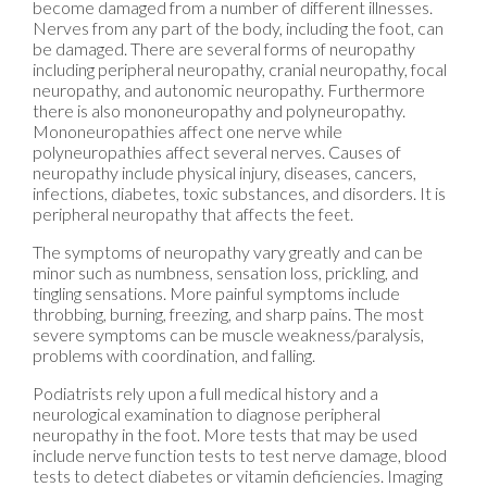
become damaged from a number of different illnesses.
Nerves from any part of the body, including the foot, can
be damaged. There are several forms of neuropathy
including peripheral neuropathy, cranial neuropathy, focal
neuropathy, and autonomic neuropathy. Furthermore
there is also mononeuropathy and polyneuropathy.
Mononeuropathies affect one nerve while
polyneuropathies affect several nerves. Causes of
neuropathy include physical injury, diseases, cancers,
infections, diabetes, toxic substances, and disorders. It is
peripheral neuropathy that affects the feet.
The symptoms of neuropathy vary greatly and can be
minor such as numbness, sensation loss, prickling, and
tingling sensations. More painful symptoms include
throbbing, burning, freezing, and sharp pains. The most
severe symptoms can be muscle weakness/paralysis,
problems with coordination, and falling.
Podiatrists rely upon a full medical history and a
neurological examination to diagnose peripheral
neuropathy in the foot. More tests that may be used
include nerve function tests to test nerve damage, blood
tests to detect diabetes or vitamin deficiencies. Imaging