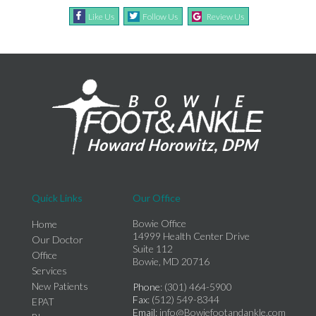
Like Us
Follow Us
Review Us
Quick Links
Our Office
Bowie Office
Home
14999 Health Center Drive
Our Doctor
Suite 112
Office
Bowie, MD 20716
Services
New Patients
Phone
: (301) 464-5900
Fax
: (512) 549-8344
EPAT
Email
: info@Bowiefootandankle.com