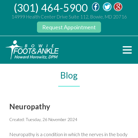
(301) 464-5900
14999 Health Center Drive Suite 112, Bowie, MD 20716
Request Appointment
Blog
Neuropathy
Created:
Tuesday, 26 November 2024
Neuropathy is a condition in which the nerves in the body