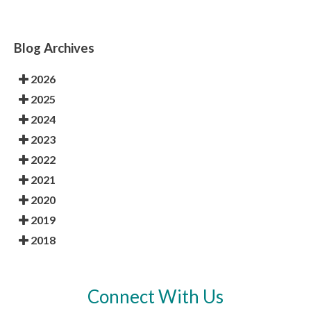
Blog Archives
2026
2025
2024
2023
2022
2021
2020
2019
2018
Connect With Us