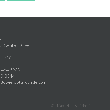
e
th Center Drive
20716
1) 464-5900
549-8344
o@Bowiefootandankle.com
Site Map
|
Nondiscrimination