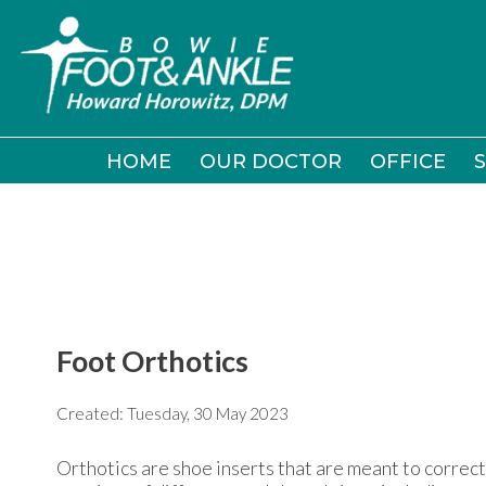
HOME
HOME
OUR DOCTOR
OUR DOCTOR
OFFICE
OFFICE
S
S
Foot Orthotics
Created:
Tuesday, 30 May 2023
Orthotics are shoe inserts that are meant to correct