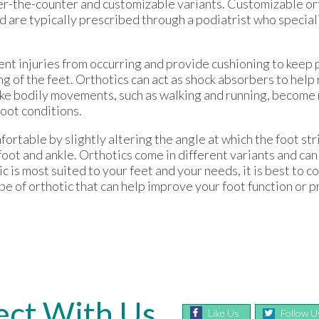
over-the-counter and customizable variants. Customizable or
nd are typically prescribed through a podiatrist who specia
ent injuries from occurring and provide cushioning to keep 
ng of the feet. Orthotics can act as shock absorbers to hel
make bodily movements, such as walking and running, becom
foot conditions.
ortable by slightly altering the angle at which the foot st
oot and ankle. Orthotics come in different variants and ca
 is most suited to your feet and your needs, it is best to c
pe of orthotic that can help improve your foot function or 
ct With Us
Like Us
Follow U