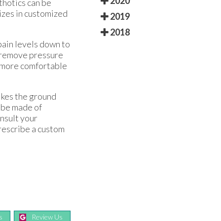
2020
thotics can be
lizes in customized
2019
2018
pain levels down to
p remove pressure
e more comfortable
rikes the ground
n be made of
onsult your
prescribe a custom
s
Review Us