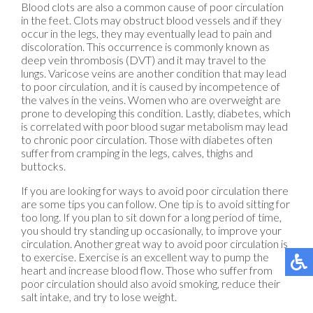
Blood clots are also a common cause of poor circulation
in the feet. Clots may obstruct blood vessels and if they
occur in the legs, they may eventually lead to pain and
discoloration. This occurrence is commonly known as
deep vein thrombosis (DVT) and it may travel to the
lungs. Varicose veins are another condition that may lead
to poor circulation, and it is caused by incompetence of
the valves in the veins. Women who are overweight are
prone to developing this condition. Lastly, diabetes, which
is correlated with poor blood sugar metabolism may lead
to chronic poor circulation. Those with diabetes often
suffer from cramping in the legs, calves, thighs and
buttocks.
If you are looking for ways to avoid poor circulation there
are some tips you can follow. One tip is to avoid sitting for
too long. If you plan to sit down for a long period of time,
you should try standing up occasionally, to improve your
circulation. Another great way to avoid poor circulation is
to exercise. Exercise is an excellent way to pump the
heart and increase blood flow. Those who suffer from
poor circulation should also avoid smoking, reduce their
salt intake, and try to lose weight.