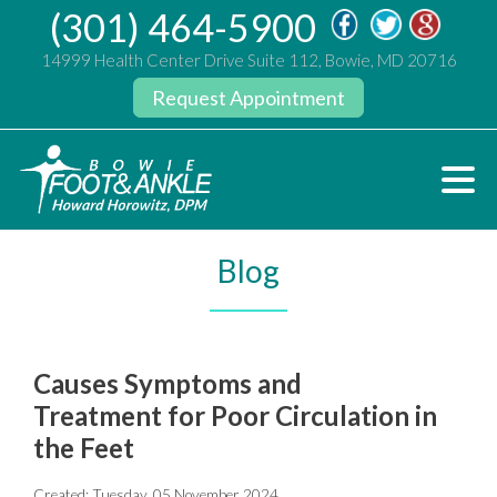
(301) 464-5900
14999 Health Center Drive Suite 112, Bowie, MD 20716
Request Appointment
Blog
Causes Symptoms and
Treatment for Poor Circulation in
the Feet
Created:
Tuesday, 05 November 2024