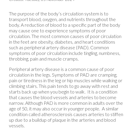
The purpose of the body’s circulation system is to
transport blood, oxygen, and nutrients throughout the
body. A reduction of blood to a specific part of the body
may cause one to experience symptoms of poor
circulation. The most common causes of poor circulation
in the feet are obesity, diabetes, and heart conditions
such as peripheral artery disease (PAD). Common
symptoms of poor circulation include tingling, numbness,
throbbing, pain and muscle cramps.
Peripheral artery disease is a common cause of poor
circulation in the legs. Symptoms of PAD are cramping,
pain or tiredness in the leg or hip muscles while walking or
climbing stairs. This pain tends to go away with rest and
starts back up when you begin to walk. It is a condition
that causes the blood vessels and arteries to become
narrow. Although PAD is more common in adults over the
age of 50, it may also occur in younger people. A similar
condition called atherosclerosis causes arteries to stiffen
up due to a buildup of plaque in the arteries and blood
vessels.