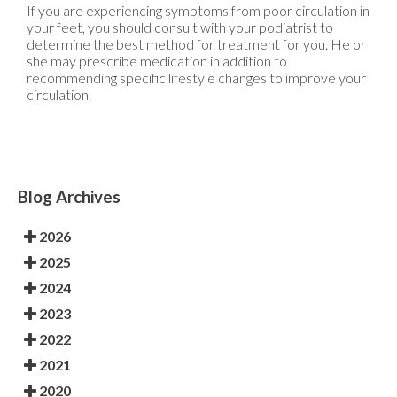
If you are experiencing symptoms from poor circulation in
your feet, you should consult with your podiatrist to
determine the best method for treatment for you. He or
she may prescribe medication in addition to
recommending specific lifestyle changes to improve your
circulation.
Blog Archives
2026
2025
2024
2023
2022
2021
2020