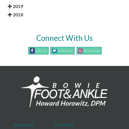
2019
2018
Connect With Us
Like Us
Follow Us
Review Us
Quick Links
Our Office