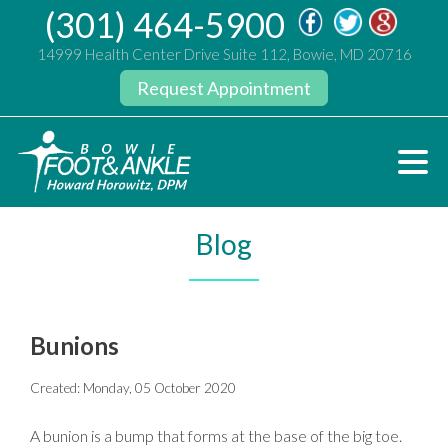
(301) 464-5900
14999 Health Center Drive Suite 112, Bowie, MD 20716
Request Appointment
Blog
Bunions
Created:
Monday, 05 October 2020
A bunion is a bump that forms at the base of the big toe.