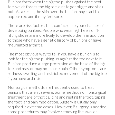
Bunions form when the big toe pushes against the next
toe, which forces the big toe joint to get bigger and stick
out. As a result, the skin over the bunion may start to
appear red and it may feel sore.
There are risk factors that can increase your chances of
developing bunions. People who wear high heels or ill-
fitting shoes are more likely to develop them, in addition
to those who have a genetic history of bunions or have
rheumatoid arthritis.
The most obvious way to tell if you have a bunion is to
look for the big toe pushing up against the toe next to it.
Bunions produce a large protrusion at the base of the big
toe and may or may not cause pain. Other symptoms are
redness, swelling, and restricted movement of the big toe
if you have arthritis.
Nonsurgical methods are frequently used to treat
bunions that aren’t severe. Some methods of nonsurgical
treatment are orthotics, icing and resting the foot, taping
the foot, and pain medication. Surgery is usually only
required in extreme cases. However, if surgery is needed,
some procedures may involve removing the swollen