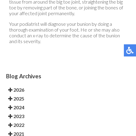
tissue from around the big toe joint, straightening the big
toe by removing part of the bone, or joining the bones of
your affected joint permanently.
Your podiatrist will diagnose your bunion by doing a
thorough examination of your foot. He or she may also
conduct an x-ray to determine the cause of the bunion
and its severity.
Blog Archives
2026
2025
2024
2023
2022
2021