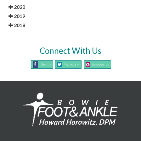
2020
2019
2018
Connect With Us
Like Us
Follow Us
Review Us