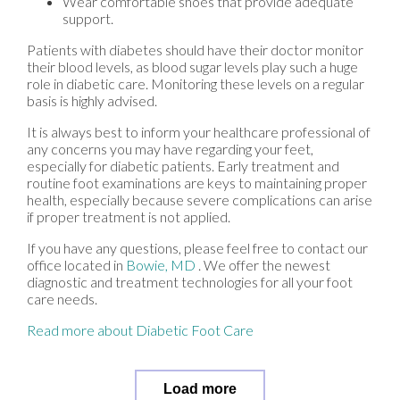
Wear comfortable shoes that provide adequate
support.
Patients with diabetes should have their doctor monitor
their blood levels, as blood sugar levels play such a huge
role in diabetic care. Monitoring these levels on a regular
basis is highly advised.
It is always best to inform your healthcare professional of
any concerns you may have regarding your feet,
especially for diabetic patients. Early treatment and
routine foot examinations are keys to maintaining proper
health, especially because severe complications can arise
if proper treatment is not applied.
If you have any questions, please feel free to contact
our
office
located in
Bowie, MD
. We offer the newest
diagnostic and treatment technologies for all your foot
care needs.
Read more about Diabetic Foot Care
Load more