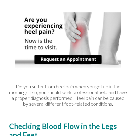
Do you suffer from heel pain when you get up in the
morning? If so, you should seek professional help and have
a proper diagnosis performed. Heel pain can be caused
by several different foot-related conditions.
Checking Blood Flow in the Legs
and Feet