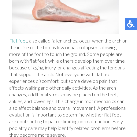
Flat feet
, also called fallen arches, occur when the arch on
the inside of the foot is low or has collapsed, allowing
more of the foot to touch the ground. Some people are
born with flat feet, while others develop them over time
because of aging, injury, or changes affecting the tendons
that support the arch. Not everyone with flat feet
experiences discomfort, but some develop pain that
affects walking and other daily activities. As the arch
changes, additional stress may be placed on the feet,
ankles, and lower legs. This change in foot mechanics can
also affect balance and overall movement. A professional
evaluation is important to determine whether flat feet
are contributing to pain or limiting normal function. Early
podiatry care may help identify related problems before
they become more severe.