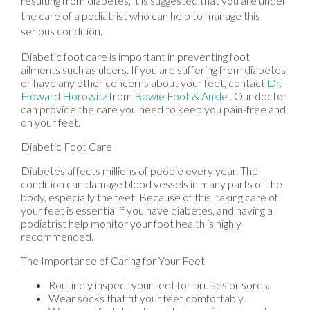
resulting from diabetes, it is suggested that you are under
the care of a podiatrist who can help to manage this
serious condition.
Diabetic foot care is important in preventing foot
ailments such as ulcers. If you are suffering from diabetes
or have any other concerns about your feet, contact
Dr.
Howard Horowitz
from
Bowie Foot & Ankle
.
Our doctor
can provide the care you need to keep you pain-free and
on your feet.
Diabetic Foot Care
Diabetes affects millions of people every year. The
condition can damage blood vessels in many parts of the
body, especially the feet. Because of this, taking care of
your feet is essential if you have diabetes, and having a
podiatrist help monitor your foot health is highly
recommended.
The Importance of Caring for Your Feet
Routinely inspect your feet for bruises or sores.
Wear socks that fit your feet comfortably.