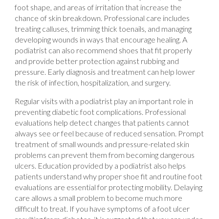
foot shape, and areas of irritation that increase the
chance of skin breakdown. Professional care includes
treating calluses, trimming thick toenails, and managing
developing wounds in ways that encourage healing. A
podiatrist can also recommend shoes that fit properly
and provide better protection against rubbing and
pressure. Early diagnosis and treatment can help lower
the risk of infection, hospitalization, and surgery.
Regular visits with a podiatrist play an important role in
preventing diabetic foot complications. Professional
evaluations help detect changes that patients cannot
always see or feel because of reduced sensation. Prompt
treatment of small wounds and pressure-related skin
problems can prevent them from becoming dangerous
ulcers. Education provided by a podiatrist also helps
patients understand why proper shoe fit and routine foot
evaluations are essential for protecting mobility. Delaying
care allows a small problem to become much more
difficult to treat. If you have symptoms of a foot ulcer