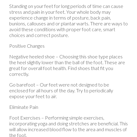
Standing on your feet for long periods of time can cause
stress and pain in your feet. Your whole body may
experience change in terms of posture, back pain,
bunions, callouses and or plantar warts. There are ways to
avoid these conditions with proper foot care, smart
choices and correct posture.
Positive Changes
Negative heeled shoe – Choosing this shoe type places
the heel slightly lower than the ball of the foot. These are
great for overall foot health. Find shoes that fit you
correctly.
Go barefoot – Our feet were not designed to be
enclosed for all hours of the day. Try to periodically
expose your feet to air.
Eliminate Pain
Foot Exercises – Performing simple exercises,
incorporating yoga and doing stretches are beneficial. This
will allow increased blood flow to the area and muscles of
the foot.