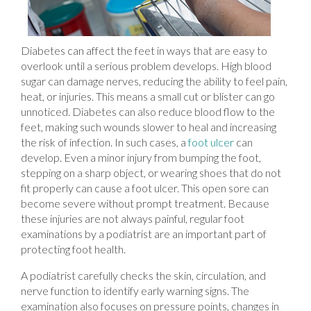
Diabetes can affect the feet in ways that are easy to
overlook until a serious problem develops. High blood
sugar can damage nerves, reducing the ability to feel pain,
heat, or injuries. This means a small cut or blister can go
unnoticed. Diabetes can also reduce blood flow to the
feet, making such wounds slower to heal and increasing
the risk of infection. In such cases, a
foot ulcer
can
develop. Even a minor injury from bumping the foot,
stepping on a sharp object, or wearing shoes that do not
fit properly can cause a foot ulcer. This open sore can
become severe without prompt treatment. Because
these injuries are not always painful, regular foot
examinations by a podiatrist are an important part of
protecting foot health.
A podiatrist carefully checks the skin, circulation, and
nerve function to identify early warning signs. The
examination also focuses on pressure points, changes in