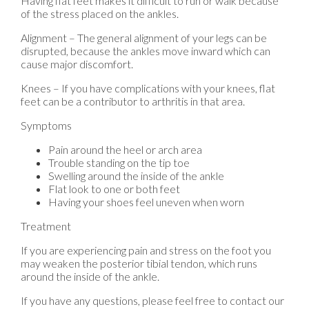
Having flat feet makes it difficult to run or walk because
of the stress placed on the ankles.
Alignment – The general alignment of your legs can be
disrupted, because the ankles move inward which can
cause major discomfort.
Knees – If you have complications with your knees, flat
feet can be a contributor to arthritis in that area.
Symptoms
Pain around the heel or arch area
Trouble standing on the tip toe
Swelling around the inside of the ankle
Flat look to one or both feet
Having your shoes feel uneven when worn
Treatment
If you are experiencing pain and stress on the foot you
may weaken the posterior tibial tendon, which runs
around the inside of the ankle.
If you have any questions, please feel free to contact
our