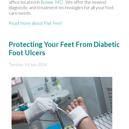
office
located in
Bowie, MD
. We offer the newest
diagnostic and treatment technologies for all your foot
care needs.
Read more about Flat Feet
Protecting Your Feet From Diabetic
Foot Ulcers
Tuesday, 14 July 2026