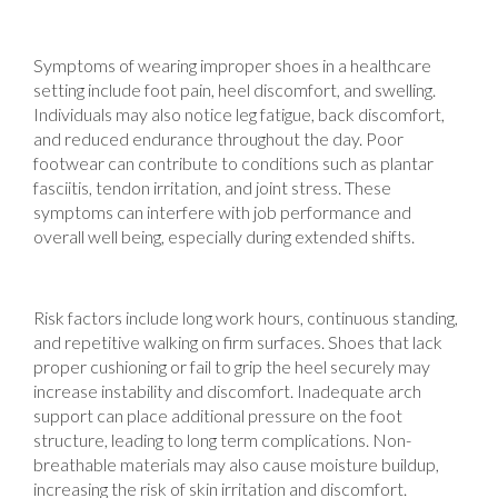
Symptoms of wearing improper shoes in a healthcare
setting include foot pain, heel discomfort, and swelling.
Individuals may also notice leg fatigue, back discomfort,
and reduced endurance throughout the day. Poor
footwear can contribute to conditions such as plantar
fasciitis, tendon irritation, and joint stress. These
symptoms can interfere with job performance and
overall well being, especially during extended shifts.
Risk factors include long work hours, continuous standing,
and repetitive walking on firm surfaces. Shoes that lack
proper cushioning or fail to grip the heel securely may
increase instability and discomfort. Inadequate arch
support can place additional pressure on the foot
structure, leading to long term complications. Non-
breathable materials may also cause moisture buildup,
increasing the risk of skin irritation and discomfort.