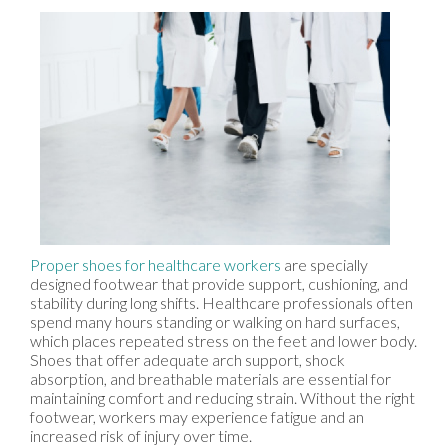
Proper shoes for healthcare workers
are specially
designed footwear that provide support, cushioning, and
stability during long shifts. Healthcare professionals often
spend many hours standing or walking on hard surfaces,
which places repeated stress on the feet and lower body.
Shoes that offer adequate arch support, shock
absorption, and breathable materials are essential for
maintaining comfort and reducing strain. Without the right
footwear, workers may experience fatigue and an
increased risk of injury over time.