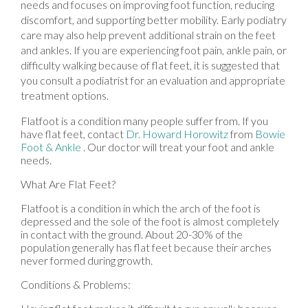
needs and focuses on improving foot function, reducing
discomfort, and supporting better mobility. Early podiatry
care may also help prevent additional strain on the feet
and ankles. If you are experiencing foot pain, ankle pain, or
difficulty walking because of flat feet, it is suggested that
you consult a podiatrist for an evaluation and appropriate
treatment options.
Flatfoot is a condition many people suffer from. If you
have flat feet, contact
Dr. Howard Horowitz
from
Bowie
Foot & Ankle
.
Our doctor
will treat your foot and ankle
needs.
What Are Flat Feet?
Flatfoot is a condition in which the arch of the foot is
depressed and the sole of the foot is almost completely
in contact with the ground. About 20-30% of the
population generally has flat feet because their arches
never formed during growth.
Conditions & Problems: