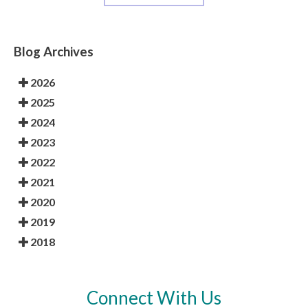
Blog Archives
2026
2025
2024
2023
2022
2021
2020
2019
2018
Connect With Us