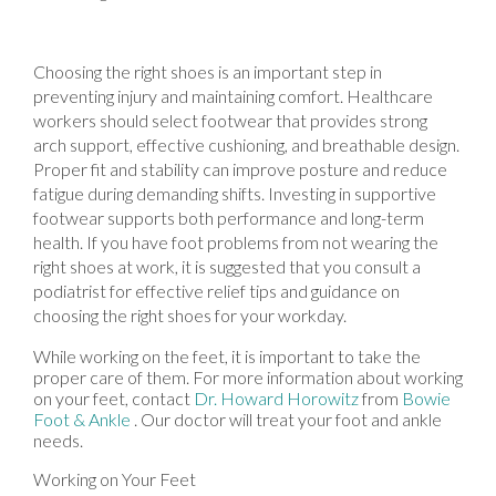
Choosing the right shoes is an important step in
preventing injury and maintaining comfort. Healthcare
workers should select footwear that provides strong
arch support, effective cushioning, and breathable design.
Proper fit and stability can improve posture and reduce
fatigue during demanding shifts. Investing in supportive
footwear supports both performance and long-term
health. If you have foot problems from not wearing the
right shoes at work, it is suggested that you consult a
podiatrist for effective relief tips and guidance on
choosing the right shoes for your workday.
While working on the feet, it is important to take the
proper care of them. For more information about working
on your feet, contact
Dr. Howard Horowitz
from
Bowie
Foot & Ankle
.
Our doctor
will treat your foot and ankle
needs.
Working on Your Feet