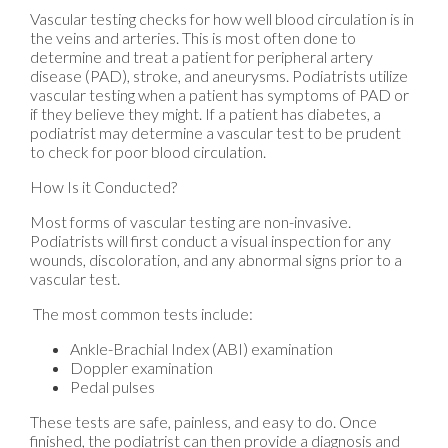
Vascular testing checks for how well blood circulation is in
the veins and arteries. This is most often done to
determine and treat a patient for peripheral artery
disease (PAD), stroke, and aneurysms. Podiatrists utilize
vascular testing when a patient has symptoms of PAD or
if they believe they might. If a patient has diabetes, a
podiatrist may determine a vascular test to be prudent
to check for poor blood circulation.
How Is it Conducted?
Most forms of vascular testing are non-invasive.
Podiatrists will first conduct a visual inspection for any
wounds, discoloration, and any abnormal signs prior to a
vascular test.
The most common tests include:
Ankle-Brachial Index (ABI) examination
Doppler examination
Pedal pulses
These tests are safe, painless, and easy to do. Once
finished, the podiatrist can then provide a diagnosis and