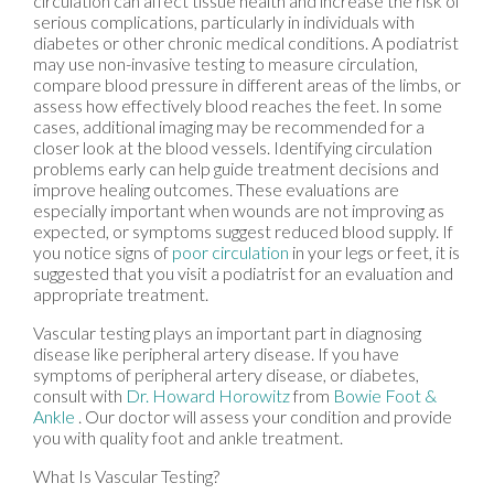
circulation can affect tissue health and increase the risk of
serious complications, particularly in individuals with
diabetes or other chronic medical conditions. A podiatrist
may use non-invasive testing to measure circulation,
compare blood pressure in different areas of the limbs, or
assess how effectively blood reaches the feet. In some
cases, additional imaging may be recommended for a
closer look at the blood vessels. Identifying circulation
problems early can help guide treatment decisions and
improve healing outcomes. These evaluations are
especially important when wounds are not improving as
expected, or symptoms suggest reduced blood supply. If
you notice signs of
poor circulation
in your legs or feet, it is
suggested that you visit a podiatrist for an evaluation and
appropriate treatment.
Vascular testing plays an important part in diagnosing
disease like peripheral artery disease. If you have
symptoms of peripheral artery disease, or diabetes,
consult with
Dr. Howard Horowitz
from
Bowie Foot &
Ankle
.
Our doctor
will assess your condition and provide
you with quality foot and ankle treatment.
What Is Vascular Testing?