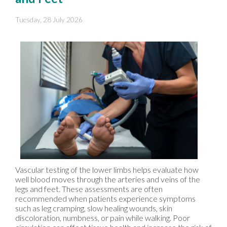
Tuesday, 28 July 2026
Vascular testing of the lower limbs helps evaluate how
well blood moves through the arteries and veins of the
legs and feet. These assessments are often
recommended when patients experience symptoms
such as leg cramping, slow healing wounds, skin
discoloration, numbness, or pain while walking. Poor