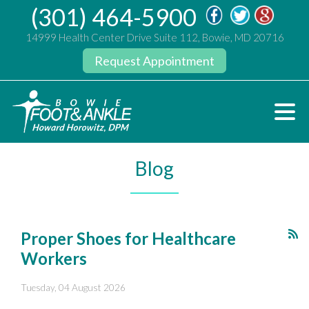
(301) 464-5900
14999 Health Center Drive Suite 112, Bowie, MD 20716
Request Appointment
Blog
Proper Shoes for Healthcare
Workers
Tuesday, 04 August 2026