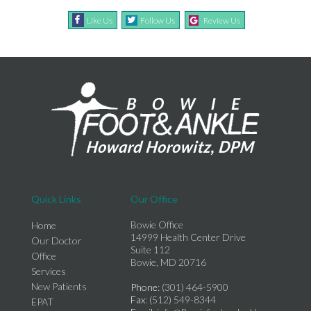
Like Us
Follow Us
Review Us
Quick Links
Our Office
Bowie Office
Home
14999 Health Center Drive
Our Doctor
Suite 112
Office
Bowie, MD 20716
Services
New Patients
Phone
: (301) 464-5900
Fax
: (512) 549-8344
EPAT