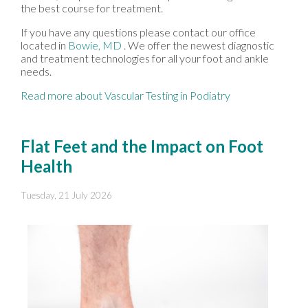
the best course for treatment.
If you have any questions please contact
our office
located in
Bowie, MD
. We offer the newest diagnostic
and treatment technologies for all your foot and ankle
needs.
Read more about Vascular Testing in Podiatry
Flat Feet and the Impact on Foot
Health
Tuesday, 21 July 2026