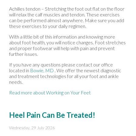
Achilles tendon – Stretching the foot out flat on the floor
will relax the calf muscles and tendon. These exercises
can be performed almost anywhere. Make sure you add
these exercises to your daily regimen.
With a little bit of this information and knowing more
about foot health, you will notice changes. Foot stretches
and proper footwear will help with pain and prevent
further issues.
If you have any questions please contact
our office
located in
Bowie, MD
. We offer the newest diagnostic
and treatment technologies for all your foot and ankle
needs.
Read more about Working on Your Feet
Heel Pain Can Be Treated!
Wednesday, 29 July 2026