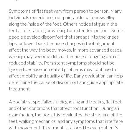
Symptoms of flat feet vary from person to person. Many
individuals experience foot pain, ankle pain, or swelling
along the inside of the foot. Others notice fatigue in the
feet after standing or walking for extended periods. Some
people develop discomfort that spreads into the knees,
hips, or lower back because changes in foot alignment
affect the way the body moves. In more advanced cases,
walking may become difficult because of ongoing pain or
reduced stability. Persistent symptoms should not be
ignored because untreated problems may continue to
affect mobility and quality of life. Early evaluation can help
determine the cause of discomfort and guide appropriate
treatment.
A podiatrist specializes in diagnosing and treating flat feet
and other conditions that affect foot function. During an
examination, the podiatrist evaluates the structure of the
feet, walking mechanics, and any symptoms that interfere
with movement. Treatment is tailored to each patient's