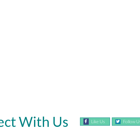
ct With Us
Like Us
Follow U