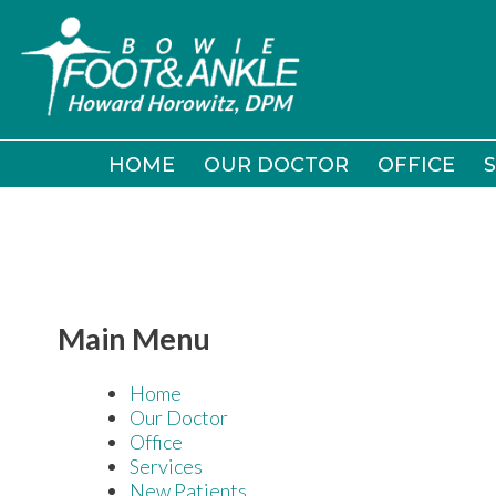
HOME
HOME
OUR DOCTOR
OUR DOCTOR
OFFICE
OFFICE
S
S
Main Menu
Home
Our Doctor
Office
Services
New Patients