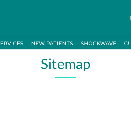
ERVICES
ERVICES
NEW PATIENTS
NEW PATIENTS
SHOCKWAVE
SHOCKWAVE
CU
CU
Sitemap