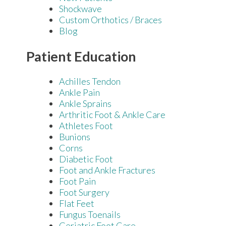
Shockwave
Custom Orthotics / Braces
Blog
Patient Education
Achilles Tendon
Ankle Pain
Ankle Sprains
Arthritic Foot & Ankle Care
Athletes Foot
Bunions
Corns
Diabetic Foot
Foot and Ankle Fractures
Foot Pain
Foot Surgery
Flat Feet
Fungus Toenails
Geriatric Foot Care