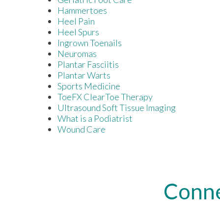
Hammertoes
Heel Pain
Heel Spurs
Ingrown Toenails
Neuromas
Plantar Fasciitis
Plantar Warts
Sports Medicine
ToeFX ClearToe Therapy
Ultrasound Soft Tissue Imaging
What is a Podiatrist
Wound Care
Conne