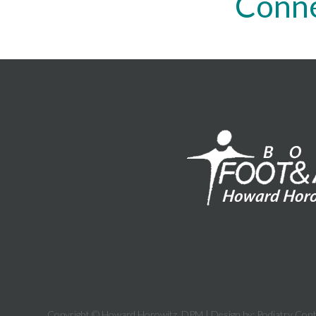
Conne
Copyright © Howard Horowitz, DPM | Design by:
Podiatry Con