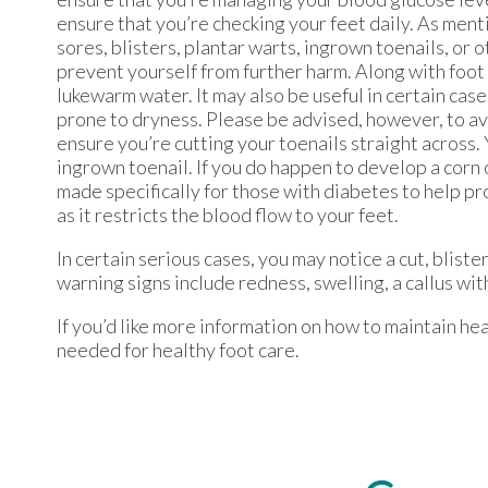
ensure that you’re checking your feet daily. As menti
sores, blisters, plantar warts, ingrown toenails, or 
prevent yourself from further harm. Along with foot 
lukewarm water. It may also be useful in certain case
prone to dryness. Please be advised, however, to avo
ensure you’re cutting your toenails straight across. 
ingrown toenail. If you do happen to develop a corn o
made specifically for those with diabetes to help pr
as it restricts the blood flow to your feet.
In certain serious cases, you may notice a cut, blister
warning signs include redness, swelling, a callus with
If you’d like more information on how to maintain hea
needed for healthy foot care.