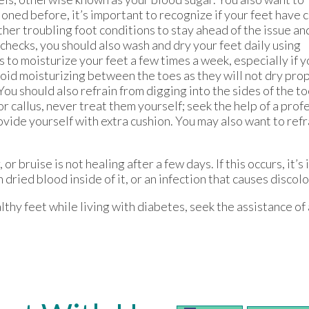
oned before, it’s important to recognize if your feet have c
other troubling foot conditions to stay ahead of the issue an
checks, you should also wash and dry your feet daily using
s to moisturize your feet a few times a week, especially if y
id moisturizing between the toes as they will not dry prop
You should also refrain from digging into the sides of the t
r callus, never treat them yourself; seek the help of a profes
ovide yourself with extra cushion. You may also want to refr
, or bruise is not healing after a few days. If this occurs, it
 dried blood inside of it, or an infection that causes discol
lthy feet while living with diabetes, seek the assistance of