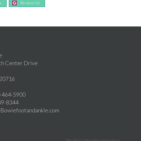
s
Review Us
e
th Center Drive
20716
1) 464-5900
549-8344
o@Bowiefootandankle.com
Site Map
|
Nondiscrimination