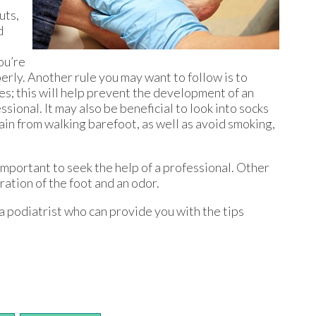
uts,
d
ou’re
erly. Another rule you may want to follow is to
oes; this will help prevent the development of an
sional. It may also be beneficial to look into socks
ain from walking barefoot, as well as avoid smoking,
’s important to seek the help of a professional. Other
oration of the foot and an odor.
 a podiatrist who can provide you with the tips