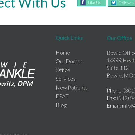
ct With Us
Like Us
Follow U
Quick Links
Our Office
Home
Bowie Offic
14999 Heal
Our Doctor
Suite 112
Office
Bowie, MD 
Services
New Patients
Phone
: (30
EPAT
Fax
: (512) 
Blog
Email
: inf
tent Connection