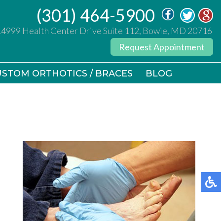
(301) 464-5900
(301) 464-5900
14999 Health Center Drive Suite 112, Bowie, MD 20716
14999 Health Center Drive Suite 112, Bowie, MD 20716
Request Appointment
Request Appointment
STOM ORTHOTICS / BRACES
STOM ORTHOTICS / BRACES
BLOG
BLOG