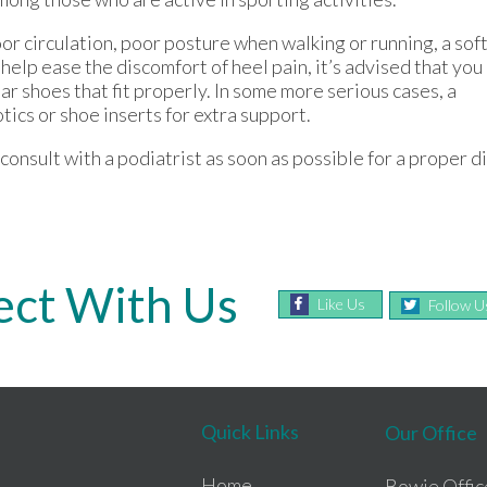
or circulation, poor posture when walking or running, a sof
 help ease the discomfort of heel pain, it’s advised that you
ear shoes that fit properly. In some more serious cases, a
ics or shoe inserts for extra support.
onsult with a podiatrist as soon as possible for a proper d
ct With Us
Like Us
Follow U
Quick Links
Our Office
Home
Bowie Offic