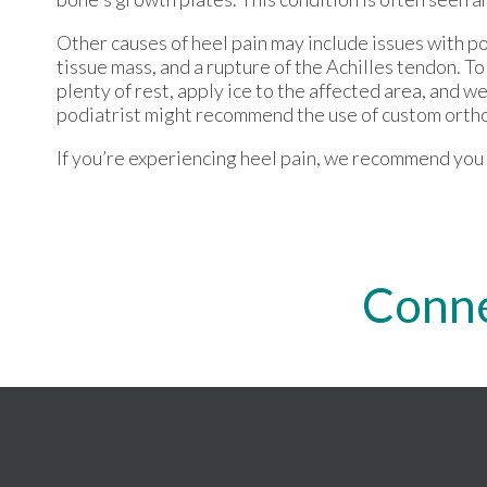
Other causes of heel pain may include issues with po
tissue mass, and a rupture of the Achilles tendon. To
plenty of rest, apply ice to the affected area, and w
podiatrist might recommend the use of custom orthot
If you’re experiencing heel pain, we recommend you c
Conne