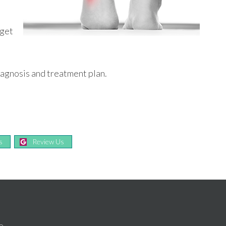
t
 get
iagnosis and treatment plan.
s
Review Us
e