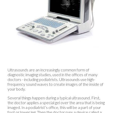
Ultrasounds are an increasingly common form of
diagnostic imaging studies, used in the offices of many
doctors - including podiatrists. Ultrasounds use high-
frequency sound waves to create images of the inside of
your body.
Several things happen during a typical ultrasound. First,
the doctor applies a special gel over the area that is being
imaged. In a podiatrist’s office, this will be a part of your
foot or lower leg. Then the doctor runs a device called a