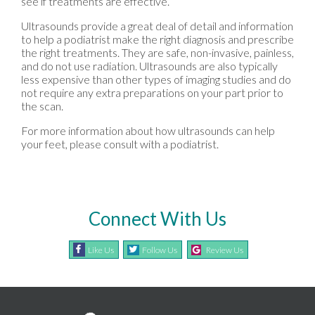
see if treatments are effective.
Ultrasounds provide a great deal of detail and information
to help a podiatrist make the right diagnosis and prescribe
the right treatments. They are safe, non-invasive, painless,
and do not use radiation. Ultrasounds are also typically
less expensive than other types of imaging studies and do
not require any extra preparations on your part prior to
the scan.
For more information about how ultrasounds can help
your feet, please consult with a podiatrist.
Connect With Us
Like Us
Follow Us
Review Us