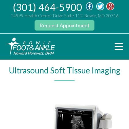
(301) 464-5900
14999 Health Center Drive Suite 112, Bowie, MD 20716
Request Appointment
Ultrasound Soft Tissue Imaging