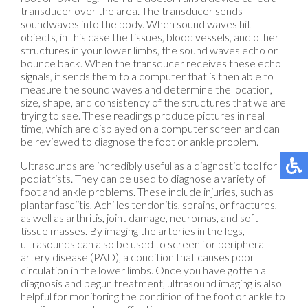
transducer over the area. The transducer sends
soundwaves into the body. When sound waves hit
objects, in this case the tissues, blood vessels, and other
structures in your lower limbs, the sound waves echo or
bounce back. When the transducer receives these echo
signals, it sends them to a computer that is then able to
measure the sound waves and determine the location,
size, shape, and consistency of the structures that we are
trying to see. These readings produce pictures in real
time, which are displayed on a computer screen and can
be reviewed to diagnose the foot or ankle problem.
Ultrasounds are incredibly useful as a diagnostic tool for
podiatrists. They can be used to diagnose a variety of
foot and ankle problems. These include injuries, such as
plantar fasciitis, Achilles tendonitis, sprains, or fractures,
as well as arthritis, joint damage, neuromas, and soft
tissue masses. By imaging the arteries in the legs,
ultrasounds can also be used to screen for peripheral
artery disease (PAD), a condition that causes poor
circulation in the lower limbs. Once you have gotten a
diagnosis and begun treatment, ultrasound imaging is also
helpful for monitoring the condition of the foot or ankle to